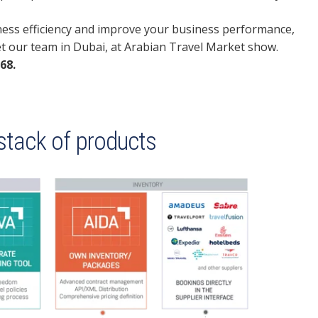
iness efficiency and improve your business performance,
et our team in Dubai, at Arabian Travel Market show.
68.
 stack of products