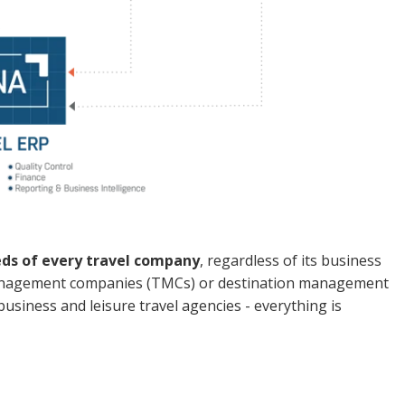
eds of every travel company
, regardless of its business
l management companies (TMCs) or destination management
siness and leisure travel agencies - everything is