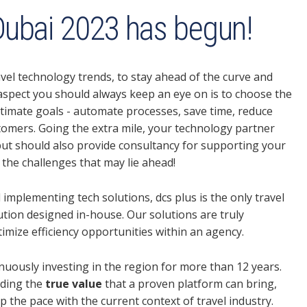
ubai 2023 has begun!
avel technology trends, to stay ahead of the curve and
aspect you should always keep an eye on is to choose the
ltimate goals - automate processes, save time, reduce
tomers. Going the extra mile, your technology partner
, but should also provide consultancy for supporting your
the challenges that may lie ahead!
 implementing tech solutions, dcs plus is the only travel
ution designed in-house. Our solutions are truly
mize efficiency opportunities within an agency.
inuously investing in the region for more than 12 years.
nding the
true value
that a proven platform can bring,
p the pace with the current context of travel industry.