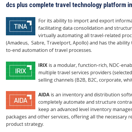
dcs plus complete travel technology platform i
For its ability to import and export infor
facilitating data consolidation and structu
virtually automating all travel-related pro
(Amadeus, Sabre, Travelport, Apollo) and has the ability 
to-end automation of travel processes.
IRIX
is a modular, function-rich, NDC-ena
multiple travel services providers (selected
selling channels (B2B, B2C, corporate, whit
AIDA
is an inventory and distribution sof
completely automate and structure contrac
keep an advanced level inventory managem
packages and other services, offering all the necessary 
product strategy.