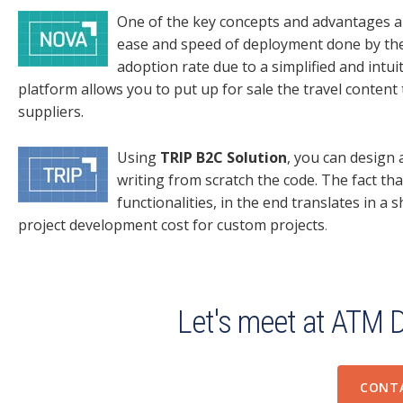
One of the key concepts and advantages a
ease and speed of deployment done by th
adoption rate due to a simplified and intu
platform allows you to put up for sale the travel content
suppliers.
Using
TRIP B2C Solution
, you can design
writing from scratch the code. The fact tha
functionalities, in the end translates in a
project development cost for custom projects
.
Let's meet at ATM 
CONT