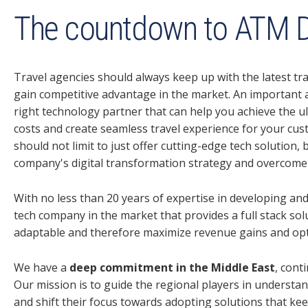
The countdown to ATM D
Travel agencies should always keep up with the latest tr
gain competitive advantage in the market. An important 
right technology partner that can help you achieve the u
costs and create seamless travel experience for your cus
should not limit to just offer cutting-edge tech solution
company's digital transformation strategy and overcome 
With no less than 20 years of expertise in developing and
tech company in the market that provides a full stack sol
adaptable and therefore maximize revenue gains and opti
We have a
deep commitment in the Middle East
, cont
Our mission is to guide the regional players in understa
and shift their focus towards adopting solutions that kee