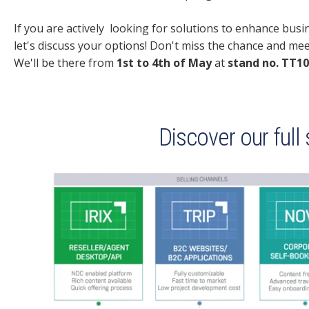
If you are actively looking for solutions to enhance bus
let's discuss your options! Don't miss the chance and me
We'll be there from
1st to 4th of May
at
stand no.
TT10
Discover our full