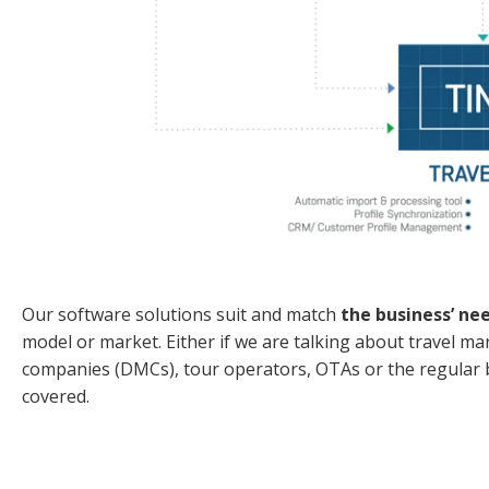
Our software solutions suit and match
the business’ ne
model or market. Either if we are talking about trave
companies (DMCs), tour operators, OTAs or the regular bu
covered.