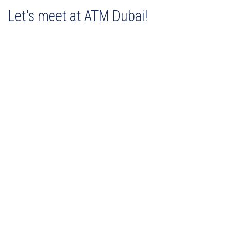
Let's meet at ATM Dubai!