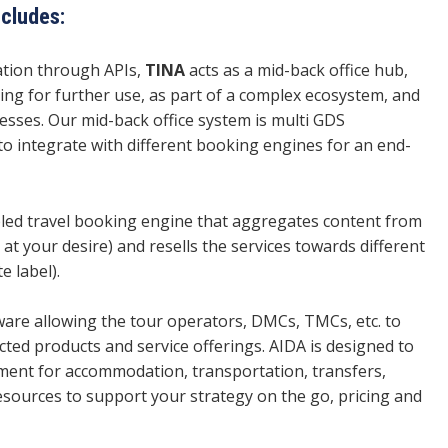
ncludes:
mation through APIs,
TINA
acts as a mid-back office hub,
ring for further use, as part of a complex ecosystem, and
cesses. Our mid-back office system is multi GDS
to integrate with different booking engines for an end-
bled travel booking engine that aggregates content from
 at your desire) and resells the services towards different
e label).
tware allowing the tour operators, DMCs, TMCs, etc. to
ted products and service offerings. AIDA is designed to
ent for accommodation, transportation, transfers,
resources to support your strategy on the go, pricing and