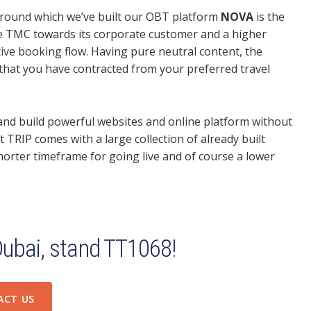
round which we’ve built our OBT platform
NOVA
is the
e TMC towards its corporate customer and a higher
itive booking flow. Having pure neutral content, the
 that you have contracted from your preferred travel
 and build powerful websites and online platform without
t TRIP comes with a large collection of already built
 shorter timeframe for going live and of course a lower
Dubai, stand TT1068!
ACT US