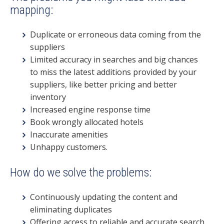
mapping:
Duplicate or erroneous data coming from the
suppliers
Limited accuracy in searches and big chances
to
miss the latest additions provided by your
suppliers
, like better pricing and better
inventory
Increased engine response time
Book wrongly allocated hotels
Inaccurate amenities
Unhappy customers.
How do we solve the problems:
Continuously updating the content and
eliminating duplicates
Offering access to reliable and accurate search