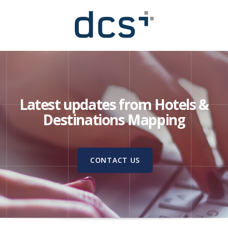
Latest updates from Hotels &
Destinations Mapping
CONTACT US