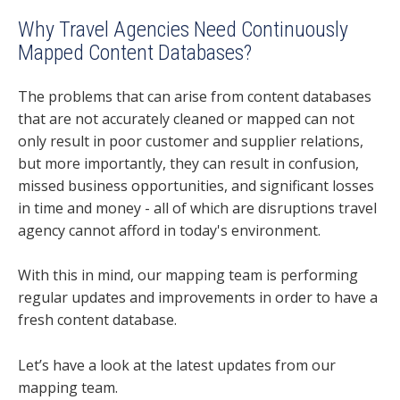
Why Travel Agencies Need Continuously
Mapped Content Databases?
The problems that can arise from content databases
that are not accurately cleaned or mapped can not
only result in poor customer and supplier relations,
but more importantly, they can result in confusion,
missed business opportunities, and significant losses
in time and money - all of which are disruptions travel
agency cannot afford in today's environment.
With this in mind, our mapping team is performing
regular updates and improvements in order to have a
fresh content database.
Let’s have a look at the latest updates from our
mapping team.