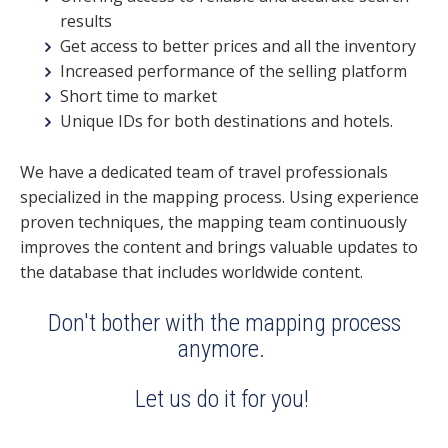
results
Get access to better prices and all the inventory
Increased performance of the selling platform
Short time to market
Unique IDs for both destinations and hotels.
We have a dedicated team of travel professionals
specialized in the mapping process. Using experience
proven techniques, the mapping team continuously
improves the content and brings valuable updates to
the database that includes worldwide content.
Don't bother with the mapping process
anymore.
Let us do it for you!