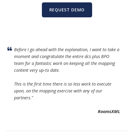
REQUEST DEMO
Before I go ahead with the explanation, I want to take a
moment and congratulate the entire dcs plus BPO
team for a fantastic work on keeping all the mapping
content very up-to date.
This is the first time there is so less work to execute
upon, on the mapping exercise with any of our
partners
.”
RoomsXML