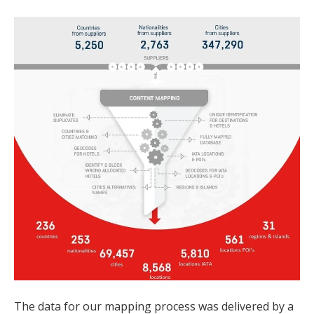
The data for our mapping process was delivered by a