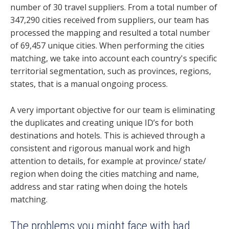
number of 30 travel suppliers. From a total number of
347,290 cities received from suppliers, our team has
processed the mapping and
resulted a total number
of 69,457 unique cities.
When performing the cities
matching, we take into account each country's specific
territorial segmentation, such as provinces, regions,
states, that is a manual ongoing process.
A very important objective for our team is eliminating
the duplicates and creating unique ID’s for both
destinations and hotels. This is achieved through a
consistent and rigorous manual work and high
attention to details, for example at province/ state/
region when doing the cities matching and name,
address and star rating when doing the hotels
matching.
The problems you might face with bad