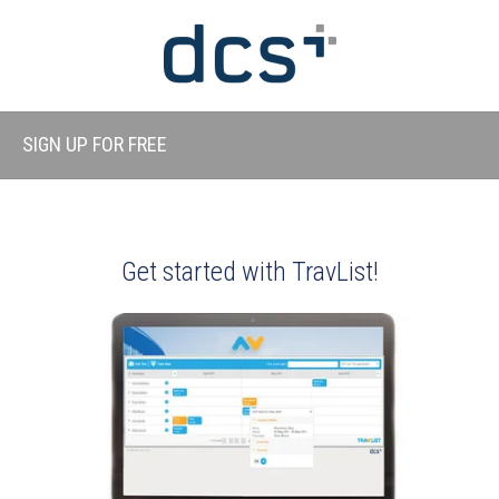
SIGN UP FOR FREE
Get started with TravList!