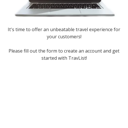
It's time to offer an unbeatable travel experience for
your customers!
Please fill out the form to create an account and get
started with TravList!