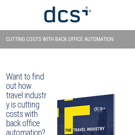
CUTTING COSTS WITH BACK OFFICE AUTOMATION
Want to find
out how
travel industr
y is cutting
costs with
back office
automation?