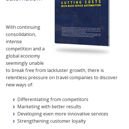
With continuing
consolidation,
intense
competition and a
global economy
seemingly unable
to break free from lackluster growth, there is
relentless pressure on travel companies to discover
new ways of:
Differentiating from competitors
Marketing with better results
Developing even more innovative services
Strengthening customer loyalty