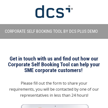
CORPORATE SELF BOOKING TOOL BY DCS PLUS DEMO
Get in touch with us and find out how our
Corporate Self Booking Tool can help your
SME corporate customers!
Please fill out the form to share your
requirements, you will be contacted by one of our
representatives in less than 24 hours!