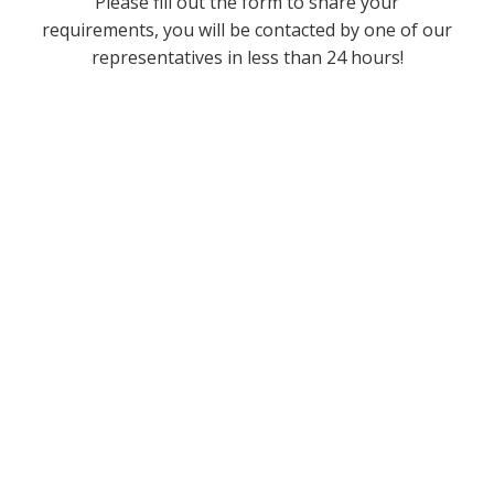
Please fill out the form to share your
requirements, you will be contacted by one of our
representatives in less than 24 hours!