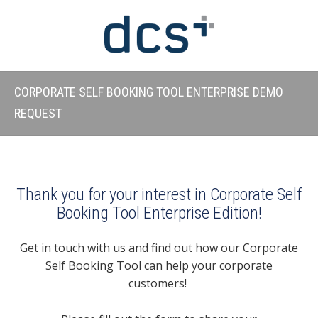
CORPORATE SELF BOOKING TOOL ENTERPRISE DEMO
REQUEST
Thank you for your interest in Corporate Self
Booking Tool Enterprise Edition!
Get in touch with us and find out how our Corporate
Self Booking Tool can help your corporate
customers!