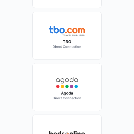
TBO
Direct Connection
Agoda
Direct Connection