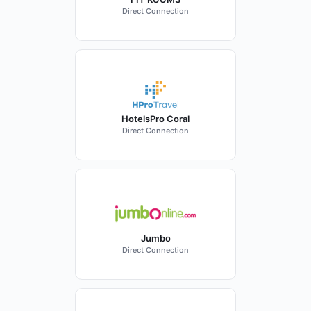
Direct Connection
HotelsPro Coral
Direct Connection
Jumbo
Direct Connection