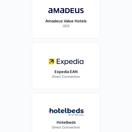
Amadeus Value Hotels
GDS
Expedia EAN
Direct Connection
Hotelbeds
Direct Connection