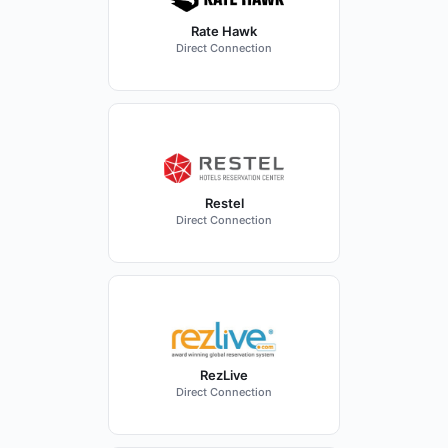
Rate Hawk
Direct Connection
Restel
Direct Connection
RezLive
Direct Connection