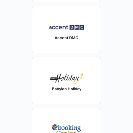
Accent DMC
Babylon Holiday