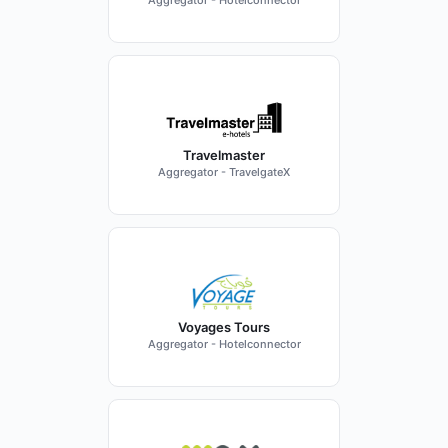
Aggregator - Hotelconnector
Travelmaster
Aggregator - TravelgateX
Voyages Tours
Aggregator - Hotelconnector