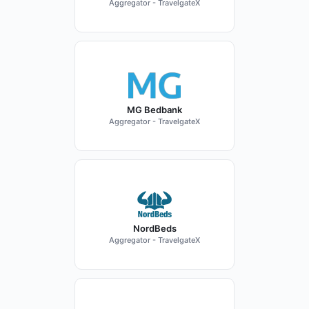
Aggregator - TravelgateX
MG Bedbank
Aggregator - TravelgateX
NordBeds
Aggregator - TravelgateX