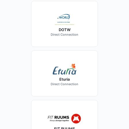
DOTW
Direct Connection
Eturia
Direct Connection
FIT RUUMS