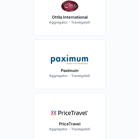
Ottila International
Aggregator - TravelgateX
Paximum
Aggregator - TravelgateX
PriceTravel
Aggregator - TravelgateX