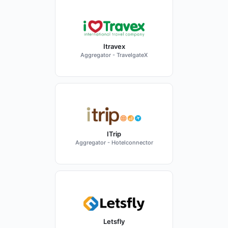
Itravex
Aggregator - TravelgateX
ITrip
Aggregator - Hotelconnector
Letsfly