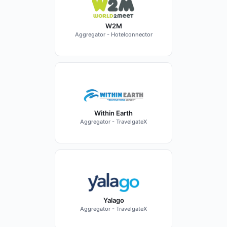
W2M
Aggregator - Hotelconnector
Within Earth
Aggregator - TravelgateX
Yalago
Aggregator - TravelgateX