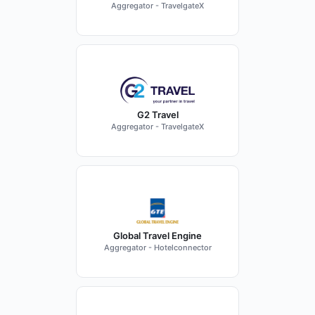
Aggregator - TravelgateX
G2 Travel
Aggregator - TravelgateX
Global Travel Engine
Aggregator - Hotelconnector