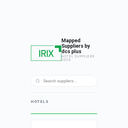
Mapped
Suppliers by
dcs plus
HOTEL SUPPLIERS ·
2026
HOTELS