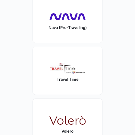
Nava (Pro-Traveling)
Travel Time
Volero