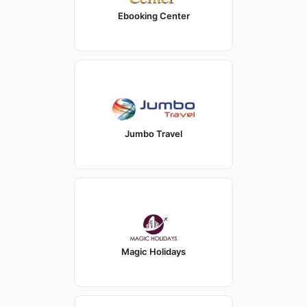
Ebooking Center
Jumbo Travel
Magic Holidays