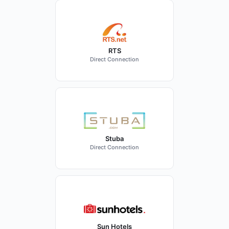
RTS
Direct Connection
Stuba
Direct Connection
Sun Hotels