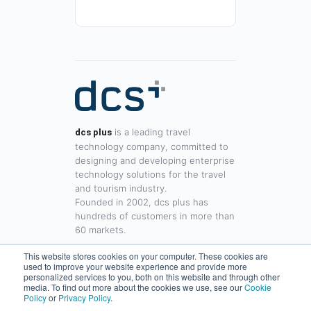
is a leading travel
dcs plus
technology company, committed to
designing and developing enterprise
technology solutions for the travel
and tourism industry.
Founded in 2002, dcs plus has
hundreds of customers in more than
60 markets.
This website stores cookies on your computer. These cookies are
used to improve your website experience and provide more
www.dcsplus.net
personalized services to you, both on this website and through other
media. To find out more about the cookies we use, see our
Cookie
sales@dcsplus.net
Policy
or
Privacy Policy
.