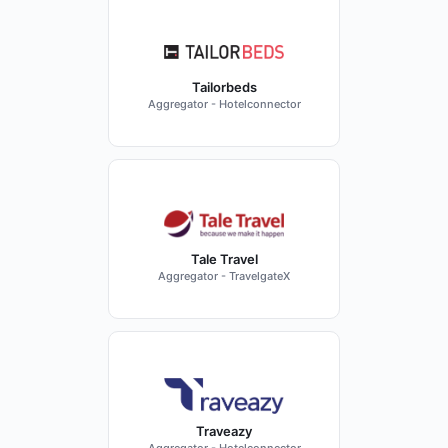
Tailorbeds
Aggregator - Hotelconnector
Tale Travel
Aggregator - TravelgateX
Traveazy