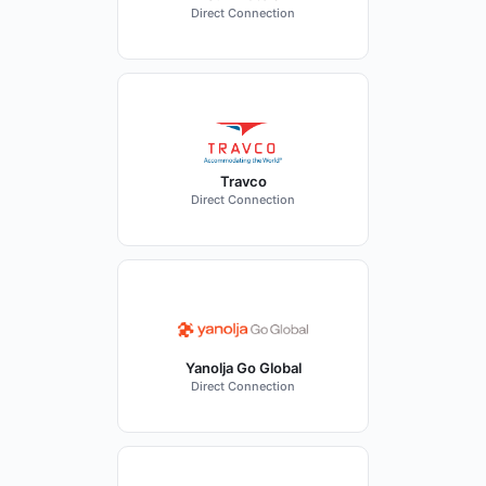
Direct Connection
Travco
Direct Connection
Yanolja Go Global
Direct Connection