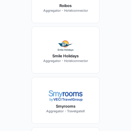
Roibos
Aggregator - Hotelconnector
Smile Holidays
Aggregator - Hotelconnector
Smyrooms
Aggregator - TravelgateX