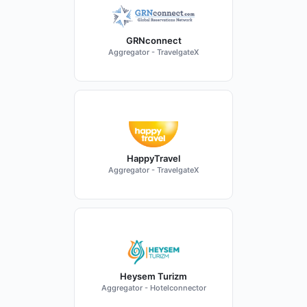
GRNconnect
Aggregator - TravelgateX
HappyTravel
Aggregator - TravelgateX
Heysem Turizm
Aggregator - Hotelconnector