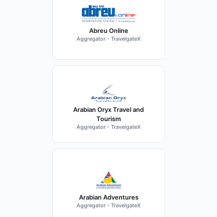
Abreu Online
Aggregator - TravelgateX
Arabian Oryx Travel and
Tourism
Aggregator - TravelgateX
Arabian Adventures
Aggregator - TravelgateX