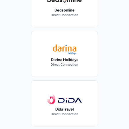
Bedsonline
Direct Connection
Darina Holidays
Direct Connection
DidaTravel
Direct Connection