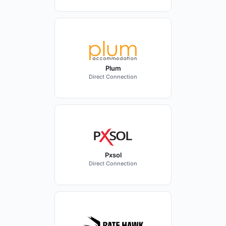
Plum
Direct Connection
Pxsol
Direct Connection