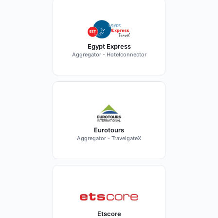
Egypt Express
Aggregator - Hotelconnector
Eurotours
Aggregator - TravelgateX
Etscore