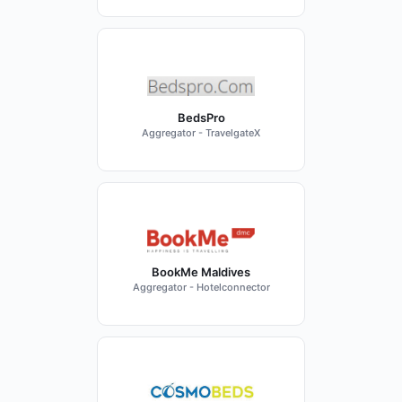
BedsPro
Aggregator - TravelgateX
BookMe Maldives
Aggregator - Hotelconnector