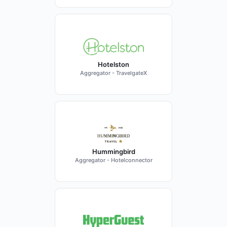
Hotelston
Aggregator - TravelgateX
Hummingbird
Aggregator - Hotelconnector