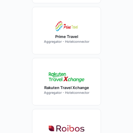
Prime Travel
Aggregator - Hotelconnector
Rakuten Travel Xchange
Aggregator - Hotelconnector