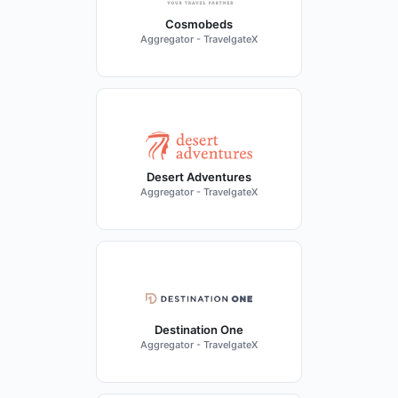
Cosmobeds
Aggregator - TravelgateX
Desert Adventures
Aggregator - TravelgateX
Destination One
Aggregator - TravelgateX