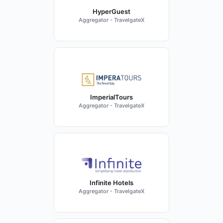
HyperGuest
Aggregator - TravelgateX
ImperialTours
Aggregator - TravelgateX
Infinite Hotels
Aggregator - TravelgateX