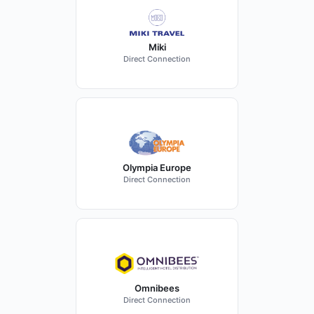
Miki
Direct Connection
Olympia Europe
Direct Connection
Omnibees
Direct Connection