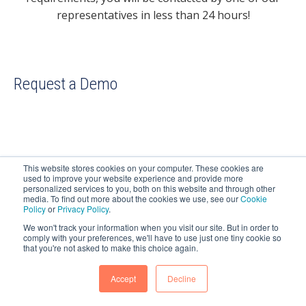
representatives in less than 24 hours!
Request a Demo
This website stores cookies on your computer. These cookies are
DCS PLUS IS A REGISTERED TRADEMARK IN THE
used to improve your website experience and provide more
personalized services to you, both on this website and through other
EUROPEAN UNION.
media. To find out more about the cookies we use, see our
Cookie
Policy
or
Privacy Policy
.
COPYRIGHT 2025 DCS PLUS. ALL RIGHTS RESERVED.
We won't track your information when you visit our site. But in order to
comply with your preferences, we'll have to use just one tiny cookie so
that you're not asked to make this choice again.
Accept
Decline