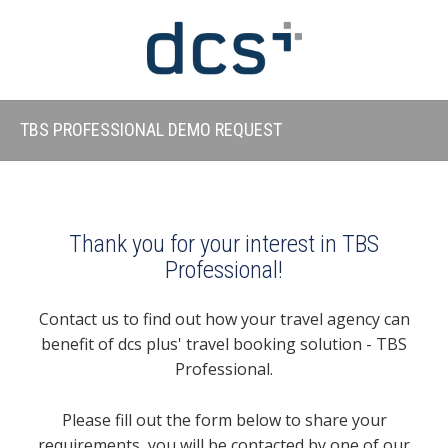
TBS PROFESSIONAL DEMO REQUEST
Thank you for your interest in TBS
Professional!
Contact us to find out how your travel agency can
benefit of dcs plus' travel booking solution - TBS
Professional.
Please fill out the form below to share your
requirements, you will be contacted by one of our