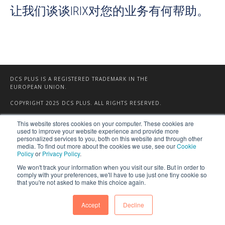
让我们谈谈IRIX对您的业务有何帮助。
DCS PLUS IS A REGISTERED TRADEMARK IN THE
EUROPEAN UNION.
COPYRIGHT 2025 DCS PLUS. ALL RIGHTS RESERVED.
This website stores cookies on your computer. These cookies are
used to improve your website experience and provide more
personalized services to you, both on this website and through other
media. To find out more about the cookies we use, see our
Cookie
Policy
or
Privacy Policy
.
We won't track your information when you visit our site. But in order to
comply with your preferences, we'll have to use just one tiny cookie so
that you're not asked to make this choice again.
Accept
Decline