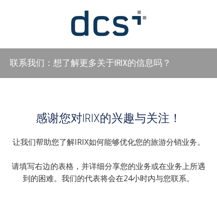
联系我们：想了解更多关于IRIX的信息吗？
感谢您对IRIX的兴趣与关注！
让我们帮助您了解IRIX如何能够优化您的旅游分销业务。
请填写右边的表格，并详细分享您的业务或在业务上所遇
到的困难。我们的代表将会在24小时内与您联系。