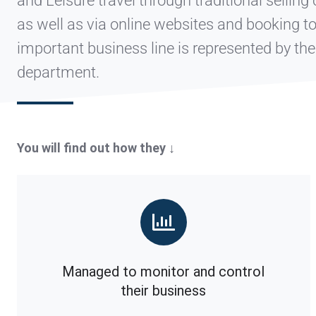
and Leisure travel through traditional selling
as well as via online websites and booking t
important business line is represented by th
department.
You will find out how they ↓
Managed to monitor and control
their business