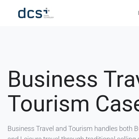
Business Tra
Tourism Cas
Business Travel and Tourism handles both 