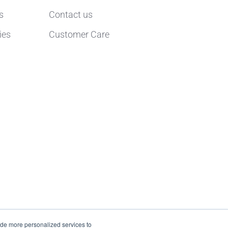
s
Contact us
ies
Customer Care
ide more personalized services to