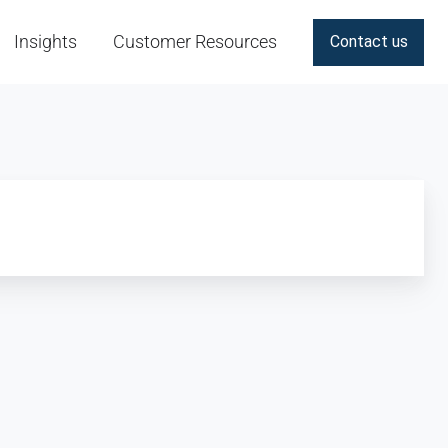
Insights
Customer Resources
Contact us