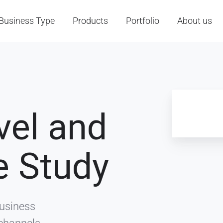
Business Type
Products
Portfolio
About us
vel and
e Study
Business