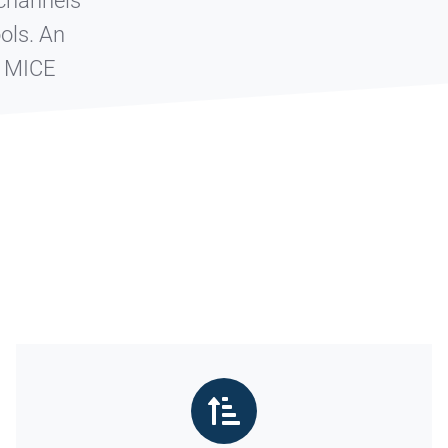
 channels
ools.
An
e MICE