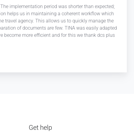
y. The implementation period was shorter than expected;
cation helps us in maintaining a coherent workflow which
 the travel agency. This allows us to quickly manage the
preparation of documents are few. TINA was easily adapted
ve become more efficient and for this we thank dcs plus
Get help