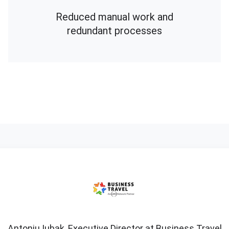
Reduced manual work and
redundant processes
Antoniu
Iubak,
Executive
Director
at
Business
Antoniu Iubak, Executive Director at Business Travel