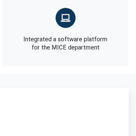
Integrated a software platform
for the MICE department