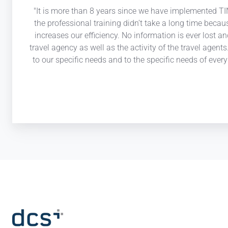
"It is more than 8 years since we have implemented TIN
the professional training didn’t take a long time becau
increases our efficiency. No information is ever lost a
travel agency as well as the activity of the travel agen
to our specific needs and to the specific needs of eve