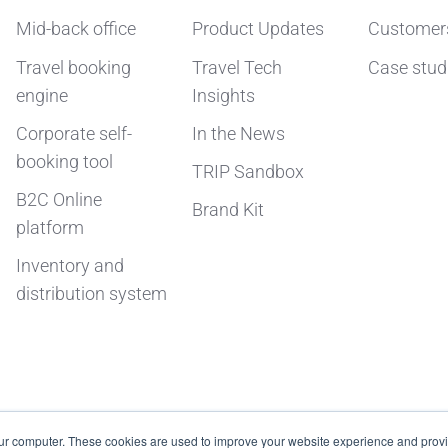
Mid-back office
Product Updates
Customer
Travel booking
Travel Tech
Case stud
engine
Insights
Corporate self-
In the News
booking tool
TRIP Sandbox
B2C Online
Brand Kit
platform
Inventory and
distribution system
our computer. These cookies are used to improve your website experience and prov