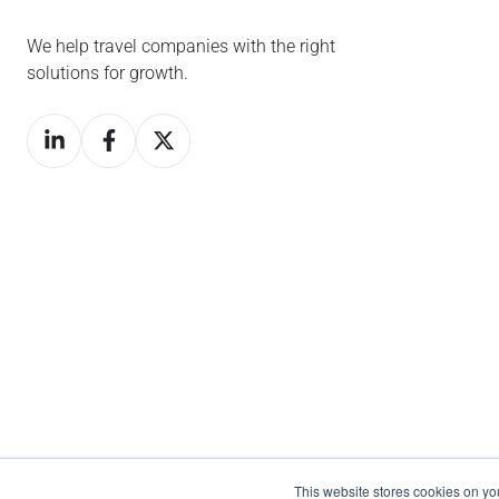
We help travel companies with the right
solutions for growth.
This website stores cookies on y