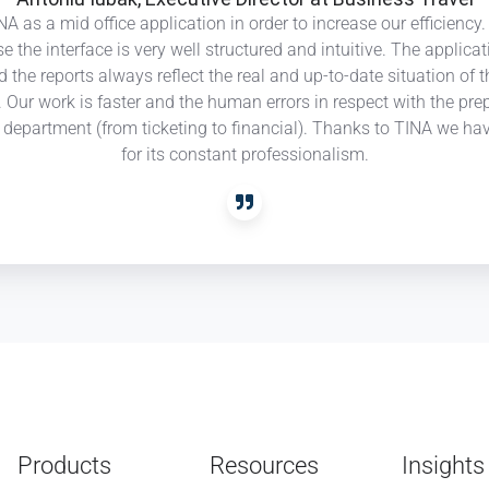
A as a mid office application in order to increase our efficienc
Travel
se the interface is very well structured and intuitive. The appli
nd the reports always reflect the real and up-to-date situation of
ts. Our work is faster and the human errors in respect with the 
ry department (from ticketing to financial). Thanks to TINA we ha
for its constant professionalism.
Products
Resources
Insights