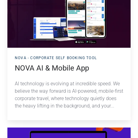
Mobile
App
NOVA - CORPORATE SELF BOOKING TOOL
NOVA AI & Mobile App
AI technology is evolving at incredible speed. We
believe the way forward is AI-powered, mobile-first
corporate travel, where technology quietly does
the heavy lifting in the background, and your...
NAVA