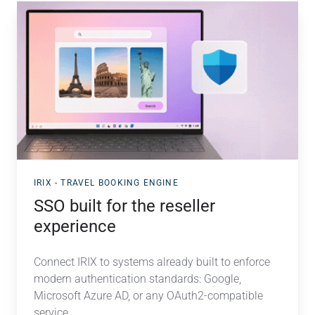
SSO
built
for
the
reseller
experience
IRIX - TRAVEL BOOKING ENGINE
SSO built for the reseller
experience
Connect IRIX to systems already built to enforce
modern authentication standards: Google,
Microsoft Azure AD, or any OAuth2-compatible
service....