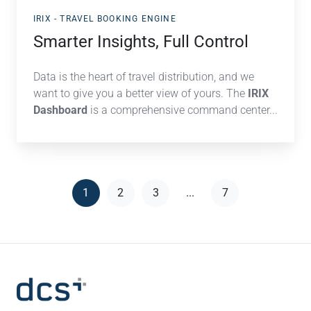
IRIX - TRAVEL BOOKING ENGINE
Smarter Insights, Full Control
Data is the heart of travel distribution, and we
want to give you a better view of yours. The
IRIX
Dashboard
is
a comprehensive command center...
1
2
3
...
7