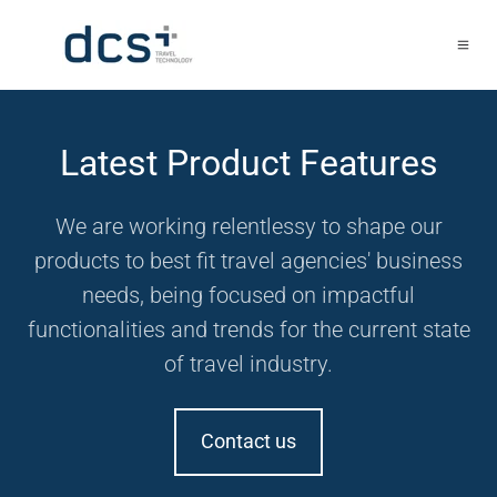
Latest Product Features
We are working relentlessy to shape our
products to best fit travel agencies' business
needs, being focused on impactful
functionalities and trends for the current state
of travel industry.
Contact us