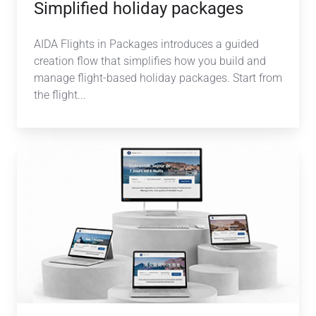
Simplified holiday packages
AIDA Flights in Packages introduces a guided
creation flow that simplifies how you build and
manage flight-based holiday packages. Start from
the flight...
AI-
powered
Multilanguage