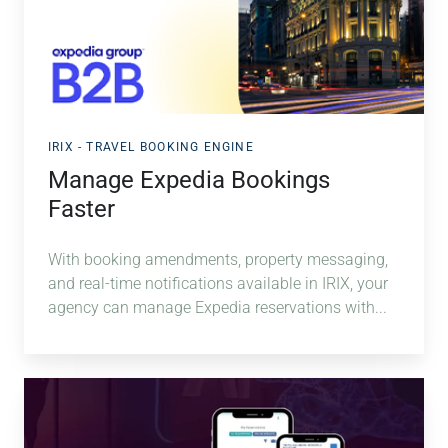
IRIX - TRAVEL BOOKING ENGINE
Manage Expedia Bookings
Faster
With booking amendments, property messaging,
and real-time notifications available in IRIX, your
agency can manage Expedia reservations with...
NOVA
AI
&