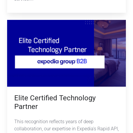
Elite
Certified
Technology
Partner
Elite Certified Technology
Partner
This recognition reflects years of deep
collaboration, our expertise in Expedia's Rapid API,