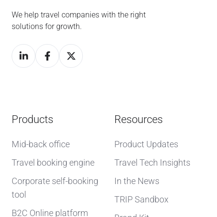
We help travel companies with the right
solutions for growth.
Products
Resources
Mid-back office
Product Updates
Travel booking engine
Travel Tech Insights
Corporate self-booking
In the News
tool
TRIP Sandbox
B2C Online platform