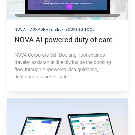
NOVA - CORPORATE SELF BOOKING TOOL
NOVA AI-powered duty of care
NOVA Corporate Self Booking Tool extends
traveler assistance directly inside the booking
flow through AI-powered visa guidance,
destination insights, safer...
NOVA
Flight
&
Hotel