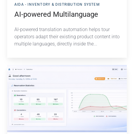
AIDA - INVENTORY & DISTRIBUTION SYSTEM
AI-powered Multilanguage
AI-powered translation automation helps tour
operators adapt their existing product content into
multiple languages, directly inside the...
Smarter
Insights,
Full
Control