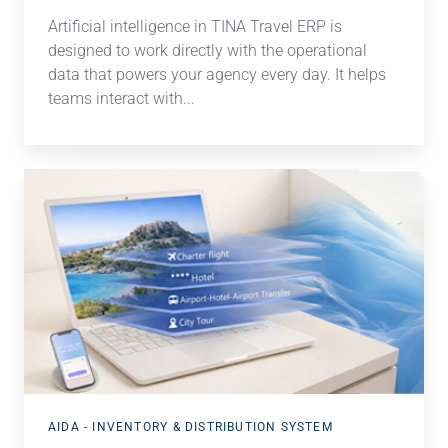
Artificial intelligence in TINA Travel ERP is
designed to work directly with the operational
data that powers your agency every day. It h
elps
teams interact with...
Simplified
holiday
packages
AIDA - INVENTORY & DISTRIBUTION SYSTEM