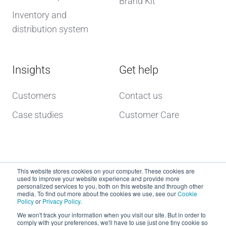
Brand Kit
Inventory and
distribution system
Insights
Get help
Customers
Contact us
Case studies
Customer Care
This website stores cookies on your computer. These cookies are
used to improve your website experience and provide more
personalized services to you, both on this website and through other
media. To find out more about the cookies we use, see our
Cookie
Policy
or
Privacy Policy
.
Copyright © 2026 dcs plus
We won't track your information when you visit our site. But in order to
comply with your preferences, we'll have to use just one tiny cookie so