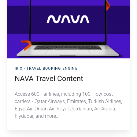
Travel
Content
IRIX - TRAVEL BOOKING ENGINE
NAVA Travel Content
Access 600+ airlines, including 100+ low-cost
carriers - Qatar Airways, Emirates, Turkish Airlines,
EgyptAir, Oman Air, Royal Jordanian, Air Arabia,
Flydubai, and more.
..