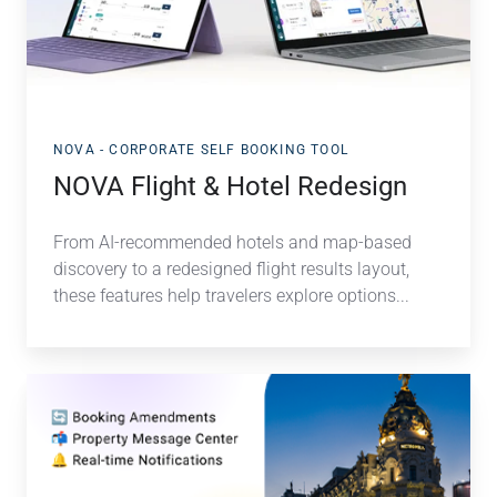
Redesign
NOVA - CORPORATE SELF BOOKING TOOL
NOVA Flight & Hotel Redesign
From AI-recommended hotels and map-based
discovery to a redesigned flight results layout
,
these features help travelers explore options...
Manage
Expedia
Bookings
Faster