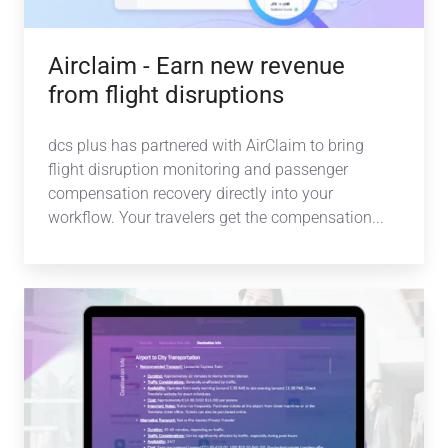
disruptions
Airclaim - Earn new revenue
from flight disruptions
dcs plus has partnered with AirClaim to bring
flight disruption monitoring and passenger
compensation recovery directly into your
workflow.
Your travelers get the compensation
...
NOVA
AI-
powered
duty
of
care