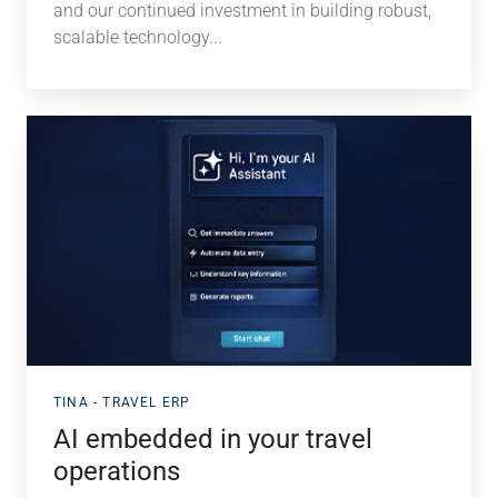
and our continued investment in building robust,
scalable technology...
AI
embedded
in
your
travel
operations
TINA - TRAVEL ERP
AI embedded in your travel
operations