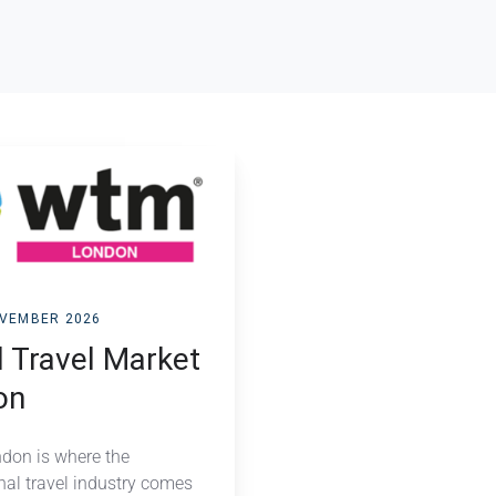
OVEMBER 2026
 Travel Market
on
on is where the
nal travel industry comes