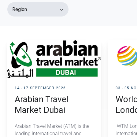
Region
Arabian
World
Travel
Travel
Market
Market
Dubai
London
14 - 17 SEPTEMBER 2026
03 - 05 N
Arabian Travel
World
Market Dubai
Lond
Arabian Travel Market (ATM) is the
WTM Lond
leading international travel and
internatio