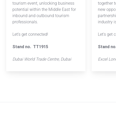
tourism event, unlocking business
together 
potential within the Middle East for
new oppor
inbound and outbound tourism
partnersh
professionals.
industry 
Let's get connected!
Let's get 
Stand no. TT1915
Stand no
Dubai World Trade Centre, Dubai
Excel Lo