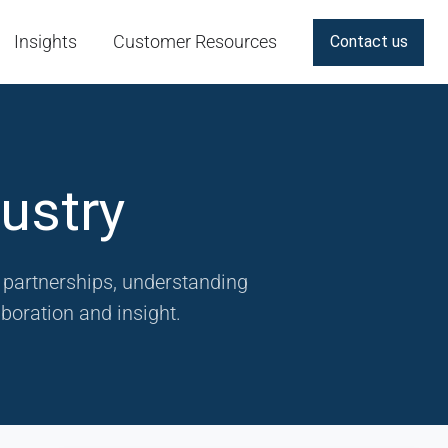
Insights
Customer Resources
Contact us
ustry
g partnerships, understanding
boration and insight.