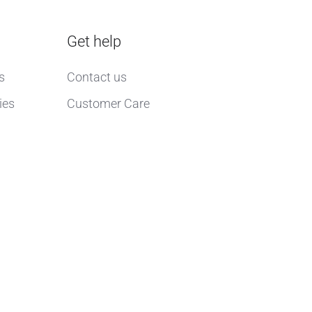
Get help
s
Contact us
ies
Customer Care