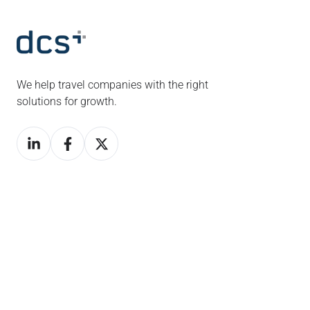
We help travel companies with the right
solutions for growth.