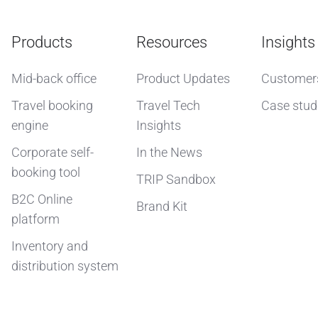
Products
Resources
Insights
Mid-back office
Product Updates
Customer
Travel booking
Travel Tech
Case stud
engine
Insights
Corporate self-
In the News
booking tool
TRIP Sandbox
B2C Online
Brand Kit
platform
Inventory and
distribution system