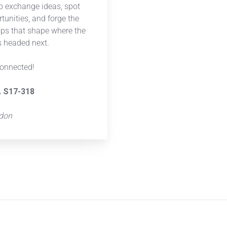
to exchange ideas, spot
tunities, and forge the
ips that shape where the
is headed next.
connected!
. S17-318
ndon