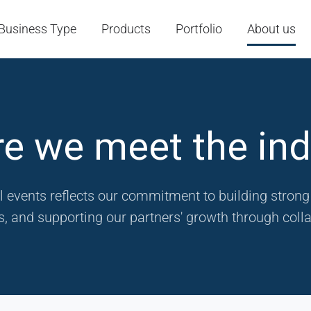
Business Type
Products
Portfolio
About us
e we meet the ind
l events reflects our commitment to building stron
, and supporting our partners' growth through colla