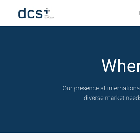
Wher
Our presence at internationa
diverse market needs