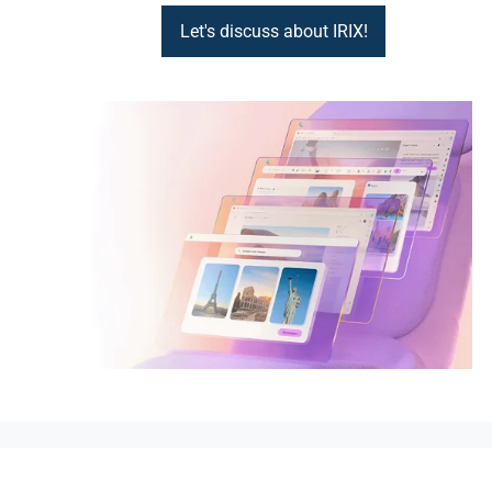
Let's discuss about IRIX!