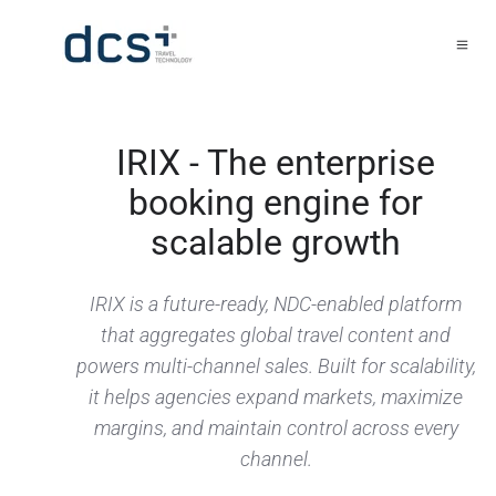
IRIX - The enterprise
booking engine for
scalable growth
IRIX is a future-ready, NDC-enabled platform
that aggregates global travel content and
powers multi-channel sales. Built for scalability,
it helps agencies expand markets, maximize
margins, and maintain control across every
channel.