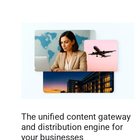
The unified content gateway
and distribution engine for
your businesses