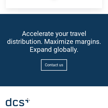
Accelerate your travel
distribution. Maximize margins.
Expand globally.
Contact us