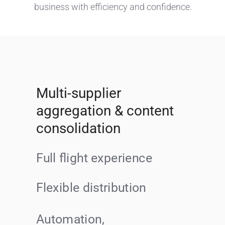
business with efficiency and confidence.
Multi-supplier
aggregation & content
consolidation
Full flight experience
Flexible distribution
Automation,