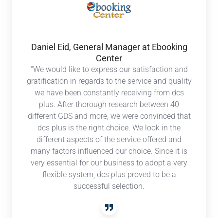
General
Manager
at
Ebooking
Daniel Eid, General Manager at Ebooking
Center
Center
“We would like to express our satisfaction and
gratification in regards to the service and quality
we have been constantly receiving from dcs
plus. After thorough research between 40
different GDS and more, we were convinced that
dcs plus is the right choice. We look in the
different aspects of the service offered and
many factors influenced our choice. Since it is
very essential for our business to adopt a very
flexible system, dcs plus proved to be a
successful selection.