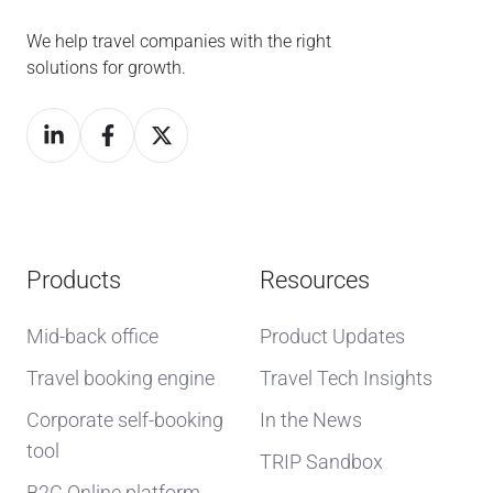
We help travel companies with the right
solutions for growth.
Products
Resources
Mid-back office
Product Updates
Travel booking engine
Travel Tech Insights
Corporate self-booking
In the News
tool
TRIP Sandbox
B2C Online platform