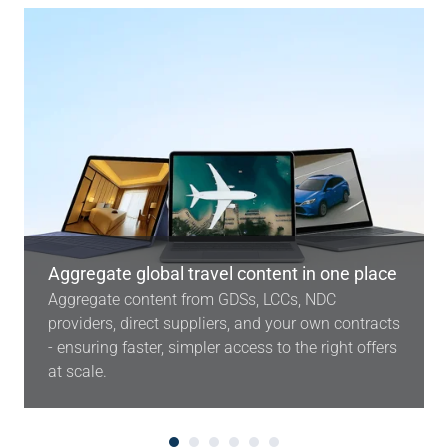
Aggregate global travel content in one place
Aggregate content from GDSs, LCCs, NDC
providers, direct suppliers, and your own contracts
- ensuring faster, simpler access to the right offers
at scale.