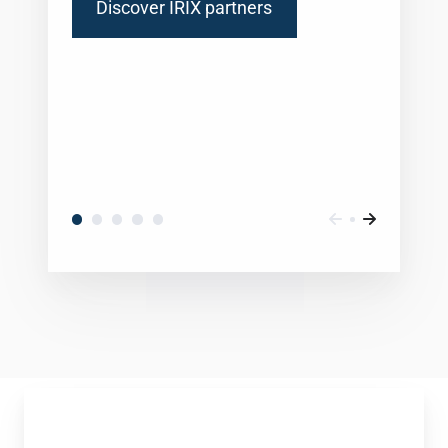
Discover IRIX partners
Daniel
Eid,