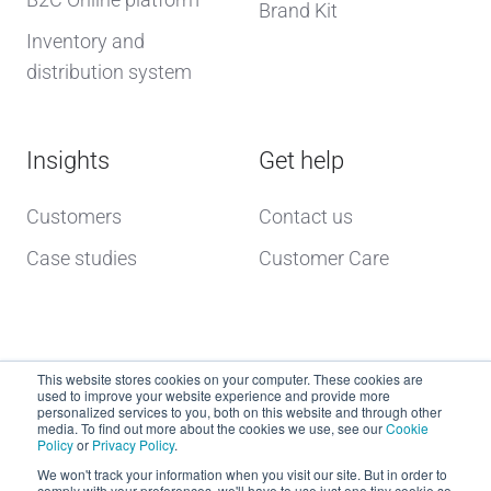
Brand Kit
Inventory and
distribution system
Insights
Get help
Customers
Contact us
Case studies
Customer Care
This website stores cookies on your computer. These cookies are
used to improve your website experience and provide more
personalized services to you, both on this website and through other
media. To find out more about the cookies we use, see our
Cookie
Policy
or
Privacy Policy
.
Copyright © 2026 dcs plus
We won't track your information when you visit our site. But in order to
comply with your preferences, we'll have to use just one tiny cookie so