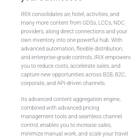
IRIX consolidates air, hotel, activities, and
many more content from GDSs, LCCs, NDC
providers, along direct connections and your
own inventory into one powerful hub. With
advanced automation, flexible distribution,
and enterprise-grade controls, IRIX empowers
you to reduce costs, accelerate sales, and
capture new opportunities across B2B, B2C,
corporate, and API-driven channels.
Its advanced content aggregation engine,
combined with advanced pricing
management tools and seamless channel
control, enables you to increase sales,
minimize manual work, and scale your travel