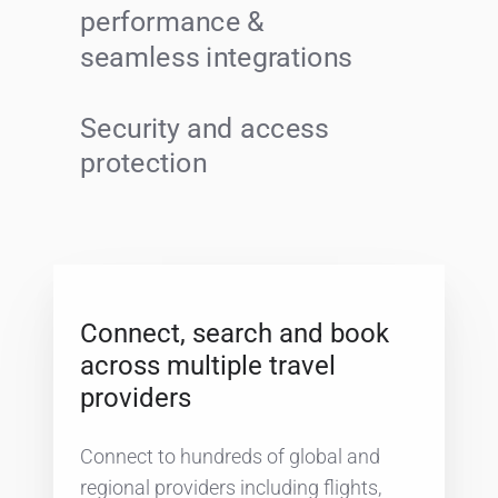
performance &
seamless integrations
Security and access
protection
Connect, search and book
across multiple travel
providers
Connect to hundreds of global and
regional providers including flights,