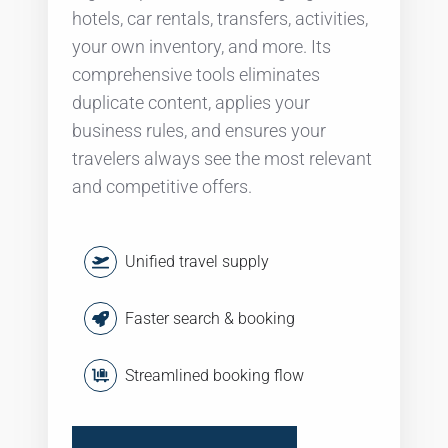
hotels, car rentals, transfers, activities,
your own inventory, and more. Its
comprehensive tools eliminates
duplicate content, applies your
business rules, and ensures your
travelers always see the most relevant
and competitive offers.
Unified travel supply
Faster search & booking
Streamlined booking flow