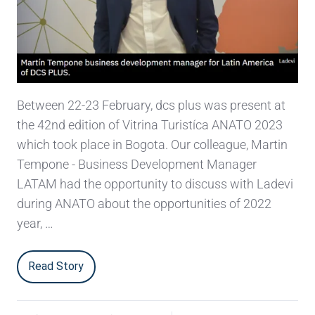
Between 22-23 February, dcs plus was present at
the 42nd edition of Vitrina Turistíca ANATO 2023
which took place in Bogota. Our colleague, Martin
Tempone - Business Development Manager
LATAM had the opportunity to discuss with Ladevi
during ANATO about the opportunities of 2022
year, …
Read Story