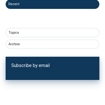
Recent
Topics
Archive
Subscribe by email