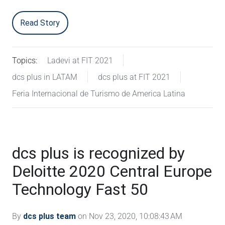
Read Story
Topics:
Ladevi at FIT 2021
dcs plus in LATAM
dcs plus at FIT 2021
Feria Internacional de Turismo de America Latina
dcs plus is recognized by
Deloitte 2020 Central Europe
Technology Fast 50
By
dcs plus team
on Nov 23, 2020, 10:08:43 AM