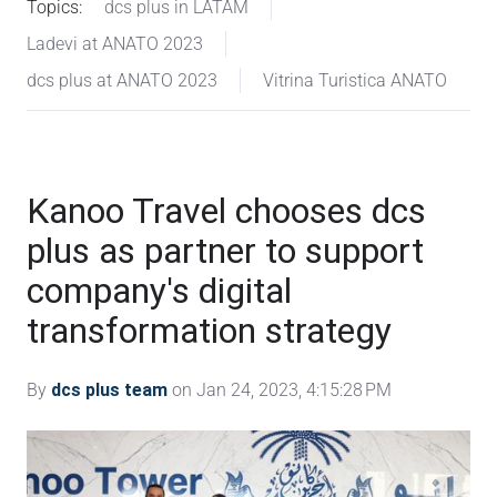
Topics:
dcs plus in LATAM
Ladevi at ANATO 2023
dcs plus at ANATO 2023
Vitrina Turistica ANATO
Kanoo Travel chooses dcs
plus as partner to support
company's digital
transformation strategy
By
dcs plus team
on Jan 24, 2023, 4:15:28 PM