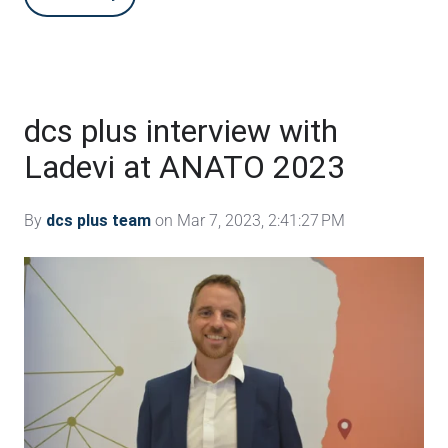
dcs plus interview with
Ladevi at ANATO 2023
By
dcs plus team
on Mar 7, 2023, 2:41:27 PM