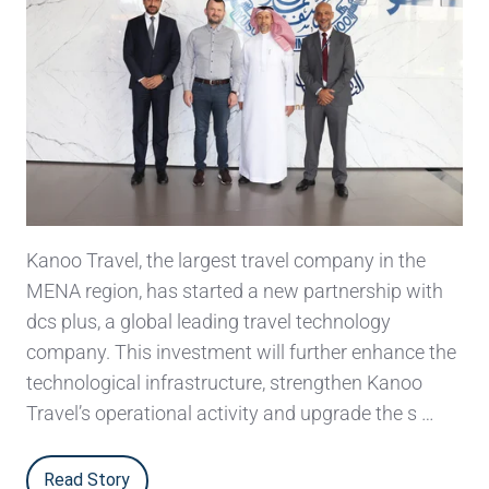
Kanoo Travel, the largest travel company in the
MENA region, has started a new partnership with
dcs plus, a global leading travel technology
company. This investment will further enhance the
technological infrastructure, strengthen Kanoo
Travel’s operational activity and upgrade the s …
Read Story