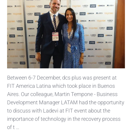
Between 6-7 December, dcs plus was present at
FIT America Latina which took place in Buenos
Aires. Our colleague, Martin Tempone - Business
Development Manager LATAM had the opportunity
to discuss with Ladevi at FIT event about the
importance of technology in the recovery process
of t …