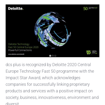
dcs plus is recognized by Deloitte 2020 Central
Europe Technology Fast 50 programme with the
Impact Star Award, which acknowledges
companies for successfully linking proprietary
products and services with a positive impact on
society, business, innovativeness, environment and
diversit …