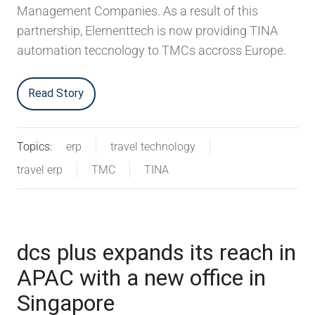
Management Companies. As a result of this
partnership, Elementtech is now providing TINA
automation teccnology to TMCs accross Europe.
Read Story
Topics:
erp
travel technology
travel erp
TMC
TINA
dcs plus expands its reach in
APAC with a new office in
Singapore