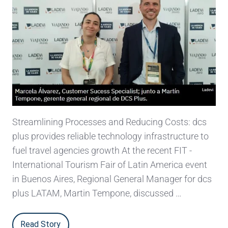
Streamlining Processes and Reducing Costs: dcs
plus provides reliable technology infrastructure to
fuel travel agencies growth At the recent FIT -
International Tourism Fair of Latin America event
in Buenos Aires, Regional General Manager for dcs
plus LATAM, Martin Tempone, discussed …
Read Story