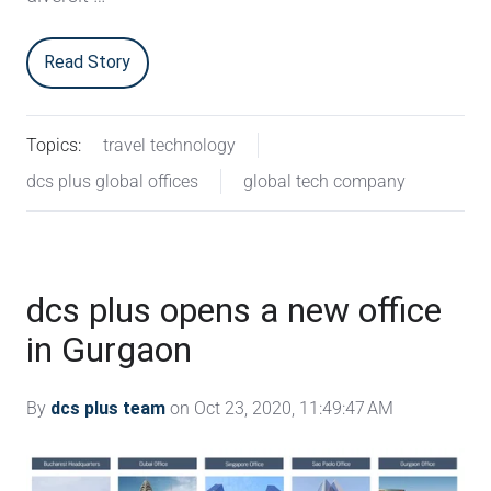
Read Story
Topics:
travel technology
dcs plus global offices
global tech company
dcs plus opens a new office
in Gurgaon
By
dcs plus team
on Oct 23, 2020, 11:49:47 AM