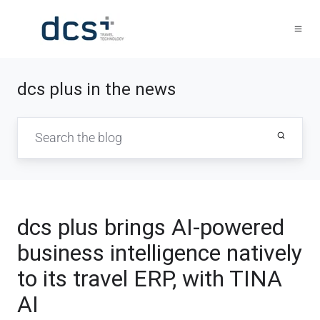
dcs plus in the news
dcs plus brings AI-powered
business intelligence natively
to its travel ERP, with TINA
AI