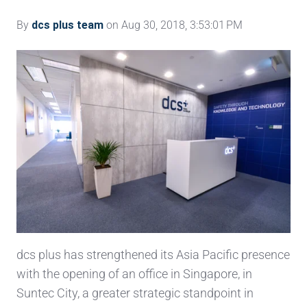
By
dcs plus team
on Aug 30, 2018, 3:53:01 PM
dcs plus has strengthened its Asia Pacific presence
with the opening of an office in Singapore, in
Suntec City, a greater strategic standpoint in