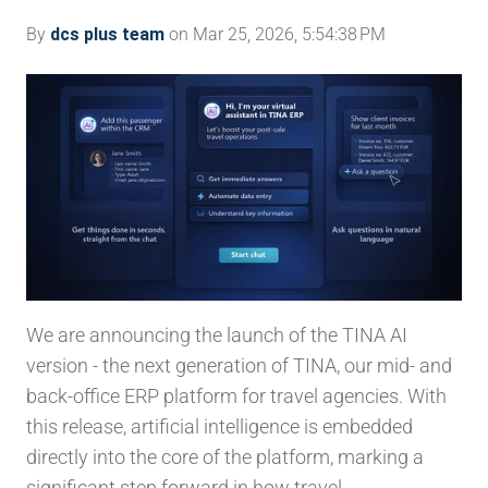
By
dcs plus team
on Mar 25, 2026, 5:54:38 PM
We are announcing the launch of the TINA AI
version - the next generation of TINA, our mid- and
back-office ERP platform for travel agencies. With
this release, artificial intelligence is embedded
directly into the core of the platform, marking a
significant step forward in how travel …