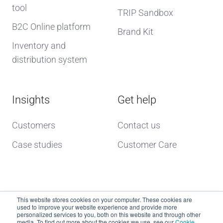
tool
TRIP Sandbox
B2C Online platform
Brand Kit
Inventory and
distribution system
Insights
Get help
Customers
Contact us
Case studies
Customer Care
This website stores cookies on your computer. These cookies are
used to improve your website experience and provide more
personalized services to you, both on this website and through other
media. To find out more about the cookies we use, see our
Cookie