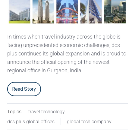
In times when travel industry across the globe is
facing unprecedented economic challenges, dcs
plus continues its global expansion and is proud to
announce the official opening of the newest
regional office in Gurgaon, India.
Read Story
Topics:
travel technology
dcs plus global offices
global tech company