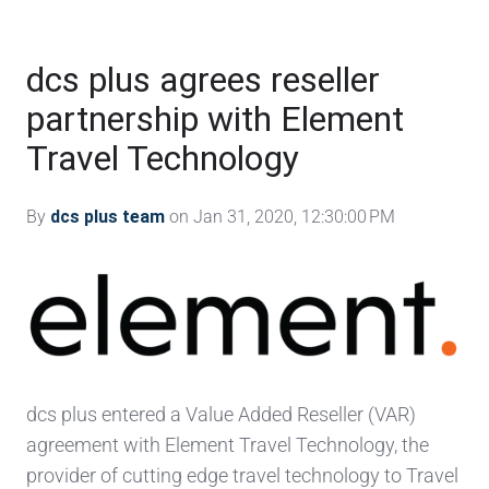
dcs plus agrees reseller
partnership with Element
Travel Technology
By
dcs plus team
on Jan 31, 2020, 12:30:00 PM
dcs plus entered a Value Added Reseller (VAR)
agreement with Element Travel Technology, the
provider of cutting edge travel technology to Travel