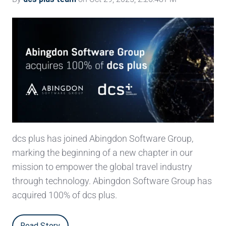
dcs plus has joined Abingdon Software Group,
marking the beginning of a new chapter in our
mission to empower the global travel industry
through technology. Abingdon Software Group has
acquired 100% of dcs plus.
Read Story