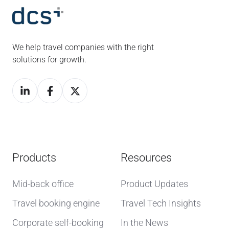
We help travel companies with the right
solutions for growth.
Products
Resources
Mid-back office
Product Updates
Travel booking engine
Travel Tech Insights
Corporate self-booking
In the News