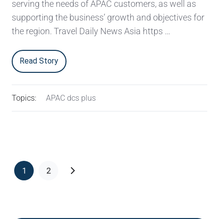
serving the needs of APAC customers, as well as
supporting the business’ growth and objectives for
the region. Travel Daily News Asia https …
Read Story
Topics:
APAC dcs plus
1
2