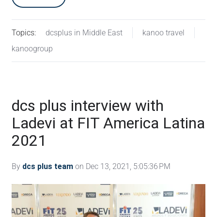
Topics:
dcsplus in Middle East
kanoo travel
kanoogroup
dcs plus interview with
Ladevi at FIT America Latina
2021
By
dcs plus team
on Dec 13, 2021, 5:05:36 PM