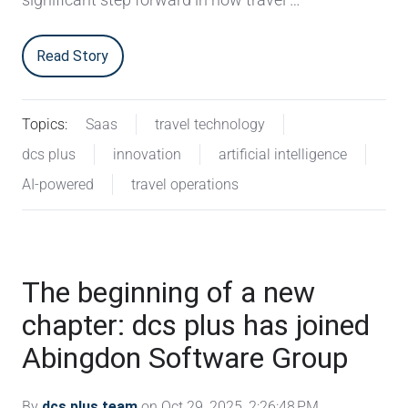
Read Story
Topics:
Saas
travel technology
dcs plus
innovation
artificial intelligence
AI-powered
travel operations
The beginning of a new
chapter: dcs plus has joined
Abingdon Software Group
By
dcs plus team
on Oct 29, 2025, 2:26:48 PM