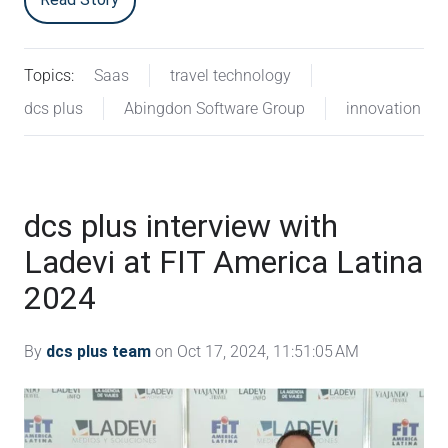
Topics:
Saas
travel technology
dcs plus
Abingdon Software Group
innovation
dcs plus interview with
Ladevi at FIT America Latina
2024
By
dcs plus team
on Oct 17, 2024, 11:51:05 AM