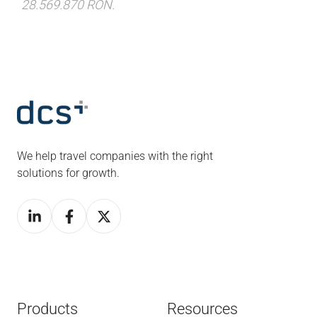
28.569.870 RON.
We help travel companies with the right
solutions for growth.
Products
Resources