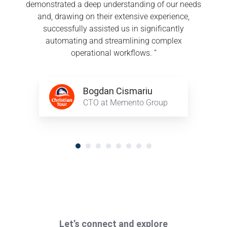
demonstrated a deep understanding of our needs
and, drawing on their extensive experience,
successfully assisted us in significantly
automating and streamlining complex
operational workflows. ”
Bogdan
Bogdan Cismariu
Cismariu
CTO at Memento Group
Let’s connect and explore