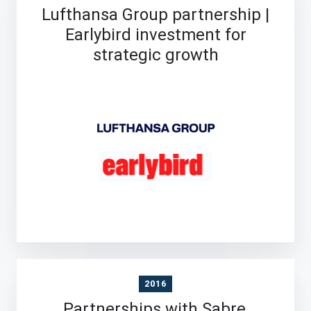
Lufthansa Group partnership |
Earlybird investment for
strategic growth
2016
Partnerships with Sabre,