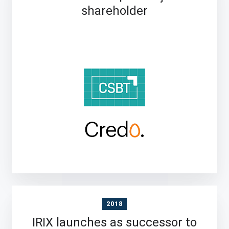
shareholder
2018
IRIX launches as successor to