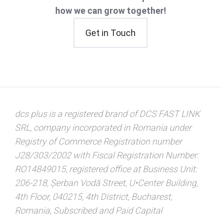
how we can grow together!
Get in Touch
dcs plus is a registered brand of DCS FAST LINK
SRL, company incorporated in Romania under
Registry of Commerce Registration number
J28/303/2002 with Fiscal Registration Number:
RO14849015, registered office at Business Unit:
206-218, Șerban Vodă Street, U•Center Building,
4th Floor, 040215, 4th District, Bucharest,
Romania, Subscribed and Paid Capital