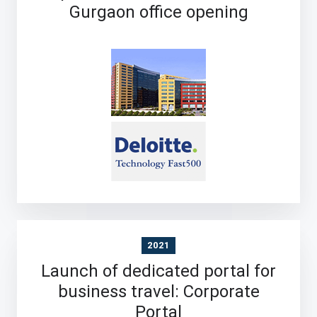
Gurgaon office opening
2021
Launch of dedicated portal for
business travel: Corporate
Portal