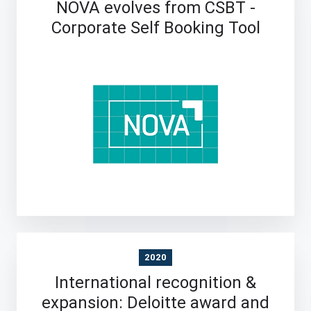
NOVA evolves from CSBT -
Corporate Self Booking Tool
2020
International recognition &
expansion: Deloitte award and