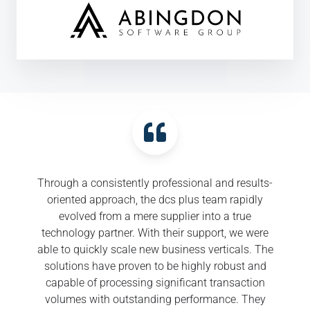
Through a consistently professional and results-
oriented approach, the dcs plus team rapidly
evolved from a mere supplier into a true
technology partner. With their support, we were
able to quickly scale new business verticals. The
solutions have proven to be highly robust and
capable of processing significant transaction
volumes with outstanding performance. They