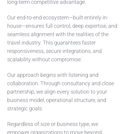
long-term competitive advantage.
Our end-to-end ecosystem—built entirely in-
house—ensures full control, deep expertise, and
seamless alignment with the realities of the
travel industry. This guarantees faster
responsiveness, secure integrations, and
scalability without compromise.
Our approach begins with listening and
collaboration. Through consultancy and close
partnership, we align every solution to your
business model, operational structure, and
strategic goals.
Regardless of size or business type, we
empower organizations to move beyond