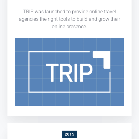
TRIP was launched to provide online travel
agencies the right tools to build and grow their
online presence.
2015