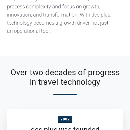
process complexity and focus on growth,
innovation, and transformation. With dcs plus,
technology becomes a growth driver, not just
an operational tool.
Over two decades of progress
in travel technology
2002
dcs plus was founded