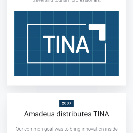
travel and tourism professionals.
2007
Amadeus distributes TINA
Our common goal was to bring innovation inside