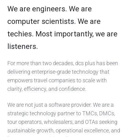
We are engineers. We are
computer scientists. We are
techies. Most importantly, we are
listeners.
For more than two decades, dcs plus has been
delivering enterprise-grade technology that
empowers travel companies to scale with
clarity, efficiency, and confidence.
We are not just a software provider. We are a
strategic technology partner to TMCs, DMCs,
tour operators, wholesalers, and OTAs seeking
sustainable growth, operational excellence, and