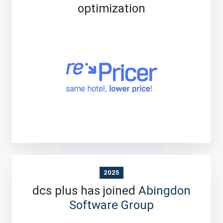
optimization
2025
dcs plus has joined
Abingdon
Software Group