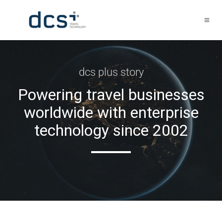
dcs plus story
Powering travel businesses
worldwide with enterprise
technology since 2002