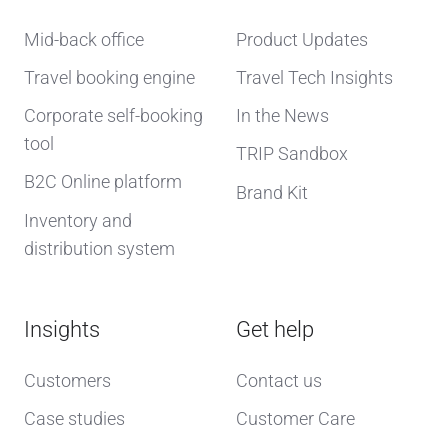
Mid-back office
Product Updates
Travel booking engine
Travel Tech Insights
Corporate self-booking
In the News
tool
TRIP Sandbox
B2C Online platform
Brand Kit
Inventory and
distribution system
Insights
Get help
Customers
Contact us
Case studies
Customer Care