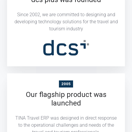
Since 2002, we are committed to designing and
developing technology solutions for the travel and
tourism industry
2005
Our flagship product was
launched
TINA Travel ERP was designed in direct response
to the operational challenges and needs of the