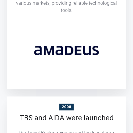
various markets, providing reliable technological
tools.
2008
TBS and AIDA were launched
The Travel Booking Engine and the Inventory &