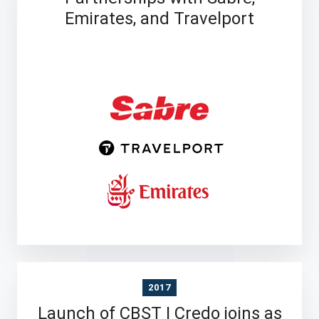
Emirates, and Travelport
2017
Launch of CBST | Credo joins as