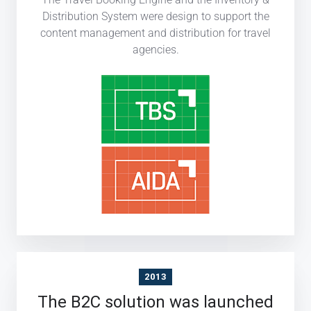
Distribution System were design to support the
content management and distribution for travel
agencies.
2013
The B2C solution was launched