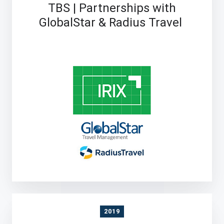
TBS | Partnerships with
GlobalStar & Radius Travel
2019