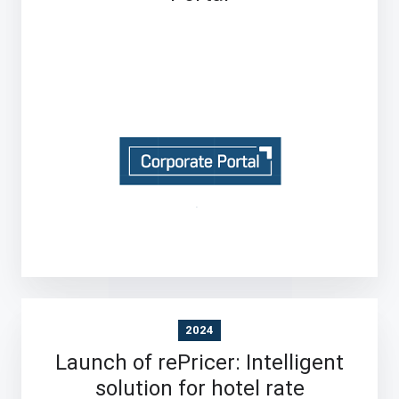
2024
Launch of rePricer: Intelligent
solution for hotel rate