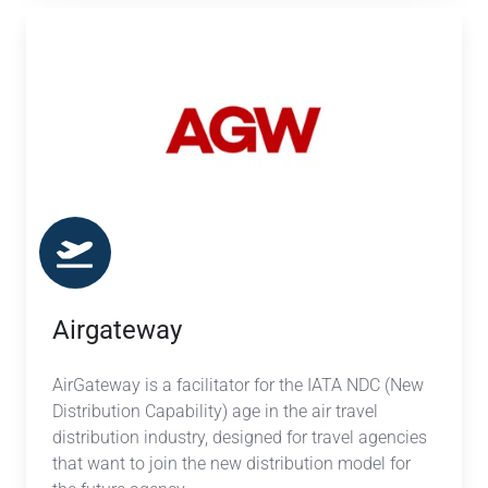
Airgateway
Airgateway
AirGateway is a facilitator for the IATA NDC (New
Distribution Capability) age in the air travel
distribution industry, designed for travel agencies
that want to join the new distribution model for