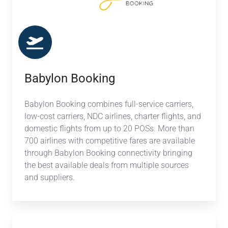
Babylon Booking
Babylon Booking combines full-service carriers,
low-cost carriers, NDC airlines, charter flights, and
domestic flights from up to 20 POSs. More than
700 airlines with competitive fares are available
through Babylon Booking connectivity bringing
the best available deals from multiple sources
and suppliers.
NAVA