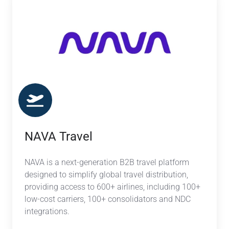
Travel
NAVA Travel
NAVA is a next-generation B2B travel platform
designed to simplify global travel distribution,
providing access to 600+ airlines, including 100+
low-cost carriers, 100+ consolidators and NDC
integrations.