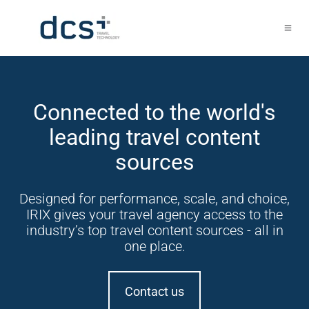
Connected to the world's
leading travel content
sources
Designed for performance, scale, and choice,
IRIX gives your travel agency access to the
industry’s top travel content sources - all in
one place.
Contact us