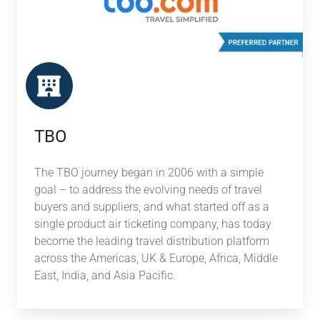
TBO
The TBO journey began in 2006 with a simple
goal – to address the evolving needs of travel
buyers and suppliers, and what started off as a
single product air ticketing company, has today
become the leading travel distribution platform
across the Americas, UK & Europe, Africa, Middle
East, India, and Asia Pacific.