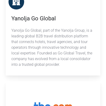
Yanolja Go Global
Yanolja Go Global, part of the Yanolja Group, is a
leading global B2B travel distribution platform
that connects hotels, travel agencies, and tour
operators through innovative technology and
local expertise. Founded as Go Global Travel, the
company has evolved from a local consolidator
into a trusted global provider.
TBO