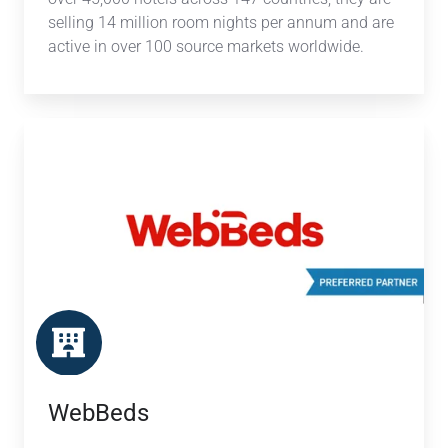
selling 14 million room nights per annum and are
active in over 100 source markets worldwide.
WebBeds
WebBeds