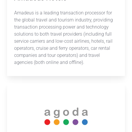
Amadeus is a leading transaction processor for
the global travel and tourism industry, providing
transaction processing power and technology
solutions to both travel providers (including full
service carriers and low-cost airlines, hotels, rail
operators, cruise and ferry operators, car rental
companies and tour operators) and travel
agencies (both online and offline).
Agoda