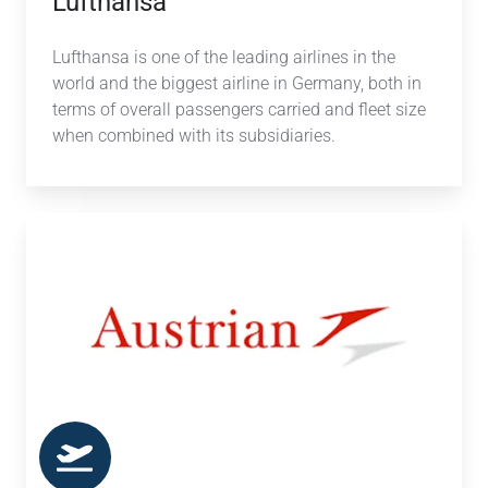
Lufthansa
Lufthansa
is one of the leading
airlines
in the
world and the biggest
airline
in Germany, both in
terms of overall passengers carried and fleet size
when combined with its subsidiaries.
Austrian
Airlines