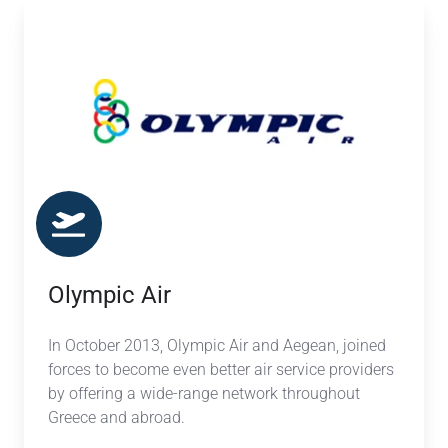
Olympic
Air
Olympic Air
In October 2013, Olympic Air and Aegean, joined
forces to become even better air service providers
by offering a wide-range network throughout
Greece and abroad.