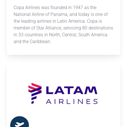
Copa Airlines
was founded in 1947 as the
National Airline of Panama, and today is one of
the leading airlines in Latin America. Copa is
member of Star Alliance, servicing
80 destinations
in 33 countries in North, Central, South America
and the Caribbean.
LATAM
Airlines