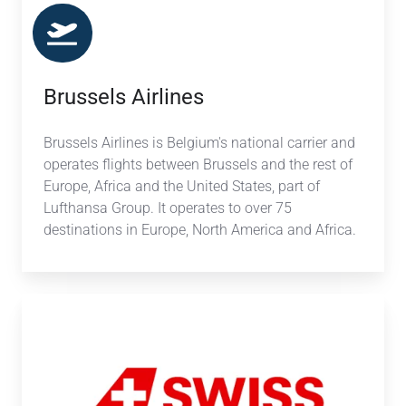
Brussels Airlines
Brussels Airlines
is Belgium's national carrier and
operates flights between Brussels and the rest of
Europe, Africa and the United States, part of
Lufthansa Group. It operates to over 75
destinations in Europe, North America and Africa.
SWISS
International
Airlines