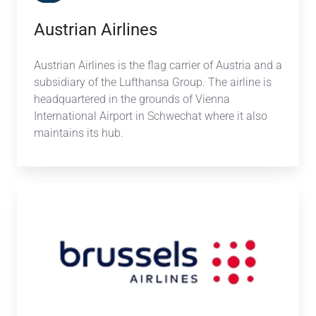
Austrian Airlines
Austrian Airlines is the flag carrier of Austria and a
subsidiary of the Lufthansa Group. The airline is
headquartered in the grounds of Vienna
International Airport in Schwechat
where it also
maintains its hub.
Brussels
Airlines