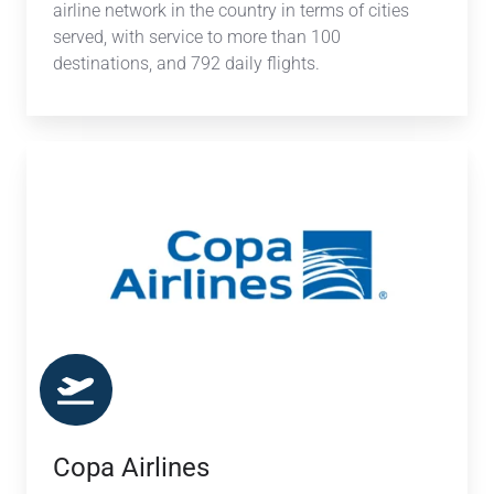
airline network in the country in terms of cities
served, with service to more than 100
destinations, and 792 daily flights.
Copa
Airlines
Copa Airlines