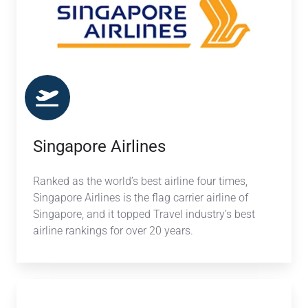
Singapore Airlines
Ranked as the world’s best airline four times,
Singapore Airlines is the flag carrier airline of
Singapore, and it topped Travel industry’s best
airline rankings for over 20 years.
Aegean
Airlines