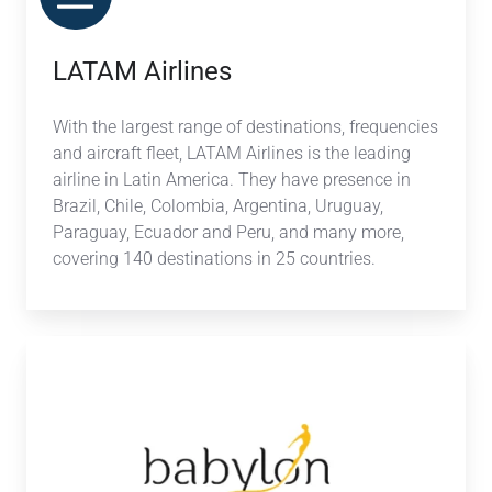
LATAM Airlines
With the largest range of destinations, frequencies
and aircraft fleet, LATAM Airlines is the leading
airline in Latin America. They have presence in
Brazil, Chile, Colombia, Argentina, Uruguay,
Paraguay, Ecuador and Peru, and many more,
covering 140 destinations in 25 countries.
Babylon
Booking