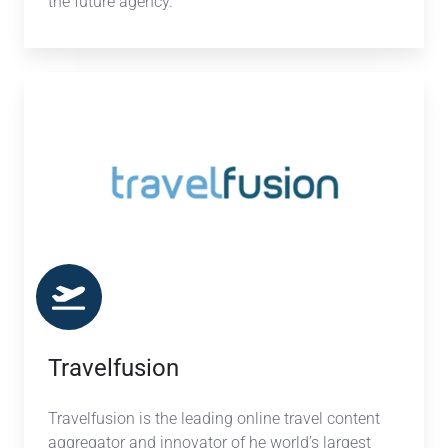
the future agency.
Travelfusion
Travelfusion
Travelfusion is the leading online travel content
aggregator and innovator of he world’s largest