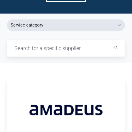
Service category
Amadeus
/
Amadeus
NDC[X]