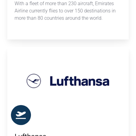
With a fleet of more than 230 aircraft, Emirates
Airline currently flies to over 150 destinations in
more than 80 countries around the world.
Lufthansa