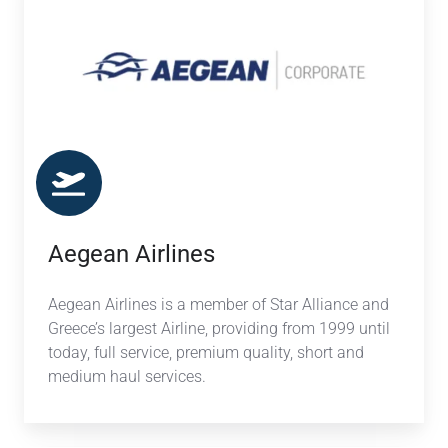
Aegean Airlines
Aegean Airlines is a member of Star Alliance and
Greece’s largest Airline, providing from 1999 until
today, full service, premium quality, short and
medium haul services.