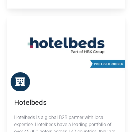
Hotelbeds
Hotelbeds
Hotelbeds is a global B2B partner with local
expertise. Hotelbeds have a leading portfolio of
over 45,000 hotels across 147 countries, they are