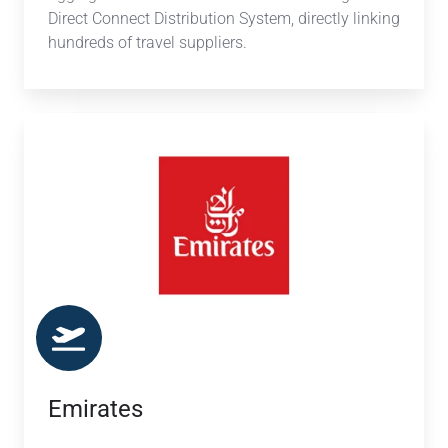
Direct Connect Distribution System, directly linking
hundreds of travel suppliers.
Emirates
Emirates