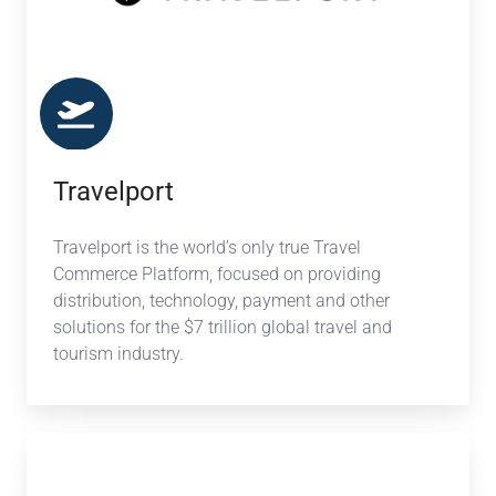
Travelport
Travelport is the world’s only true Travel
Commerce Platform, focused on providing
distribution, technology, payment and other
solutions for the $7 trillion global travel and
tourism industry.
Sabre