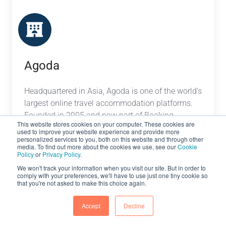
Agoda
Headquartered in Asia, Agoda is one of the world’s
largest online travel accommodation platforms.
Founded in 2005 and now part of Booking
This website stores cookies on your computer. These cookies are
Holdings, Agoda has a network of over 2,000,000
used to improve your website experience and provide more
vacation rentals and hotels worldwide.
personalized services to you, both on this website and through other
media. To find out more about the cookies we use, see our
Cookie
Policy
or
Privacy Policy
.
We won't track your information when you visit our site. But in order to
comply with your preferences, we'll have to use just one tiny cookie so
Bedsonline
that you're not asked to make this choice again.
Accept
Decline