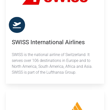
SWISS International Airlines
SWISS is the national airline of Switzerland. It
serves over 106 destinations in Europe and to
North America, South America, Africa and Asia.
SWISS is part of the Lufthansa Group.
Singapore
Airlines