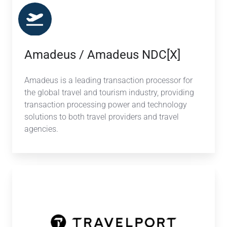
Amadeus / Amadeus NDC[X]
Amadeus is a leading transaction processor for
the global travel and tourism industry, providing
transaction processing power and technology
solutions to both travel providers and travel
agencies.
Travelport