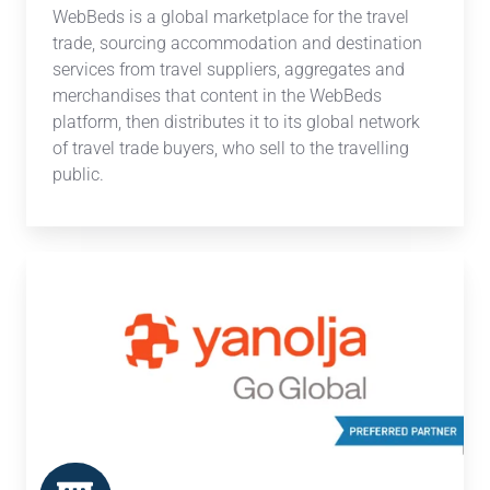
WebBeds is a global marketplace for the travel
trade, sourcing accommodation and destination
services from travel suppliers, aggregates and
merchandises that content in the WebBeds
platform, then distributes it to its global network
of travel trade buyers, who sell to the travelling
public.
Yanolja
Go
Global