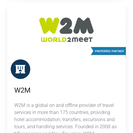
W2M
W2M
W2M is a global on and offline provider of travel
services in more than 175 countries, providing
hotel accommodation, transfers, excursions and
tours, and handling services. Founded in 2008 as