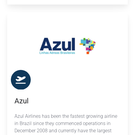
Azul
Azul
Azul Airlines has been the fastest growing airline
in Brazil since they commenced operations in
December 2008 and currently have the largest