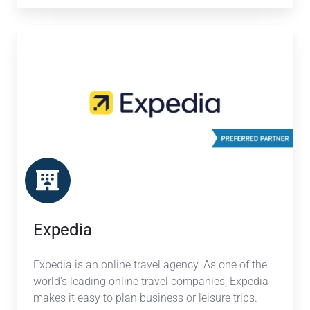
Expedia
Expedia
Expedia is an online travel agency. As one of the
world's leading online travel companies, Expedia
makes it easy to plan business or leisure trips.