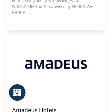
NT incoming and New Travelers, W2M
WORLD2MEET is 100% owned by IBEROSTAR
GROUP.
Amadeus
Hotels
Amadeus Hotels