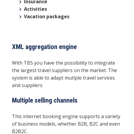
Insurance
Activities
Vacation packages
XML aggregation engine
With TBS you have the possibility to integrate
the largest travel suppliers on the market. The
system is able to adapt mutiple travel services
and suppliers
Multiple selling channels
This internet booking engine supports a variety
of business models, whether B2B, B2C and even
B2B2C.