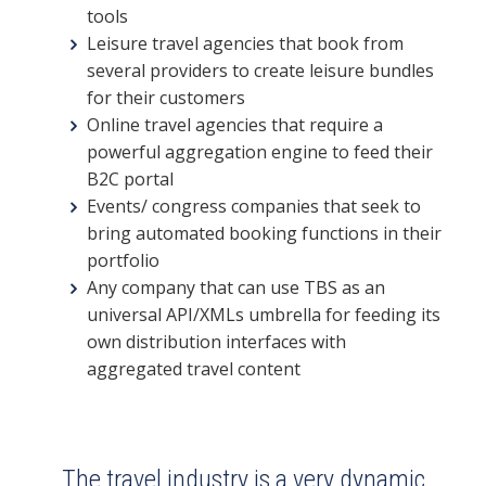
tools
Leisure travel agencies that book from
several providers to create leisure bundles
for their customers
Online travel agencies that require a
powerful aggregation engine to feed their
B2C portal
Events/ congress companies that seek to
bring automated booking functions in their
portfolio
Any company that can use TBS as an
universal API/XMLs umbrella for feeding its
own distribution interfaces with
aggregated travel content
The travel industry is a very dynamic