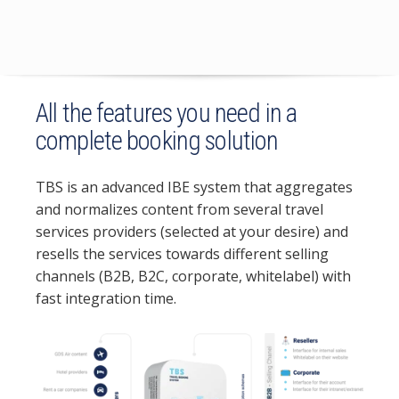
All the features you need in a
complete booking solution
TBS is an advanced IBE system that aggregates
and normalizes content from several travel
services providers (selected at your desire) and
resells the services towards different selling
channels (B2B, B2C, corporate, whitelabel) with
fast integration time.