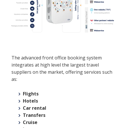
The advanced front office booking system
integrates at high level the largest travel
suppliers on the market, offering services such
as:
Flights
Hotels
Car rental
Transfers
Cruise