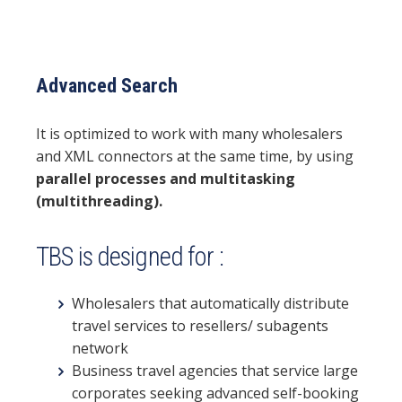
Advanced Search
It is optimized to work with many wholesalers
and XML connectors at the same time, by using
parallel processes and multitasking
(multithreading).
TBS is designed for :
Wholesalers that automatically distribute
travel services to resellers/ subagents
network
Business travel agencies that service large
corporates seeking advanced self-booking