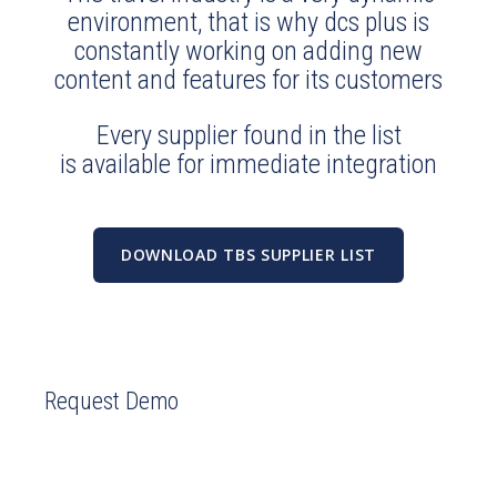
environment, that is why dcs plus is
constantly working on adding new
content and features for its customers
Every supplier found in the list
is available for immediate integration
DOWNLOAD TBS SUPPLIER LIST
Request Demo