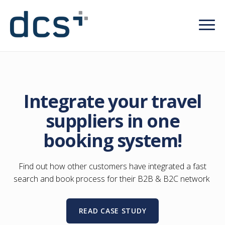
Integrate your travel
suppliers in one
booking system!
Find out how other customers have integrated a fast
search and book process for their B2B & B2C network
READ CASE STUDY