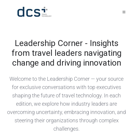
Leadership Corner - Insights
from travel leaders navigating
change and driving innovation
Welcome to the Leadership Corner — your source
for exclusive conversations with top executives
shaping the future of travel technology. In each
edition, we explore how industry leaders are
overcoming uncertainty, embracing innovation, and
steering their organizations through complex
challenges.