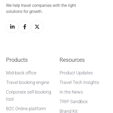
We help travel companies with the right
solutions for growth.
Products
Resources
Mid-back office
Product Updates
Travel booking engine
Travel Tech Insights
Corporate self-booking
In the News
tool
TRIP Sandbox
B2C Online platform
Brand Kit