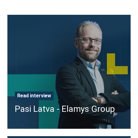
Pasi
Latva
-
Elamys
Group
Read interview
Pasi Latva - Elamys Group