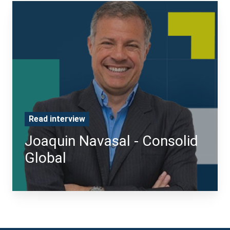
Read interview
Joaquin Navasal - Consolid
Global