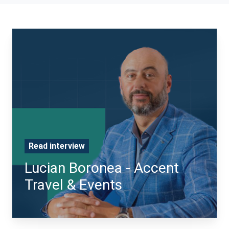
Read interview
Lucian Boronea - Accent
Travel & Events