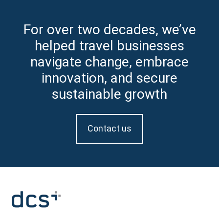
For over two decades, we’ve
helped travel businesses
navigate change, embrace
innovation, and secure
sustainable growth
Contact us