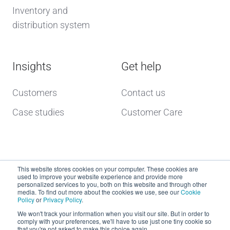
Inventory and
distribution system
Insights
Get help
Customers
Contact us
Case studies
Customer Care
This website stores cookies on your computer. These cookies are
used to improve your website experience and provide more
personalized services to you, both on this website and through other
media. To find out more about the cookies we use, see our
Cookie
Policy
or
Privacy Policy
.
Copyright © 2026 dcs plus
We won't track your information when you visit our site. But in order to
comply with your preferences, we'll have to use just one tiny cookie so
that you're not asked to make this choice again.