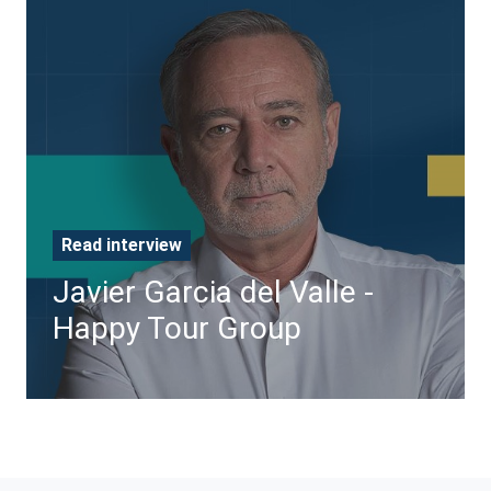
Javier
Garcia
del
Valle
-
Happy
Tour
Group
Read interview
Javier Garcia del Valle -
Happy Tour Group