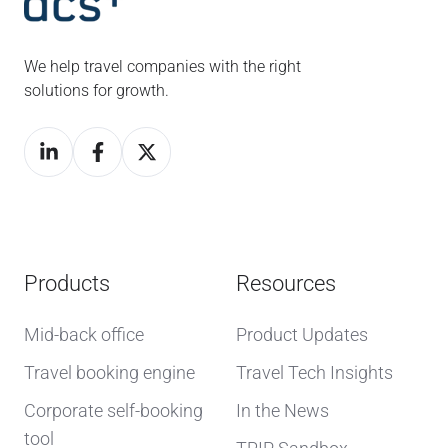
We help travel companies with the right
solutions for growth.
Products
Resources
Mid-back office
Product Updates
Travel booking engine
Travel Tech Insights
Corporate self-booking
In the News
tool