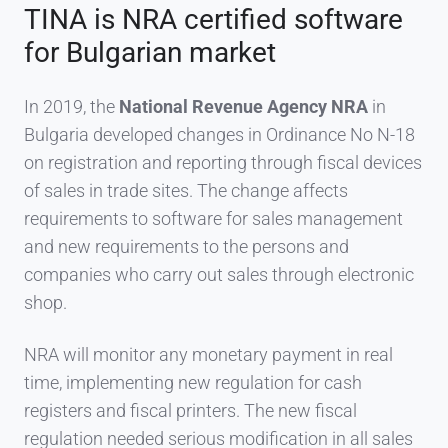
TINA is NRA certified software
for Bulgarian market
In 2019, the
National Revenue Agency NRA
in
Bulgaria developed changes in Ordinance No N-18
on registration and reporting through fiscal devices
of sales in trade sites. The change affects
requirements to software for sales management
and new requirements to the persons and
companies who carry out sales through electronic
shop.
NRA will monitor any monetary payment in real
time, implementing new regulation for cash
registers and fiscal printers. The new fiscal
regulation needed serious modification in all sales