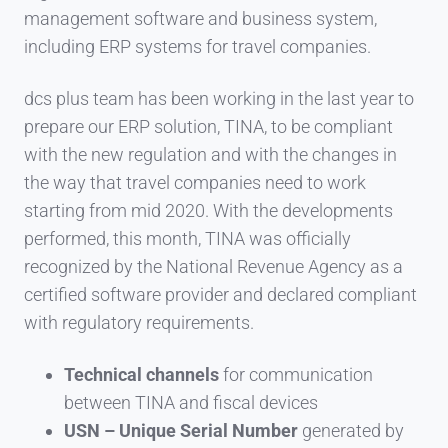
management software and business system,
including ERP systems for travel companies.
dcs plus team has been working in the last year to
prepare our ERP solution, TINA, to be compliant
with the new regulation and with the changes in
the way that travel companies need to work
starting from mid 2020. With the developments
performed, this month, TINA was officially
recognized by the National Revenue Agency as a
certified software provider and declared compliant
with regulatory requirements.
Technical channels
for communication
between TINA and fiscal devices
USN – Unique Serial Number
generated by