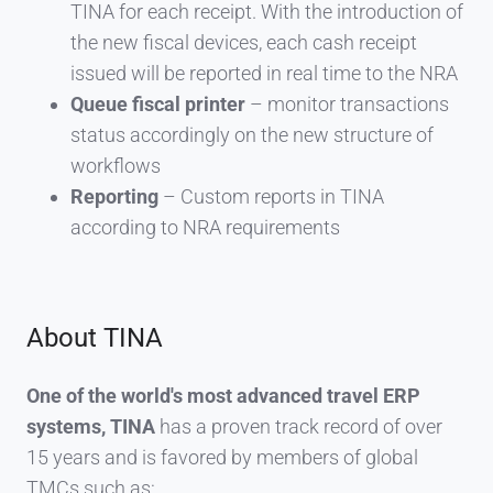
TINA for each receipt. With the introduction of
the new fiscal devices, each cash receipt
issued will be reported in real time to the NRA
Queue fiscal printer
– monitor transactions
status accordingly on the new structure of
workflows
Reporting
– Custom reports in TINA
according to NRA requirements
About TINA
One of the world's most advanced travel ERP
systems, TINA
has a proven track record of over
15 years and is favored by members of global
TMCs such as: