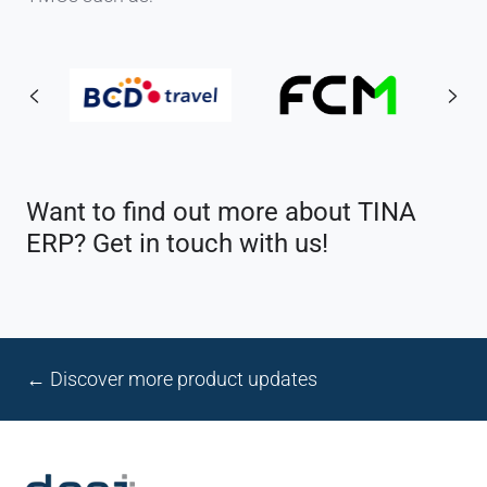
Want to find out more about TINA
ERP? Get in touch with us!
← Discover more product updates