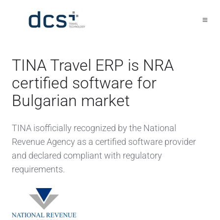
TINA Travel ERP is NRA
certified software for
Bulgarian market
TINA isofficially recognized by the National
Revenue Agency as a certified software provider
and declared compliant with regulatory
requirements.