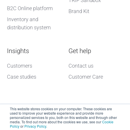
TRIP Sandbox
B2C Online platform
Brand Kit
Inventory and
distribution system
Insights
Get help
Customers
Contact us
Case studies
Customer Care
This website stores cookies on your computer. These cookies are
used to improve your website experience and provide more
personalized services to you, both on this website and through other
media. To find out more about the cookies we use, see our
Cookie
Policy
or
Privacy Policy
.