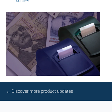
← Discover more product updates