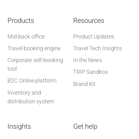
Products
Resources
Mid-back office
Product Updates
Travel booking engine
Travel Tech Insights
Corporate self-booking
In the News
tool
TRIP Sandbox
B2C Online platform
Brand Kit
Inventory and
distribution system
Insights
Get help