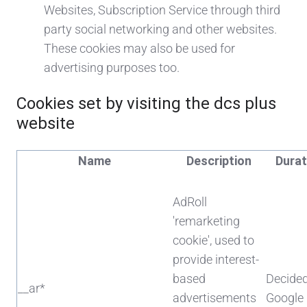
Websites, Subscription Service through third
party social networking and other websites.
These cookies may also be used for
advertising purposes too.
Cookies set by visiting the dcs plus
website
Name
Description
Durat
AdRoll
'remarketing
cookie', used to
provide interest-
based
Decide
__ar*
advertisements
Google