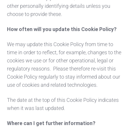
other personally identifying details unless you
choose to provide these.
How often will you update this Cookie Policy?
We may update this Cookie Policy from time to
time in order to reflect, for example, changes to the
cookies we use or for other operational, legal or
regulatory reasons. Please therefore re-visit this
Cookie Policy regularly to stay informed about our
use of cookies and related technologies.
The date at the top of this Cookie Policy indicates
when it was last updated.
Where can I get further information?