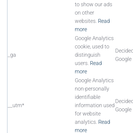
to show our ads
on other
websites.
Read
more
Google Analytics
cookie, used to
Decide
_ga
distinguish
Google
users.
Read
more
Google Analytics
non-personally
identifiable
Decide
__utm*
information used
Google
for website
analytics.
Read
more