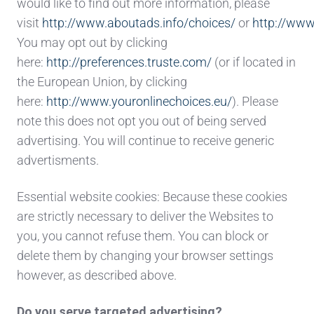
would like to find out more information, please
visit
http://www.aboutads.info/choices/
or
http://www
You may opt out by clicking
here:
http://preferences.truste.com/
(or if located in
the European Union, by clicking
here:
http://www.youronlinechoices.eu/
). Please
note this does not opt you out of being served
advertising. You will continue to receive generic
advertisments.
Essential website cookies: Because these cookies
are strictly necessary to deliver the Websites to
you, you cannot refuse them. You can block or
delete them by changing your browser settings
however, as described above.
Do you serve targeted advertising?