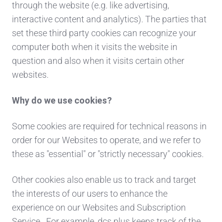
through the website (e.g. like advertising,
interactive content and analytics). The parties that
set these third party cookies can recognize your
computer both when it visits the website in
question and also when it visits certain other
websites.
Why do we use cookies?
Some cookies are required for technical reasons in
order for our Websites to operate, and we refer to
these as "essential" or "strictly necessary" cookies.
Other cookies also enable us to track and target
the interests of our users to enhance the
experience on our Websites and Subscription
Service. For example, dcs plus keeps track of the