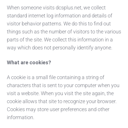
When someone visits dcsplus.net, we collect
standard internet log information and details of
visitor behavior patterns. We do this to find out
things such as the number of visitors to the various
parts of the site. We collect this information in a
way which does not personally identify anyone.
What are cookies?
A cookie is a small file containing a string of
characters that is sent to your computer when you
visit a website. When you visit the site again, the
cookie allows that site to recognize your browser.
Cookies may store user preferences and other
information.