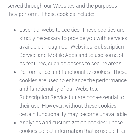
served through our Websites and the purposes
they perform. These cookies include:
Essential website cookies: These cookies are
strictly necessary to provide you with services
available through our Websites, Subscription
Service and Mobile Apps and to use some of
its features, such as access to secure areas.
Performance and functionality cookies: These
cookies are used to enhance the performance
and functionality of our Websites,
Subscription Service but are non-essential to
their use. However, without these cookies,
certain functionality may become unavailable.
Analytics and customization cookies: These
cookies collect information that is used either