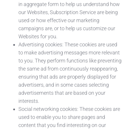
in aggregate form to help us understand how
our Websites, Subscription Service are being
used or how effective our marketing
campaigns are, or to help us customize our
Websites for you.
Advertising cookies: These cookies are used
to make advertising messages more relevant
to you. They perform functions like preventing
the same ad from continuously reappearing,
ensuring that ads are properly displayed for
advertisers, and in some cases selecting
advertisements that are based on your
interests.
Social networking cookies: These cookies are
used to enable you to share pages and
content that you find interesting on our