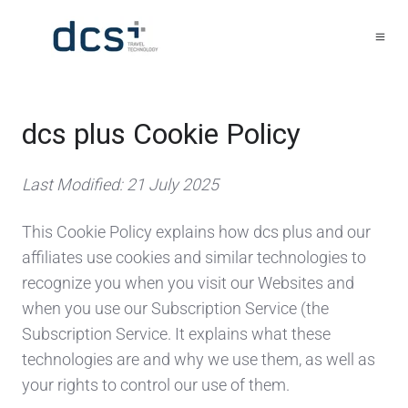
dcs plus Cookie Policy
Last Modified: 21 July 2025
This Cookie Policy explains how dcs plus and our
affiliates use cookies and similar technologies to
recognize you when you visit our Websites and
when you use our Subscription Service (the
Subscription Service. It explains what these
technologies are and why we use them, as well as
your rights to control our use of them.