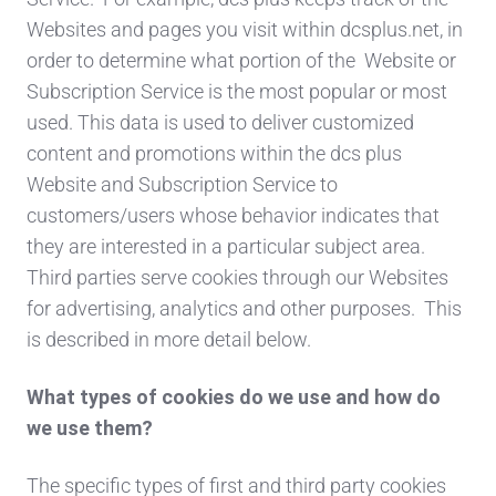
Websites and pages you visit within dcsplus.net, in
order to determine what portion of the Website or
Subscription Service is the most popular or most
used. This data is used to deliver customized
content and promotions within the dcs plus
Website and Subscription Service to
customers/users whose behavior indicates that
they are interested in a particular subject area.
Third parties serve cookies through our Websites
for advertising, analytics and other purposes. This
is described in more detail below.
What types of cookies do we use and how do
we use them?
The specific types of first and third party cookies