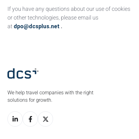
If you have any questions about our use of cookies
or other technologies, please email us
at
dpo@dcsplus.net
.
We help travel companies with the right
solutions for growth.