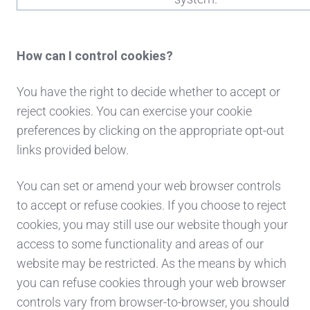
How can I control cookies?
You have the right to decide whether to accept or
reject cookies. You can exercise your cookie
preferences by clicking on the appropriate opt-out
links provided below.
You can set or amend your web browser controls
to accept or refuse cookies. If you choose to reject
cookies, you may still use our website though your
access to some functionality and areas of our
website may be restricted. As the means by which
you can refuse cookies through your web browser
controls vary from browser-to-browser, you should