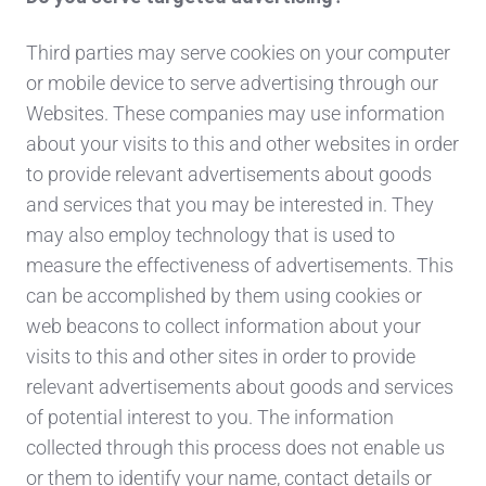
Third parties may serve cookies on your computer
or mobile device to serve advertising through our
Websites. These companies may use information
about your visits to this and other websites in order
to provide relevant advertisements about goods
and services that you may be interested in. They
may also employ technology that is used to
measure the effectiveness of advertisements. This
can be accomplished by them using cookies or
web beacons to collect information about your
visits to this and other sites in order to provide
relevant advertisements about goods and services
of potential interest to you. The information
collected through this process does not enable us
or them to identify your name, contact details or