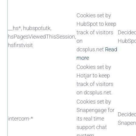
Cookies set by
HubSpot to keep
__hs*, hubspotutk,
track of visitors
Decide
hsPagesViewedThisSession,
on
HubSpo
hsfirstvisit
dcsplus.net
Read
more
Cookies set by
Hotjar to keep
track of visitors
on dcsplus.net.
Cookies set by
Snapengage for
Decide
intercom-*
its real time
Snapen
support chat
system.