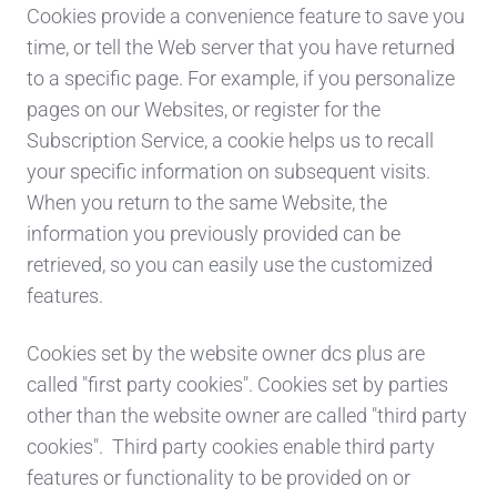
Cookies provide a convenience feature to save you
time, or tell the Web server that you have returned
to a specific page. For example, if you personalize
pages on our Websites, or register for the
Subscription Service, a cookie helps us to recall
your specific information on subsequent visits.
When you return to the same Website, the
information you previously provided can be
retrieved, so you can easily use the customized
features.
Cookies set by the website owner dcs plus are
called "first party cookies". Cookies set by parties
other than the website owner are called "third party
cookies". Third party cookies enable third party
features or functionality to be provided on or