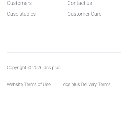
Customers
Contact us
Case studies
Customer Care
Copyright © 2026 dcs plus
Website Terms of Use
dcs plus Delivery Terms