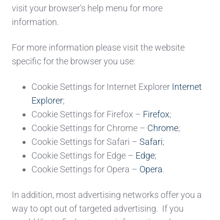
visit your browser's help menu for more
information.
For more information please visit the website
specific for the browser you use:
Cookie Settings for Internet Explorer
Internet
Explorer
;
Cookie Settings for
Firefox –
Firefox
;
Cookie Settings for
Chrome –
Chrome
;
Cookie Settings for
Safari –
Safari
;
Cookie Settings for
Edge –
Edge
;
Cookie Settings for
Opera –
Opera
.
In addition, most advertising networks offer you a
way to opt out of targeted advertising. If you