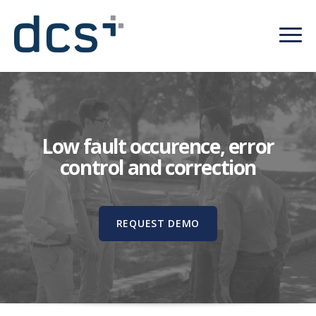
Low fault occurence, error
control and correction
REQUEST DEMO