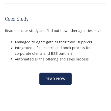
Case Study
Read our case study and find out how other agencies have
Managed to aggregate all their travel suppliers
Integrated a fast search and book
process for
corporate clients and B2B partners
Automated all the offering and sales process
READ NOW