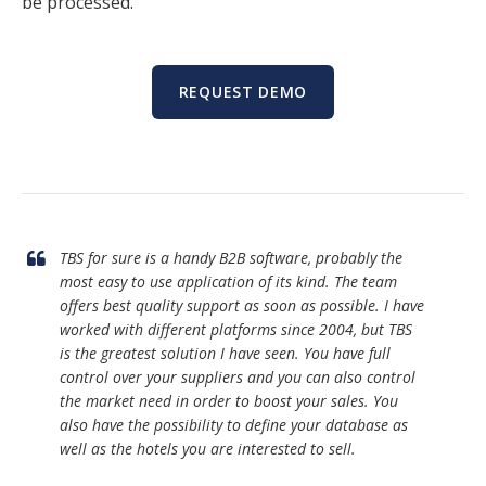
be processed.
REQUEST DEMO
TBS for sure is a handy B2B software, probably the
most easy to use application of its kind. The team
offers best quality support as soon as possible. I have
worked with different platforms since 2004, but TBS
is the greatest solution I have seen. You have full
control over your suppliers and you can also control
the market need in order to boost your sales. You
also have the possibility to define your database as
well as the hotels you are interested to sell.