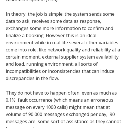
In theory, the job is simple: the system sends some
data to ask, receives some data as response,
exchanges some more information to confirm and
finalize a booking. However this is an ideal
environment while in real life several other variables
come into role, like network quality and reliability at a
certain moment, external supplier system availability
and load, running environment, all sorts of
incompatibilities or inconsistencies that can induce
discrepancies in the flow.
They do not have to happen often, even as much as
0.1% fault occurrence (which means an erroneous
message on every 1000 calls) might mean that at
volume of 90 000 messages exchanged per day, 90
messages are some sort of assistance as they cannot