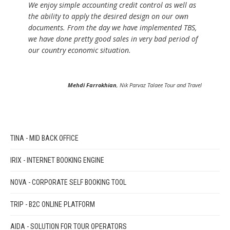
We enjoy simple accounting credit control as well as
the ability to apply the desired design on our own
documents. From the day we have implemented TBS,
we have done pretty good sales in very bad period of
our country economic situation.
Mehdi Farrokhian
, Nik Parvaz Talaee Tour and Travel
TINA - MID BACK OFFICE
IRIX - INTERNET BOOKING ENGINE
NOVA - CORPORATE SELF BOOKING TOOL
TRIP - B2C ONLINE PLATFORM
AIDA - SOLUTION FOR TOUR OPERATORS