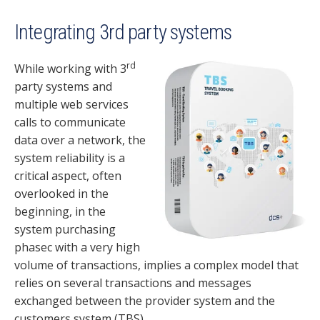
Integrating 3rd party systems
rd
While working with 3
party systems and
multiple web services
calls to communicate
data over a network, the
system reliability is a
critical aspect, often
overlooked in the
beginning, in the
system purchasing
phasec with a very high
volume of transactions, implies a complex model that
relies on several transactions and messages
exchanged between the provider system and the
customers system (TBS).