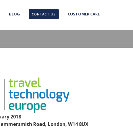
BLOG
CUSTOMER CARE
CONTACT US
uary 2018
Hammersmith Road, London, W14 8UX