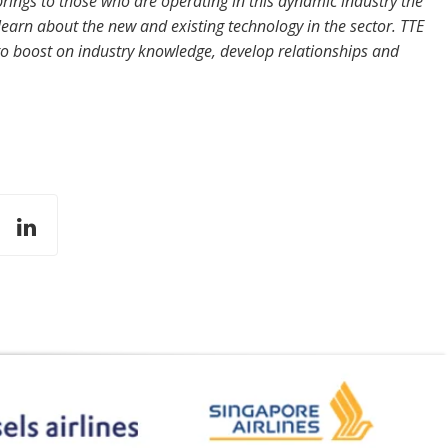
rings to those who are operating in this dynamic industry the
learn about the new and existing technology in the sector. TTE
to boost on industry knowledge, develop relationships and