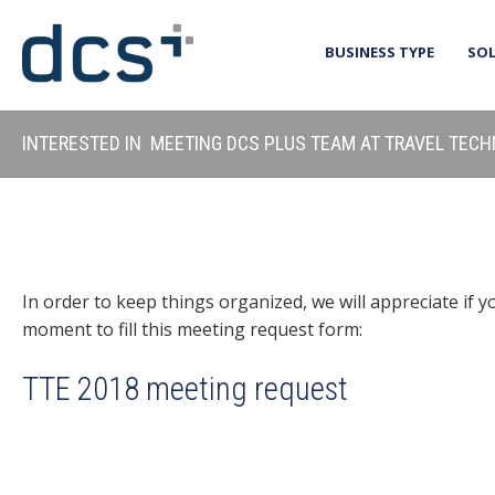
BUSINESS TYPE
SO
INTERESTED IN MEETING DCS PLUS TEAM AT TRAVEL TEC
In order to keep things organized, we will appreciate if y
moment to fill this meeting request form:
TTE 2018 meeting request