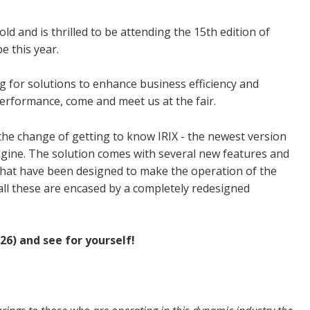
old and is thrilled to be attending the 15th edition of
e this year.
g for solutions to enhance business efficiency and
erformance, come and meet us at the fair.
the change of getting to know IRIX - the newest version
ngine.
The solution comes with several new features and
that have been designed to make the operation of the
all these are encased by a completely redesigned
26) and see for yourself!