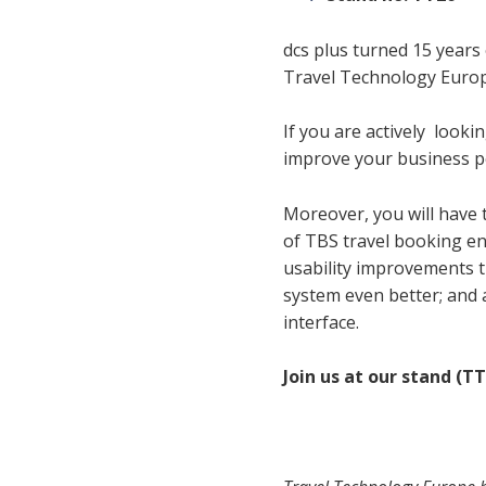
dcs plus turned 15 years 
Travel Technology Europ
If you are actively
lookin
improve your business p
Moreover, you will have 
of TBS travel booking e
usability improvements 
system even better; and 
interface.
Join us at our stand (TT