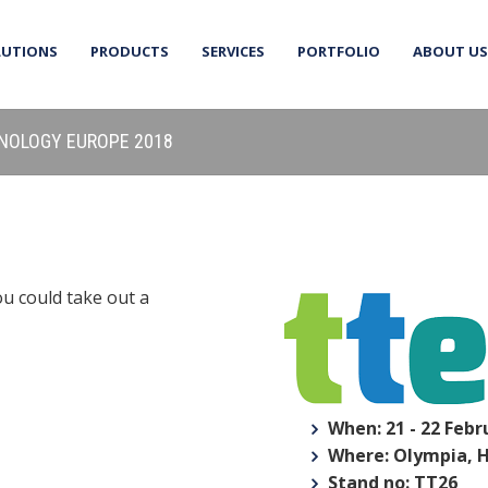
LUTIONS
PRODUCTS
SERVICES
PORTFOLIO
ABOUT US
HNOLOGY EUROPE 2018
ou could take out a
When: 21 - 22 Febr
Where: Olympia, 
Stand no: TT26