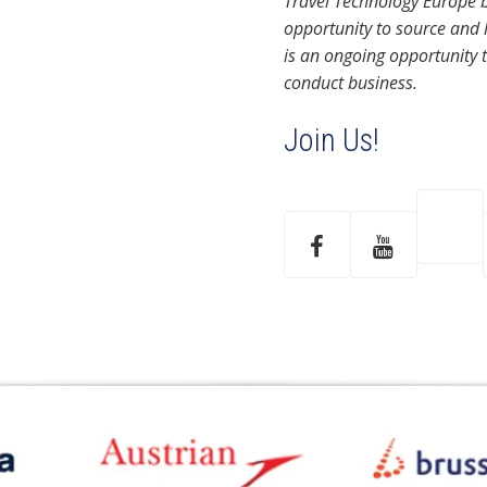
Travel Technology Europe b
opportunity to source and 
is an ongoing opportunity 
conduct business.
Join Us!