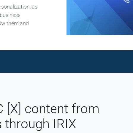
rsonalization, as
 business
know them and
[X] content from
s through IRIX