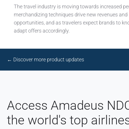
The travel industry is moving towards increased pe
merchandizing techniques drive new revenues and
opportunities, and as travelers expect brands to 
adapt offers accordingly.
← Discover more product updates
Access Amadeus NDC 
the world's top airline