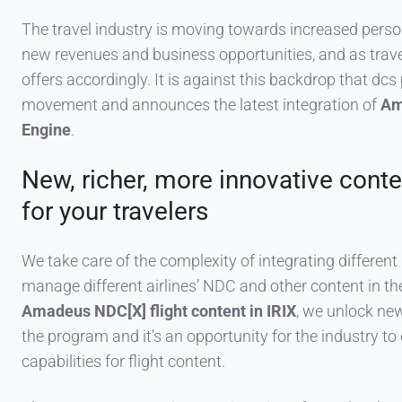
The travel industry is moving towards increased perso
new revenues and business opportunities, and as tra
offers accordingly. It is against this backdrop that dc
movement and announces the latest integration of
Am
Engine
.
New, richer, more innovative conte
for your travelers
We take care of the complexity of integrating differen
manage different airlines’ NDC and other content in 
Amadeus NDC[X] flight content in IRIX
, we unlock new
the program and it's an opportunity for the industry to
capabilities for flight content.