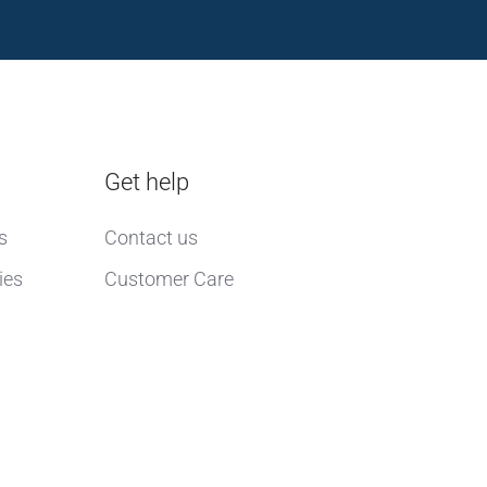
Get help
s
Contact us
ies
Customer Care