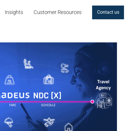
Insights
Customer Resources
Contact us