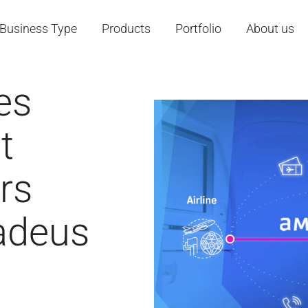
Business Type
Products
Portfolio
About us
es
t
rs
madeus