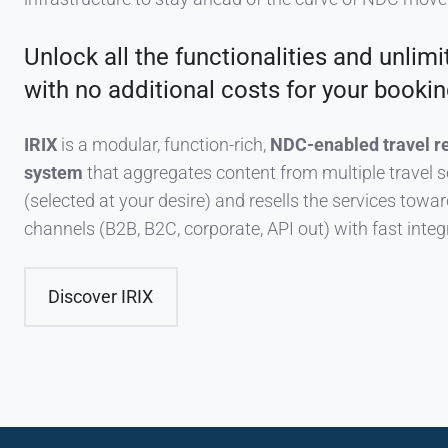
Unlock all the functionalities and unlimi
with no additional costs for your bookin
IRIX
is a modular, function-rich,
NDC-enabled travel r
system
that aggregates content from multiple travel s
(selected at your desire) and resells the services toward
channels (B2B, B2C, corporate, API out) with fast integ
Discover IRIX