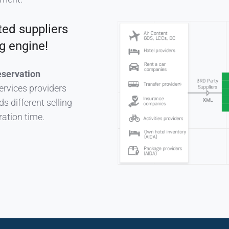
ted suppliers
g engine!
eservation
ervices providers
s different selling
ration time.