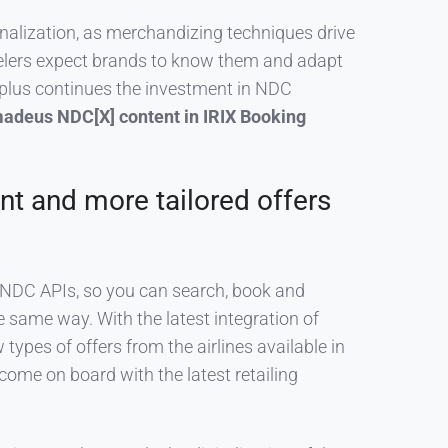
nalization, as merchandizing techniques drive
velers expect brands to know them and adapt
s plus continues the investment in NDC
adeus NDC[X] content in IRIX Booking
nt and more tailored offers
t NDC APIs, so you can search, book and
the same way.
With the latest integration of
 types of offers from the airlines available in
 come on board with the latest retailing