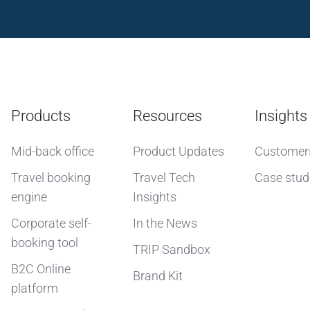
Products
Resources
Insights
Mid-back office
Product Updates
Customer
Travel booking
Travel Tech
Case stud
engine
Insights
Corporate self-
In the News
booking tool
TRIP Sandbox
B2C Online
Brand Kit
platform