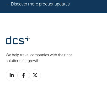
← Discover more product updates
We help travel companies with the right
solutions for growth.