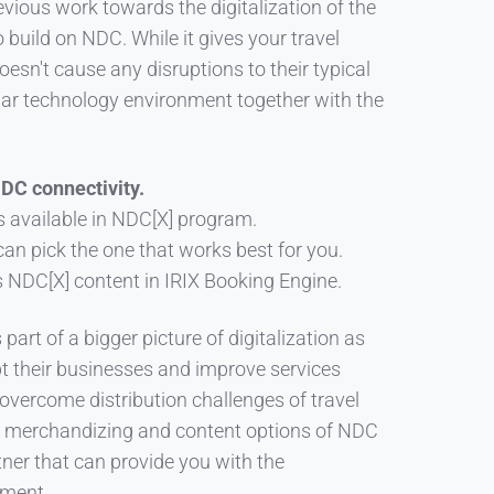
vious work towards the digitalization of the
 build on NDC. While it gives your travel
oesn't cause any disruptions to their typical
iliar technology environment together with the
NDC connectivity.
s available in NDC[X] program.
 can pick the one that works best for you.
NDC[X] content in IRIX Booking Engine.
 part of a bigger picture of digitalization as
apt their businesses and improve services
o overcome distribution challenges of travel
s merchandizing and content options of NDC
rtner that can provide you with the
ement.