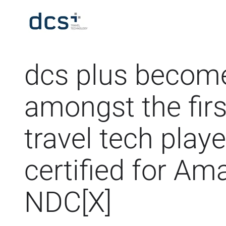
dcs plus becom
amongst the firs
travel tech playe
certified for A
NDC[X]