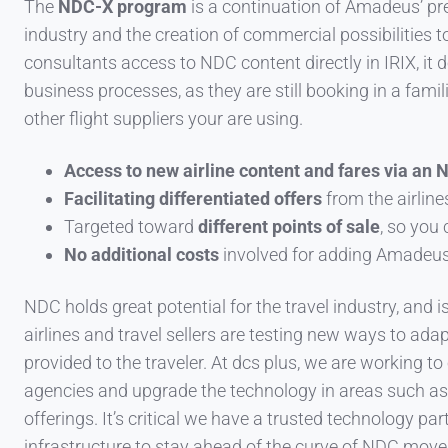
The
NDC-X program
is a continuation of Amadeus’ pre
industry and the creation of commercial possibilities to
consultants access to NDC content directly in IRIX, it d
business processes, as they are still booking in a fam
other flight suppliers your are using.
Access to new airline content and fares via an 
Facilitating differentiated offers
from the airline
Targeted toward
different points of sale
, so you
No additional costs
involved for adding Amadeus 
NDC holds great potential for the travel industry, and is
airlines and travel sellers are testing new ways to ad
provided to the traveler. At dcs plus, we are working t
agencies and upgrade the technology
in areas such a
offerings. It’s critical we have a trusted technology pa
infrastructure to stay ahead of the curve of NDC mov