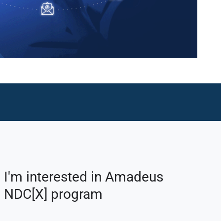
I'm interested in Amadeus
NDC[X] program