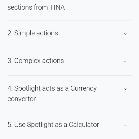
sections from TINA
2. Simple actions
3. Complex actions
4. Spotlight acts as a Currency
convertor
5. Use Spotlight as a Calculator