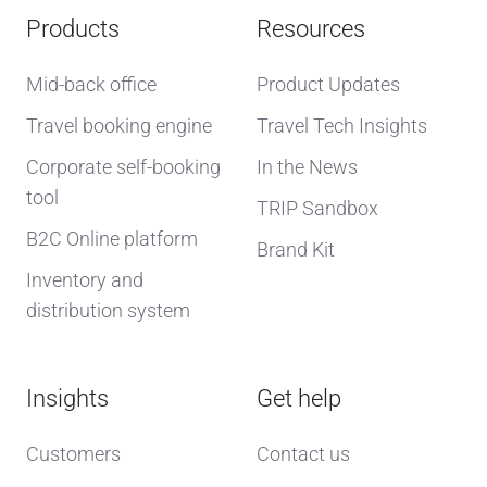
Products
Resources
Mid-back office
Product Updates
Travel booking engine
Travel Tech Insights
Corporate self-booking
In the News
tool
TRIP Sandbox
B2C Online platform
Brand Kit
Inventory and
distribution system
Insights
Get help
Customers
Contact us