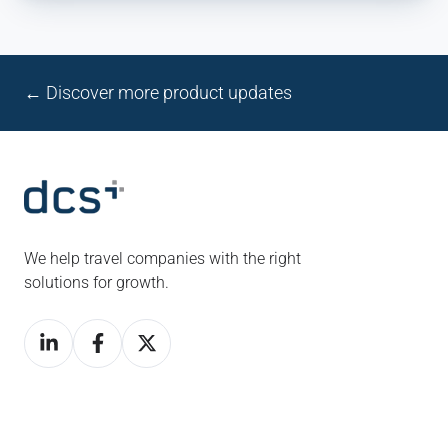
← Discover more product updates
We help travel companies with the right
solutions for growth.