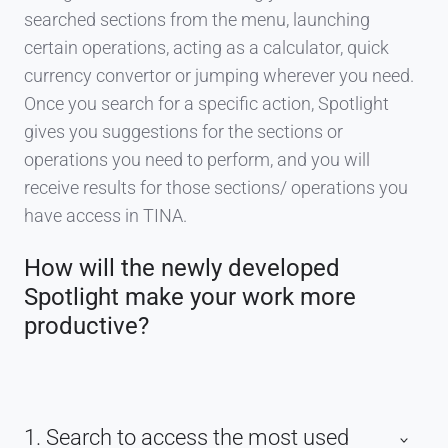
searched sections from the menu, launching
certain operations, acting as a calculator, quick
currency convertor or jumping wherever you need.
Once you search for a specific action, Spotlight
gives you suggestions for the sections or
operations you need to perform, and you will
receive results for those sections/ operations you
have access in TINA.
How will the newly developed
Spotlight make your work more
productive?
1. Search to access the most used