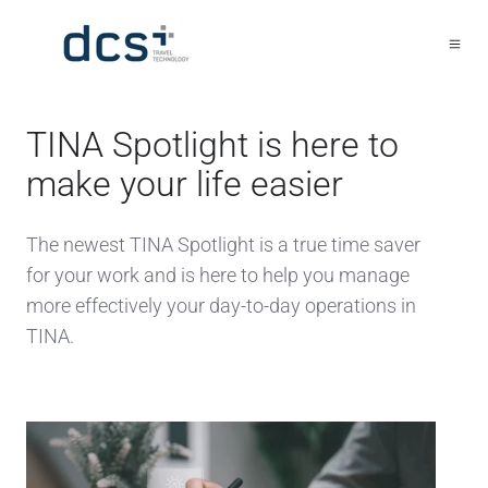
TINA Spotlight is here to
make your life easier
The newest TINA Spotlight is a true time saver
for your work and is here to help you manage
more effectively your day-to-day operations in
TINA.