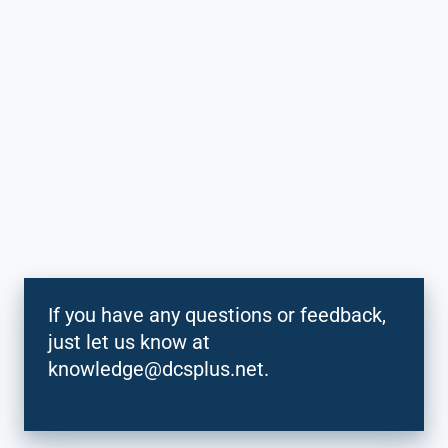
If you have any questions or feedback,
just let us know at
knowledge@dcsplus.net.