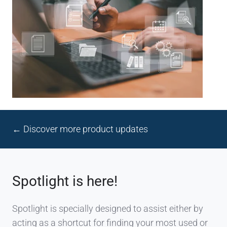
← Discover more product updates
Spotlight is here!
Spotlight is specially designed to assist either by
acting as a shortcut for finding your most used or