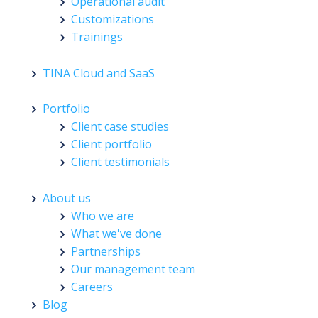
Operational audit
Customizations
Trainings
TINA Cloud and SaaS
Portfolio
Client case studies
Client portfolio
Client testimonials
About us
Who we are
What we've done
Partnerships
Our management team
Careers
Blog