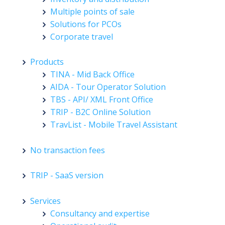
Multiple points of sale
Solutions for PCOs
Corporate travel
Products
TINA - Mid Back Office
AIDA - Tour Operator Solution
TBS - API/ XML Front Office
TRIP - B2C Online Solution
TravList - Mobile Travel Assistant
No transaction fees
TRIP - SaaS version
Services
Consultancy and expertise