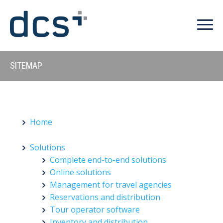
SITEMAP
Home
Solutions
Complete end-to-end solutions
Online solutions
Management for travel agencies
Reservations and distribution
Tour operator software
Inventory and distribution