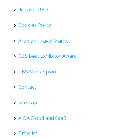
dcs plus BPO
Cookies Policy
Arabian Travel Market
CBS Best Exhibitor Award
TBS Marketplace
Contact
Sitemap
AIDA Cloud and SaaS
TravList