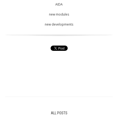
AIDA
new modules
new developments
ALL POSTS