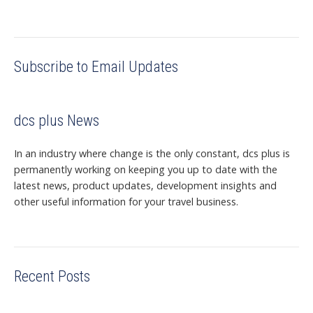
Subscribe to Email Updates
dcs plus News
In an industry where change is the only constant, dcs plus is
permanently working on keeping you up to date with the
latest news, product updates, development insights and
other useful information for your travel business.
Recent Posts