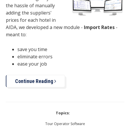
the hassle of manually
adding the suppliers'
prices for each hotel in
AIDA, we developed a new module -
Import Rates
-
meant to:
save you time
eliminate errors
ease your job
Continue Reading
Topics:
Tour Operator Software