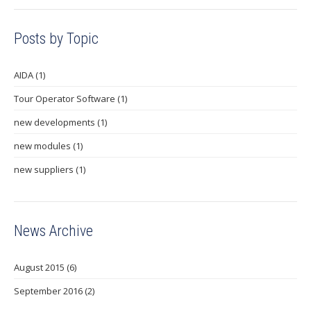
Posts by Topic
AIDA
(1)
Tour Operator Software
(1)
new developments
(1)
new modules
(1)
new suppliers
(1)
News Archive
August 2015
(6)
September 2016
(2)