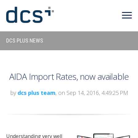
DCS PLUS NEWS
AIDA Import Rates, now available
by
dcs plus team
, on Sep 14, 2016, 4:49:25 PM
Understanding very well