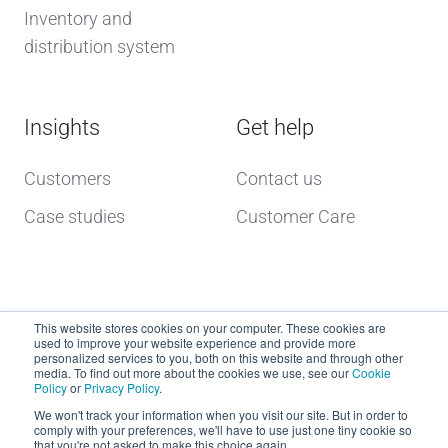
Inventory and
distribution system
Insights
Get help
Customers
Contact us
Case studies
Customer Care
This website stores cookies on your computer. These cookies are
used to improve your website experience and provide more
personalized services to you, both on this website and through other
media. To find out more about the cookies we use, see our
Cookie
Policy
or
Privacy Policy
.
Copyright © 2026 dcs plus
We won't track your information when you visit our site. But in order to
comply with your preferences, we'll have to use just one tiny cookie so
that you're not asked to make this choice again.