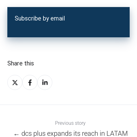
Subscribe by email
Share this
Share
Share
Share
on
on
on
X
Facebook
LinkedIn
Previous story
← dcs plus expands its reach in LATAM