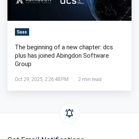
chapter:
dcs
plus
has
Saas
joined
The beginning of a new chapter: dcs
Abingdon
plus has joined Abingdon Software
Software
Group
Group
Oct 29, 2025, 2:26:48 PM
2 min read