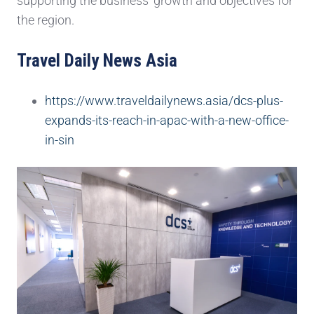
supporting the business’ growth and objectives for
the region.
Travel Daily News Asia
https://www.traveldailynews.asia/dcs-plus-
expands-its-reach-in-apac-with-a-new-office-
in-sin