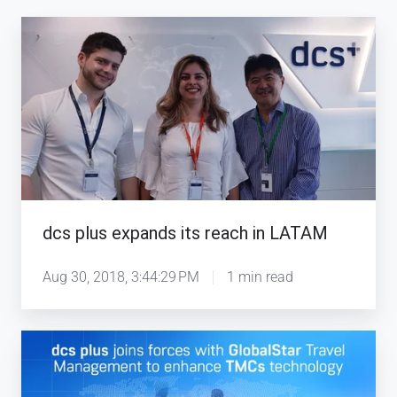
dcs
plus
expands
its
reach
in
LATAM
dcs plus expands its reach in LATAM
Aug 30, 2018, 3:44:29 PM
1 min read
dcs
plus
joins