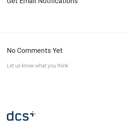
Get Email Notifications
No Comments Yet
Let us know what you think