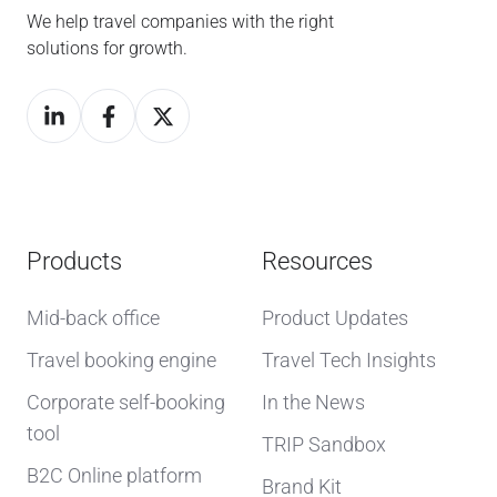
We help travel companies with the right
solutions for growth.
Products
Resources
Mid-back office
Product Updates
Travel booking engine
Travel Tech Insights
Corporate self-booking
In the News
tool
TRIP Sandbox
B2C Online platform
Brand Kit