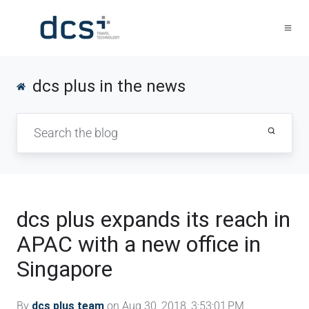
dcs plus in the news
dcs plus expands its reach in
APAC with a new office in
Singapore
By
dcs plus team
on Aug 30, 2018, 3:53:01 PM