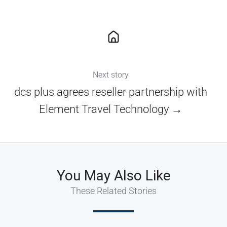
Next story
dcs plus agrees reseller partnership with
Element Travel Technology →
You May Also Like
These Related Stories