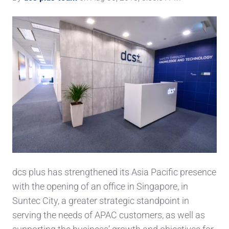
dcs plus has strengthened its Asia Pacific presence
with the opening of an office in Singapore, in
Suntec City, a greater strategic standpoint in
serving the needs of APAC customers, as well as