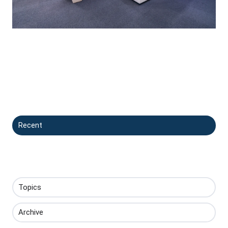
Recent
Topics
Archive