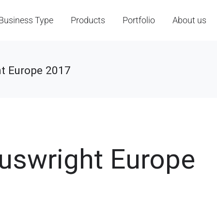
Business Type
Products
Portfolio
About us
t Europe 2017
cuswright Europe