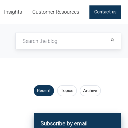
Insights
Customer Resources
Contact us
Recent
Topics
Archive
Subscribe by email