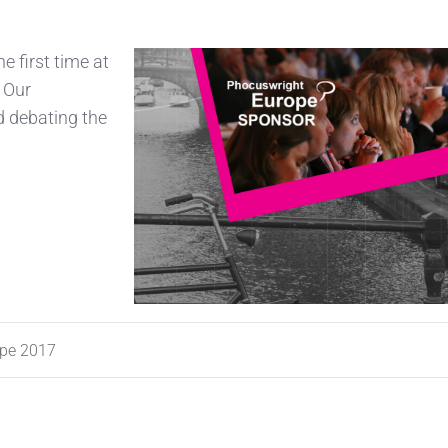
e first time at
 Our
d debating the
ope 2017