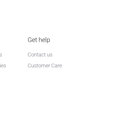
Get help
s
Contact us
ies
Customer Care