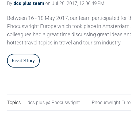
By
dcs plus team
on Jul 20, 2017, 12:06:49 PM
Between 16 - 18 May 2017, our team participated for th
Phocuswright Europe which took place in Amsterdam.
colleagues had a great time discussing great ideas an
hottest travel topics in travel and tourism industry.
Read Story
Topics:
dcs plus @ Phocuswright
Phocuswright Eur