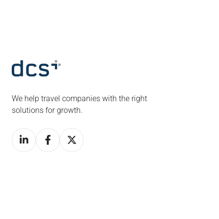
We help travel companies with the right
solutions for growth.