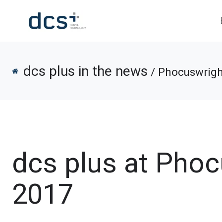
dcs plus in the news
/ Phocuswrigh
dcs plus at Pho
2017