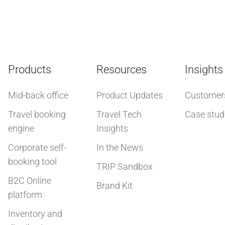
Products
Resources
Insights
Mid-back office
Product Updates
Customer
Travel booking
Travel Tech
Case stud
engine
Insights
Corporate self-
In the News
booking tool
TRIP Sandbox
B2C Online
Brand Kit
platform
Inventory and