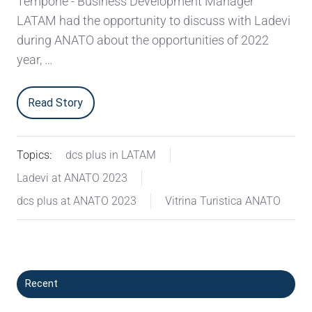
Tempone - Business Development Manager
LATAM had the opportunity to discuss with Ladevi
during ANATO about the opportunities of 2022
year, …
Read Story
Topics:
dcs plus in LATAM
Ladevi at ANATO 2023
dcs plus at ANATO 2023
Vitrina Turistica ANATO
Recent