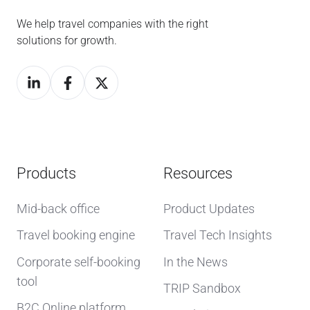
We help travel companies with the right
solutions for growth.
Products
Resources
Mid-back office
Product Updates
Travel booking engine
Travel Tech Insights
Corporate self-booking
In the News
tool
TRIP Sandbox
B2C Online platform