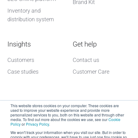
Brand Kit
Inventory and
distribution system
Insights
Get help
Customers
Contact us
Case studies
Customer Care
This website stores cookies on your computer. These cookies are
used to improve your website experience and provide more
personalized services to you, both on this website and through other
media. To find out more about the cookies we use, see our
Cookie
Policy
or
Privacy Policy
.
Copyright © 2026 dcs plus
We won't track your information when you visit our site. But in order to
comply with your preferences, we'll have to use just one tiny cookie so