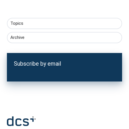
Topics
Archive
Subscribe by email