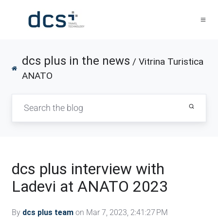
dcs plus in the news
/ Vitrina Turistica
ANATO
dcs plus interview with
Ladevi at ANATO 2023
By
dcs plus team
on Mar 7, 2023, 2:41:27 PM