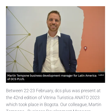
Between 22-23 February, dcs plus was present at
the 42nd edition of Vitrina Turistíca ANATO 2023
which took place in Bogota. Our colleague, Martin