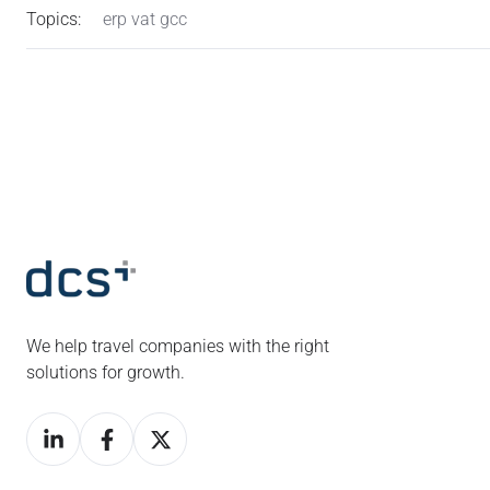
Topics:
erp vat gcc
We help travel companies with the right
solutions for growth.