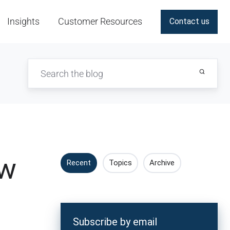
Insights
Customer Resources
Contact us
ew
Recent
Topics
Archive
Subscribe by email