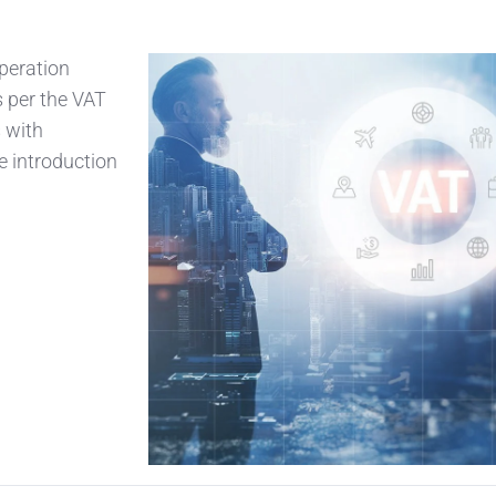
peration
s per the VAT
 with
e introduction