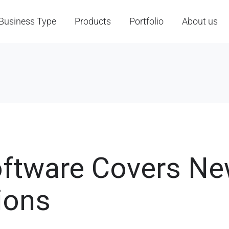
Business Type
Products
Portfolio
About us
oftware Covers N
ions