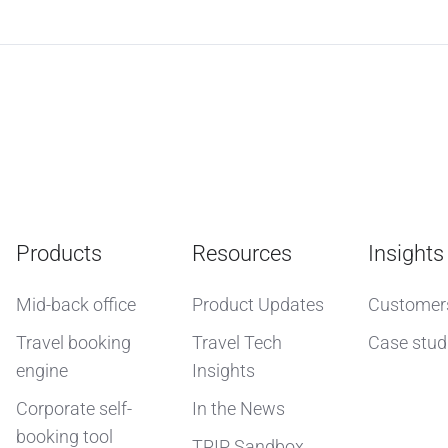
Products
Resources
Insights
Mid-back office
Product Updates
Customer
Travel booking
Travel Tech
Case stud
engine
Insights
Corporate self-
In the News
booking tool
TRIP Sandbox