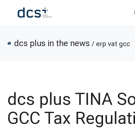
dcs plus in the news
/ erp vat gcc
dcs plus TINA S
GCC Tax Regulat