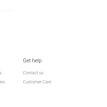
Get help
s
Contact us
ies
Customer Care