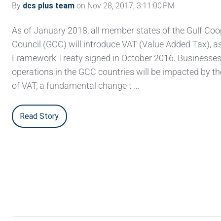
By
dcs plus team
on Nov 28, 2017, 3:11:00 PM
As of January 2018, all member states of the Gulf Coo
Council (GCC) will introduce VAT (Value Added Tax), a
Framework Treaty signed in October 2016. Businesses
operations in the GCC countries will be impacted by th
of VAT, a fundamental change t …
Read Story