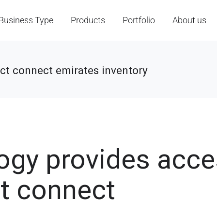
Business Type
Products
Portfolio
About us
ect connect emirates inventory
logy provides acc
ct connect