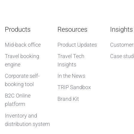
Products
Resources
Insights
Mid-back office
Product Updates
Customer
Travel booking
Travel Tech
Case stud
engine
Insights
Corporate self-
In the News
booking tool
TRIP Sandbox
B2C Online
Brand Kit
platform
Inventory and
distribution system