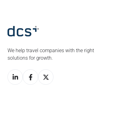
We help travel companies with the right
solutions for growth.