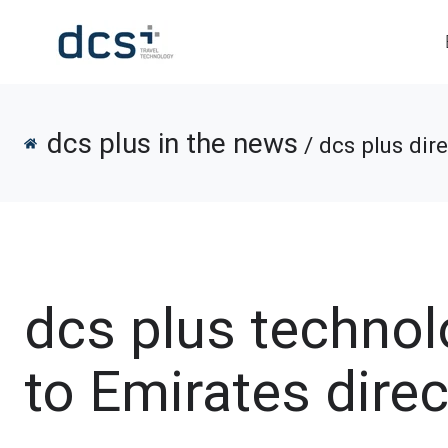
dcs plus in the news
/ dcs plus dir
dcs plus techno
to Emirates dire