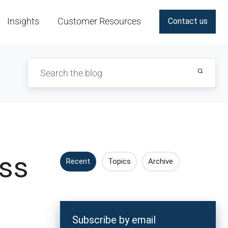
Insights
Customer Resources
Contact us
ess
Recent
Topics
Archive
Subscribe by email