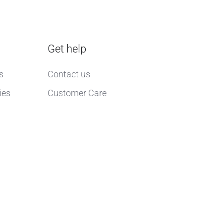
Get help
s
Contact us
ies
Customer Care