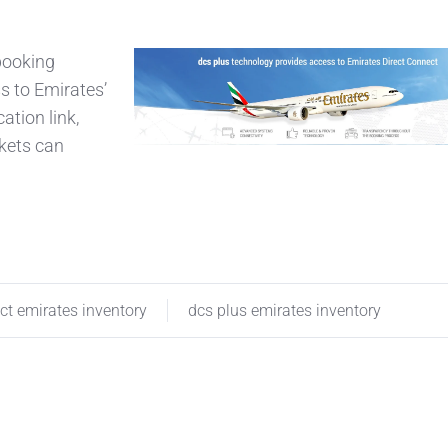
 booking
s to Emirates’
tion link,
kets can
ct emirates inventory
dcs plus emirates inventory