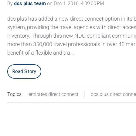
By
dcs plus team
on Dec 1, 2016, 4:09:00 PM
dcs plus has added a new direct connect option in its
system, providing the travel agencies with direct acces
inventory. Through this new NDC compliant communica
more than 350,000 travel professionals in over 45 mar
benefit of a flexible and tra …
Read Story
Topics:
emirates direct connect
dcs plus direct conne