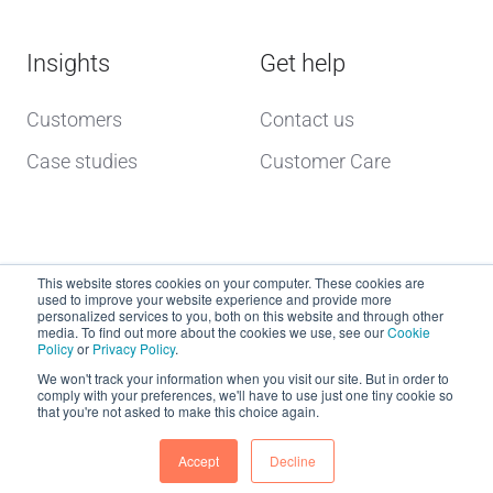
Insights
Get help
Customers
Contact us
Case studies
Customer Care
This website stores cookies on your computer. These cookies are
used to improve your website experience and provide more
personalized services to you, both on this website and through other
media. To find out more about the cookies we use, see our
Cookie
Policy
or
Privacy Policy
.
Copyright © 2026 dcs plus
We won't track your information when you visit our site. But in order to
comply with your preferences, we'll have to use just one tiny cookie so
that you're not asked to make this choice again.
Website Terms of Use
dcs plus Delivery Terms
Accept
Decline