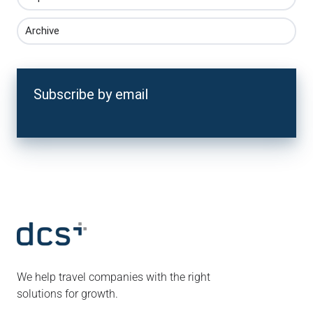
Archive
Subscribe by email
We help travel companies with the right
solutions for growth.