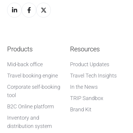
Products
Resources
Mid-back office
Product Updates
Travel booking engine
Travel Tech Insights
Corporate self-booking
In the News
tool
TRIP Sandbox
B2C Online platform
Brand Kit
Inventory and
distribution system