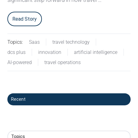
Read Story
Topics:
Saas
travel technology
dcs plus
innovation
artificial intelligence
AI-powered
travel operations
Recent
Topics