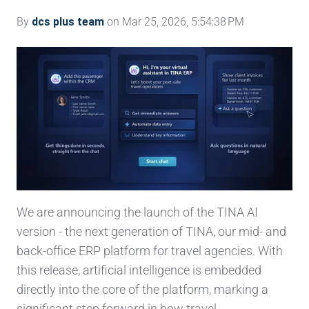
By
dcs plus team
on Mar 25, 2026, 5:54:38 PM
We are announcing the launch of the TINA AI
version - the next generation of TINA, our mid- and
back-office ERP platform for travel agencies. With
this release, artificial intelligence is embedded
directly into the core of the platform, marking a
significant step forward in how travel …