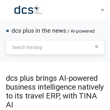
dcs plus in the news
/ AI-powered
dcs plus brings AI-powered
business intelligence natively
to its travel ERP, with TINA
AI