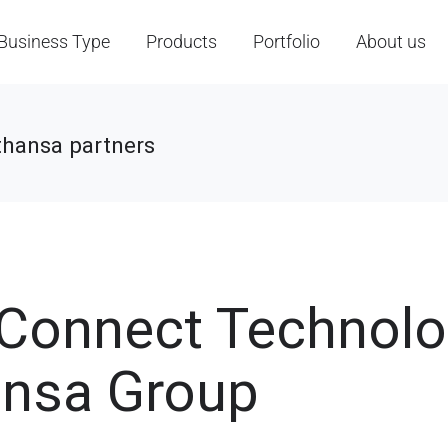
Business Type
Products
Portfolio
About us
thansa partners
t Connect Technol
ansa Group