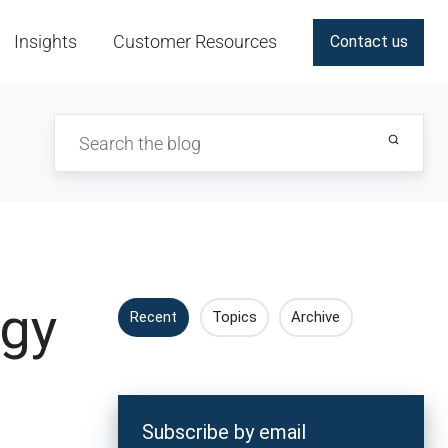
Insights
Customer Resources
Contact us
ogy
Recent
Topics
Archive
Subscribe by email