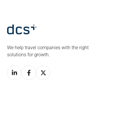
We help travel companies with the right
solutions for growth.