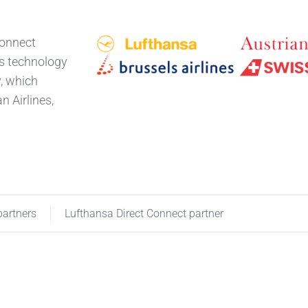
Connect
ts technology
y, which
n Airlines,
partners
Lufthansa Direct Connect partner