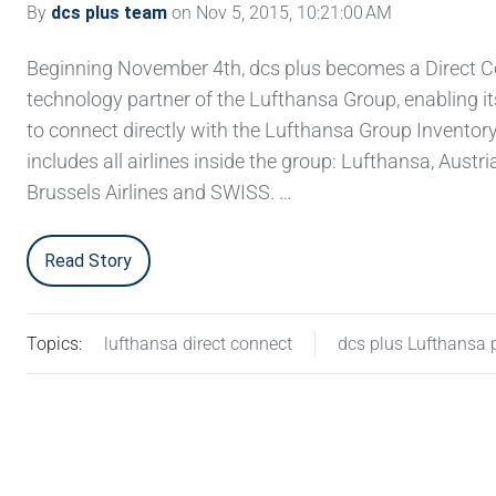
By
dcs plus team
on Nov 5, 2015, 10:21:00 AM
Beginning November 4th, dcs plus becomes a Direct 
technology partner of the Lufthansa Group, enabling i
to connect directly with the Lufthansa Group Inventor
includes all airlines inside the group: Lufthansa, Austria
Brussels Airlines and SWISS. …
Read Story
Topics:
lufthansa direct connect
dcs plus Lufthansa 