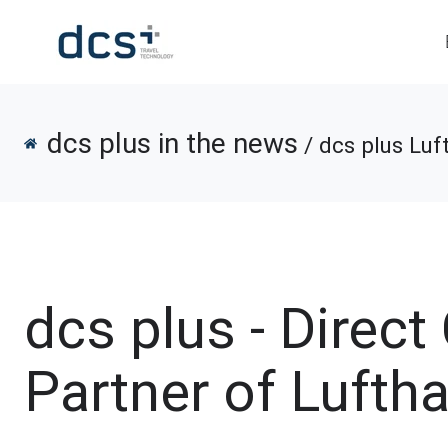
dcs plus in the news
/ dcs plus Luf
dcs plus - Direc
Partner of Lufth