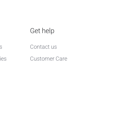
Get help
s
Contact us
ies
Customer Care