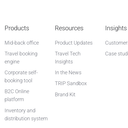
Products
Resources
Insights
Mid-back office
Product Updates
Customer
Travel booking
Travel Tech
Case stud
engine
Insights
Corporate self-
In the News
booking tool
TRIP Sandbox
B2C Online
Brand Kit
platform
Inventory and
distribution system