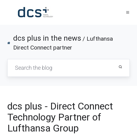
dcs plus in the news
/ Lufthansa
Direct Connect partner
dcs plus - Direct Connect
Technology Partner of
Lufthansa Group