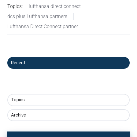
Topics:
lufthansa direct connect
dcs plus Lufthansa partners
Lufthansa Direct Connect partner
Recent
Topics
Archive