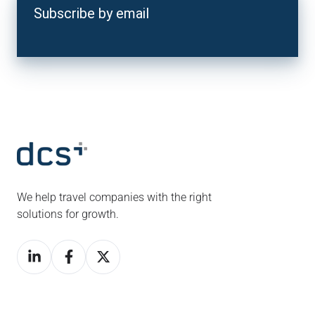
Subscribe by email
We help travel companies with the right
solutions for growth.