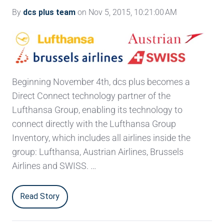
By
dcs plus team
on Nov 5, 2015, 10:21:00 AM
Beginning November 4th, dcs plus becomes a
Direct Connect technology partner of the
Lufthansa Group, enabling its technology to
connect directly with the Lufthansa Group
Inventory, which includes all airlines inside the
group: Lufthansa, Austrian Airlines, Brussels
Airlines and SWISS. …
Read Story