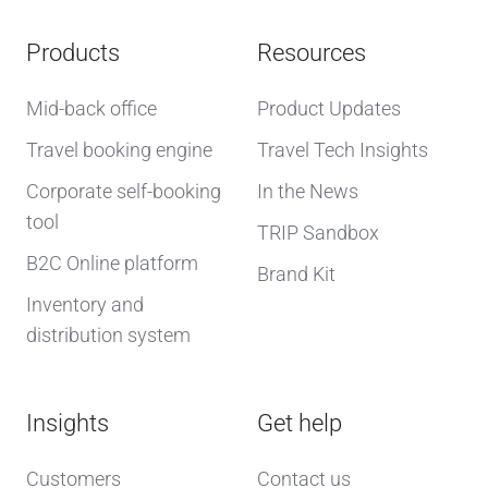
Products
Resources
Mid-back office
Product Updates
Travel booking engine
Travel Tech Insights
Corporate self-booking
In the News
tool
TRIP Sandbox
B2C Online platform
Brand Kit
Inventory and
distribution system
Insights
Get help
Customers
Contact us