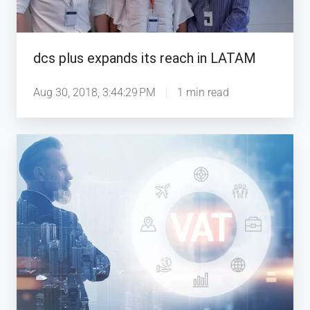
LATAM
dcs plus expands its reach in LATAM
Aug 30, 2018, 3:44:29 PM
1 min read
dcs
plus
TINA
Software
Covers
New
GCC
Tax
Regulations