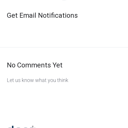
Get Email Notifications
No Comments Yet
Let us know what you think