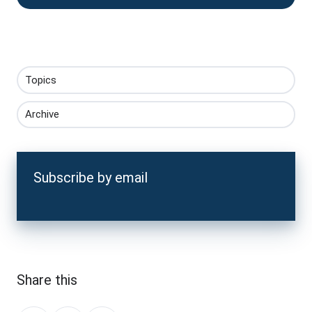
Topics
Archive
Subscribe by email
Share this