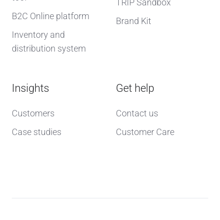
TRIP Sandbox
B2C Online platform
Brand Kit
Inventory and
distribution system
Insights
Get help
Customers
Contact us
Case studies
Customer Care