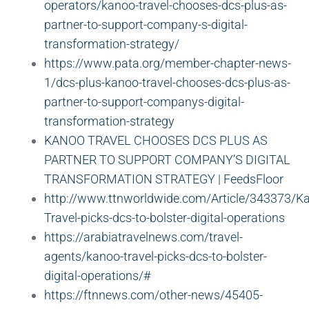
operators/kanoo-travel-chooses-dcs-plus-as-
partner-to-support-company-s-digital-
transformation-strategy/
https://www.pata.org/member-chapter-news-
1/dcs-plus-kanoo-travel-chooses-dcs-plus-as-
partner-to-support-companys-digital-
transformation-strategy
KANOO TRAVEL CHOOSES DCS PLUS AS
PARTNER TO SUPPORT COMPANY’S DIGITAL
TRANSFORMATION STRATEGY | FeedsFloor
http://www.ttnworldwide.com/Article/343373/K
Travel-picks-dcs-to-bolster-digital-operations
https://arabiatravelnews.com/travel-
agents/kanoo-travel-picks-dcs-to-bolster-
digital-operations/#
https://ftnnews.com/other-news/45405-