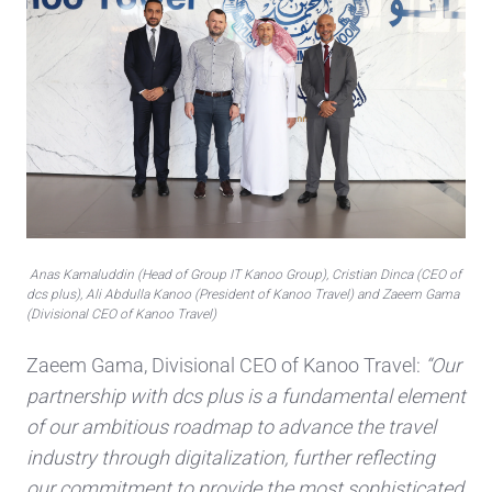
Anas Kamaluddin (Head of Group IT Kanoo Group), Cristian Dinca (CEO of
dcs plus), Ali Abdulla Kanoo (President of Kanoo Travel) and Zaeem Gama
(Divisional CEO of Kanoo Travel)
Zaeem Gama, Divisional CEO of Kanoo Travel:
“Our
partnership with dcs plus is a fundamental element
of our ambitious roadmap to advance the travel
industry through digitalization, further reflecting
our commitment to provide the most sophisticated