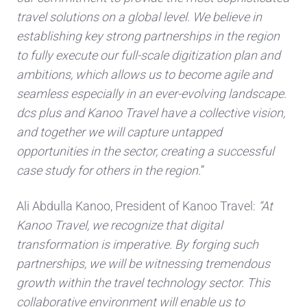
travel solutions on a global level. We believe in
establishing key strong partnerships in the region
to fully execute our full-scale digitization plan and
ambitions, which allows us to become agile and
seamless especially in an ever-evolving landscape.
dcs plus and Kanoo Travel have a collective vision,
and together we will capture untapped
opportunities in the sector, creating a successful
case study for others in the region.
”
Ali Abdulla Kanoo, President of Kanoo Travel:
“At
Kanoo Travel, we recognize that digital
transformation is imperative. By forging such
partnerships, we will be witnessing tremendous
growth within the travel technology sector. This
collaborative environment will enable us to