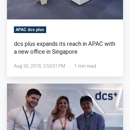
with
a
new
office
APAC dcs plus
in
Singapore
dcs plus expands its reach in APAC with
a new office in Singapore
Aug 30, 2018, 3:53:01 PM
1 min read
dcs
plus
expands
its
reach
in