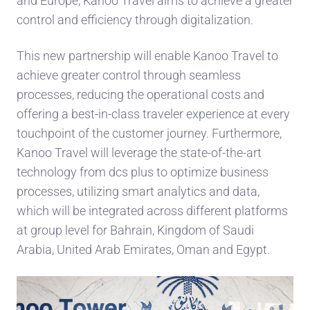
and Europe, Kanoo Travel aims to achieve a greater
control and efficiency through digitalization.
This new partnership will enable Kanoo Travel to
achieve greater control through seamless
processes, reducing the operational costs and
offering a best-in-class traveler experience at every
touchpoint of the customer journey. Furthermore,
Kanoo Travel will leverage the state-of-the-art
technology from dcs plus to optimize business
processes, utilizing smart analytics and data,
which will be integrated across different platforms
at group level for Bahrain, Kingdom of Saudi
Arabia, United Arab Emirates, Oman and Egypt.