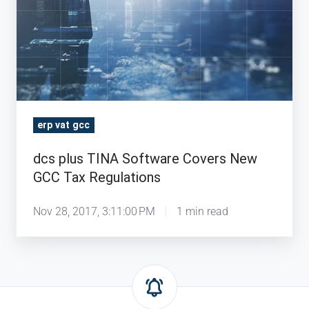
erp vat gcc
dcs plus TINA Software Covers New
GCC Tax Regulations
Nov 28, 2017, 3:11:00 PM
1 min read