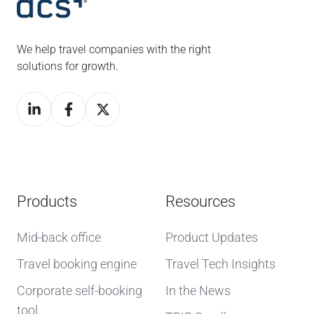
We help travel companies with the right
solutions for growth.
Products
Resources
Mid-back office
Product Updates
Travel booking engine
Travel Tech Insights
Corporate self-booking
In the News
tool