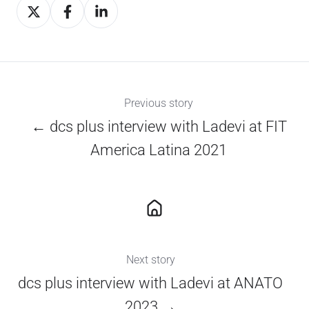
Share
Share
Share
on
on
on
X
Facebook
LinkedIn
Previous story
← dcs plus interview with Ladevi at FIT
America Latina 2021
Next story
dcs plus interview with Ladevi at ANATO
2023 →