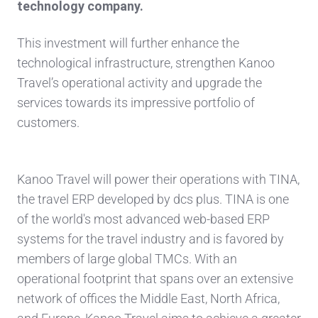
technology company.
This investment will further enhance the
technological infrastructure, strengthen Kanoo
Travel’s operational activity and upgrade the
services towards its impressive portfolio of
customers.
Kanoo Travel will power their operations with TINA,
the travel ERP developed by dcs plus. TINA is one
of the world's most advanced web-based ERP
systems for the travel industry and is favored by
members of large global TMCs. With an
operational footprint that spans over an extensive
network of offices the Middle East, North Africa,