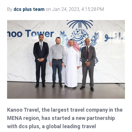
By
dcs plus team
on Jan 24, 2023, 4:15:28 PM
Kanoo Travel, the largest travel company in the
MENA region, has started a new partnership
with dcs plus, a global leading travel