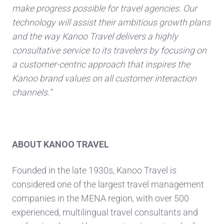
make progress possible for travel agencies. Our
technology will assist their ambitious growth plans
and the way Kanoo Travel delivers a highly
consultative service to its travelers by focusing on
a customer-centric approach that inspires the
Kanoo brand values on all customer interaction
channels.“
ABOUT KANOO TRAVEL
Founded in the late 1930s, Kanoo Travel is
considered one of the largest travel management
companies in the MENA region, with over 500
experienced, multilingual travel consultants and