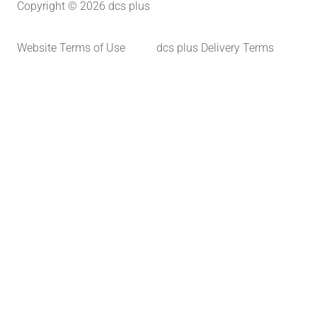
Copyright © 2026 dcs plus
Website Terms of Use
dcs plus Delivery Terms