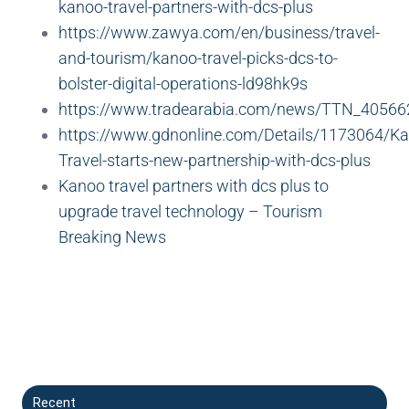
kanoo-travel-partners-with-dcs-plus
https://www.zawya.com/en/business/travel-
and-tourism/kanoo-travel-picks-dcs-to-
bolster-digital-operations-ld98hk9s
https://www.tradearabia.com/news/TTN_40566
https://www.gdnonline.com/Details/1173064/K
Travel-starts-new-partnership-with-dcs-plus
Kanoo travel partners with dcs plus to
upgrade travel technology – Tourism
Breaking News
Recent