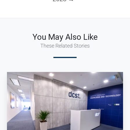
You May Also Like
These Related Stories
dcs
plus
expands
its
reach
in
APAC