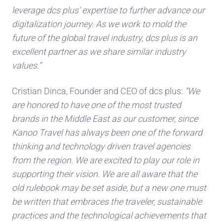
leverage dcs plus' expertise to further advance our
digitalization journey. As we work to mold the
future of the global travel industry, dcs plus is an
excellent partner as we share similar industry
values.”
Cristian Dinca, Founder and CEO of dcs plus:
”We
are honored to have one of the most trusted
brands in the Middle East as our customer, since
Kanoo Travel has always been one of the forward
thinking and technology driven travel agencies
from the region. We are excited to play our role in
supporting their vision. We are all aware that the
old rulebook may be set aside, but a new one must
be written that embraces the traveler, sustainable
practices and the technological achievements that