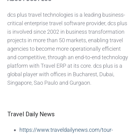
dcs plus travel technologies is a leading business-
critical enterprise travel software provider, dcs plus
is involved since 2002 in business transformation
projects in more than 50 markets, enabling travel
agencies to become more operationally efficient
and competitive, through an end-to-end technology
platform with Travel ERP at its core. dcs plus is a
global player with offices in Bucharest, Dubai,
Singapore, Sao Paulo and Gurgaon.
Travel Daily News
https://www.traveldailynews.com/tour-