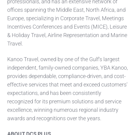
professionals, and has an extensive network of
offices spanning the Middle East, North Africa, and
Europe, specializing in Corporate Travel, Meetings
Incentives Conferences and Events (MICE), Leisure
& Holiday Travel, Airline Representation and Marine
Travel.
Kanoo Travel, owned by one of the Gulf's largest
independent, family-owned companies, YBA Kanoo,
provides dependable, compliance-driven, and cost-
effective services that meet and exceed customers'
expectations, and has been consistently
recognized for its premium solutions and service
excellence, winning numerous regional industry
awards and recognitions over the years.
ABOUT DCS PLUS