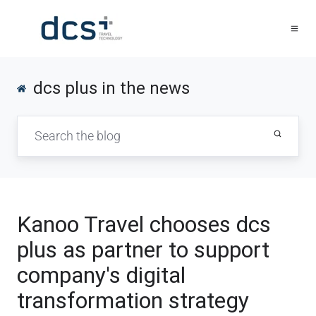
dcs plus in the news
Kanoo Travel chooses dcs
plus as partner to support
company's digital
transformation strategy