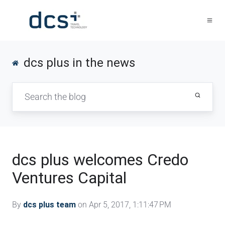
dcs plus in the news
dcs plus welcomes Credo
Ventures Capital
By
dcs plus team
on Apr 5, 2017, 1:11:47 PM