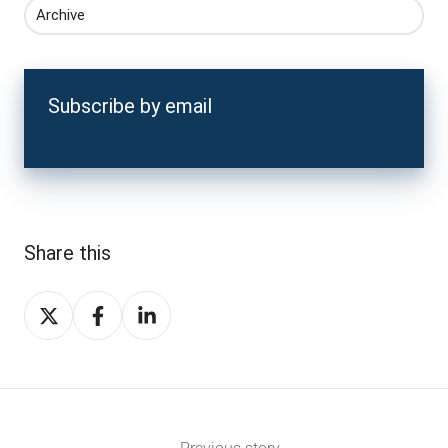
Archive
Subscribe by email
Share this
Share
Share
Share
on
on
on
X
Facebook
LinkedIn