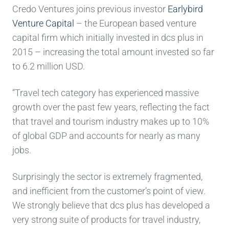
Credo Ventures joins previous investor
Earlybird
Venture Capital
– the European based venture
capital firm which initially invested in dcs plus in
2015 – increasing the total amount invested so far
to 6.2 million USD.
“Travel tech category has experienced massive
growth over the past few years, reflecting the fact
that travel and tourism industry makes up to 10%
of global GDP and accounts for nearly as many
jobs.
Surprisingly the sector is extremely fragmented,
and inefficient from the customer’s point of view.
We strongly believe that dcs plus has developed a
very strong suite of products for travel industry,