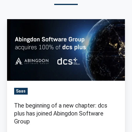
The
beginning
of
a
new
chapter:
dcs
plus
has
Saas
joined
The beginning of a new chapter: dcs
Abingdon
plus has joined Abingdon Software
Software
Group
Group