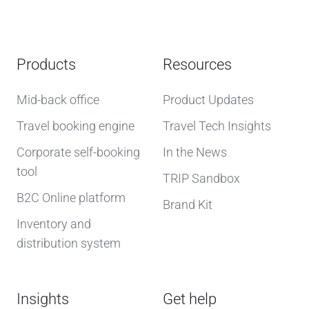
Products
Resources
Mid-back office
Product Updates
Travel booking engine
Travel Tech Insights
Corporate self-booking
In the News
tool
TRIP Sandbox
B2C Online platform
Brand Kit
Inventory and
distribution system
Insights
Get help