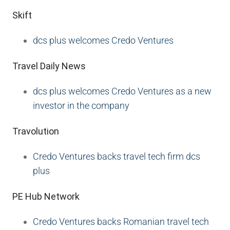
Skift
dcs plus welcomes Credo Ventures
Travel Daily News
dcs plus welcomes Credo Ventures as a new
investor in the company
Travolution
Credo Ventures backs travel tech firm dcs
plus
PE Hub Network
Credo Ventures backs Romanian travel tech