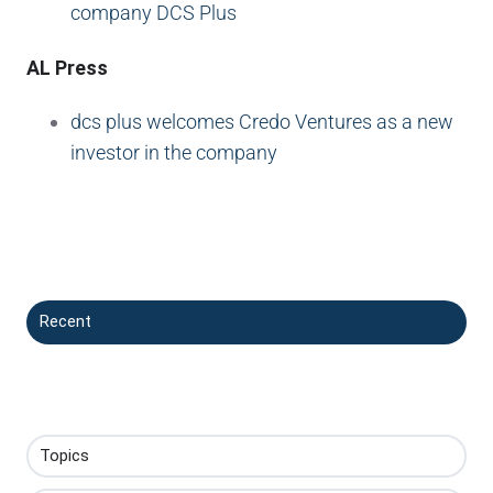
company DCS Plus
AL Press
dcs plus welcomes Credo Ventures as a new
investor in the company
Recent
Topics