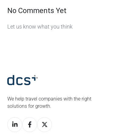
No Comments Yet
Let us know what you think
We help travel companies with the right
solutions for growth.