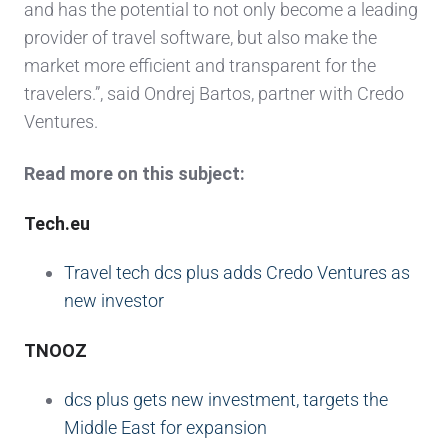
and has the potential to not only become a leading
provider of travel software, but also make the
market more efficient and transparent for the
travelers.”, said Ondrej Bartos, partner with Credo
Ventures.
Read more on this subject:
Tech.eu
Travel tech dcs plus adds Credo Ventures as
new investor
TNOOZ
dcs plus gets new investment, targets the
Middle East for expansion