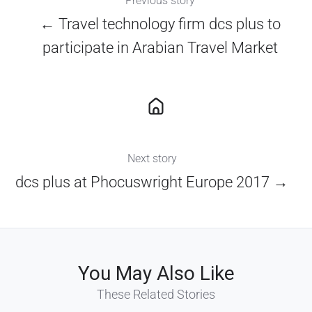
Previous story
← Travel technology firm dcs plus to
participate in Arabian Travel Market
Next story
dcs plus at Phocuswright Europe 2017 →
You May Also Like
These Related Stories