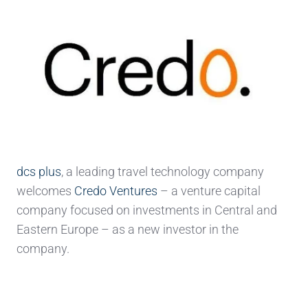
dcs plus
, a leading travel technology company
welcomes
Credo Ventures
– a venture capital
company focused on investments in Central and
Eastern Europe – as a new investor in the
company.