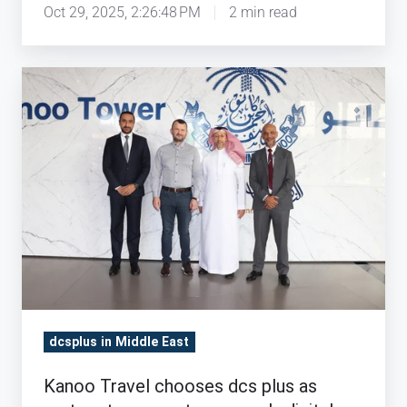
Oct 29, 2025, 2:26:48 PM
2 min read
Kanoo
Travel
chooses
dcs
plus
as
partner
to
support
company's
digital
dcsplus in Middle East
transformation
strategy
Kanoo Travel chooses dcs plus as