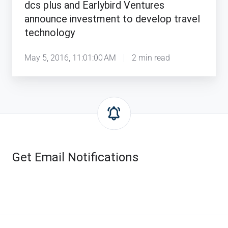
dcs plus and Earlybird Ventures
announce investment to develop travel
technology
May 5, 2016, 11:01:00 AM
2 min read
Get Email Notifications