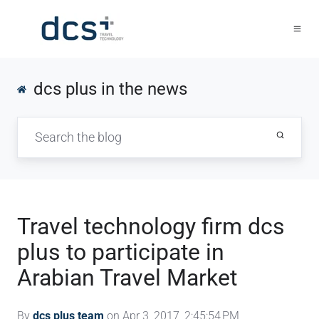
dcs plus in the news
Travel technology firm dcs
plus to participate in
Arabian Travel Market
By
dcs plus team
on Apr 3, 2017, 2:45:54 PM