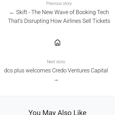
Previous story
← Skift - The New Wave of Booking Tech
That’s Disrupting How Airlines Sell Tickets
Next story
dcs plus welcomes Credo Ventures Capital
→
You May Also Like