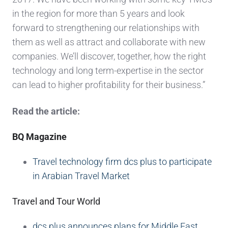
in the region for more than 5 years and look
forward to strengthening our relationships with
them as well as attract and collaborate with new
companies. We’ll discover, together, how the right
technology and long term-expertise in the sector
can lead to higher profitability for their business.”
Read the article:
BQ Magazine
Travel technology firm dcs plus to participate
in Arabian Travel Market
Travel and Tour World
dcs plus announces plans for Middle East