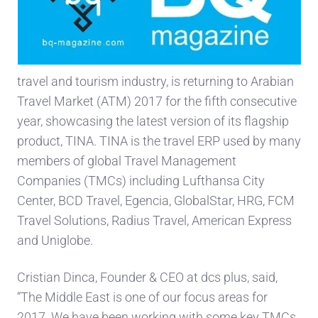
travel and tourism industry, is returning to Arabian
Travel Market (ATM) 2017 for the fifth consecutive
year, showcasing the latest version of its flagship
product, TINA. TINA is the travel ERP used by many
members of global Travel Management
Companies (TMCs) including Lufthansa City
Center, BCD Travel, Egencia, GlobalStar, HRG, FCM
Travel Solutions, Radius Travel, American Express
and Uniglobe.
Cristian Dinca, Founder & CEO at dcs plus, said,
“The Middle East is one of our focus areas for
2017. We have been working with some key TMCs