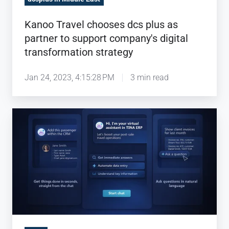
transformation
strategy
Kanoo Travel chooses dcs plus as
partner to support company's digital
transformation strategy
Jan 24, 2023, 4:15:28 PM
3 min read
dcs
plus
brings
AI-
powered
business
intelligence
natively