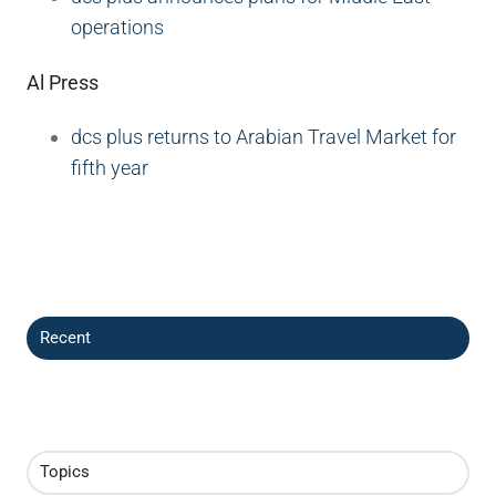
operations
Al Press
dcs plus returns to Arabian Travel Market for
fifth year
Recent
Topics