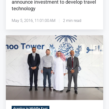
announce investment to develop travel
technology
May 5, 2016, 11:01:00 AM
2 min read
Kanoo
Travel
chooses
dcs
plus
as
partner
to
support
company's
digital
dcsplus in Middle East