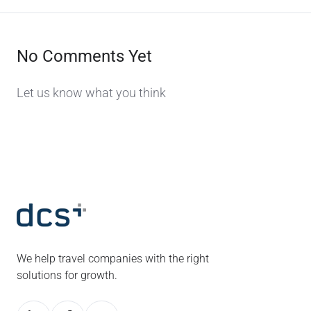
No Comments Yet
Let us know what you think
We help travel companies with the right
solutions for growth.