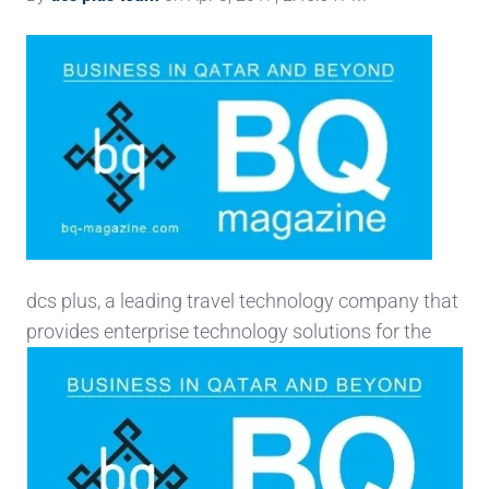
dcs plus, a leading travel technology company that
provides enterprise technology solutions for the