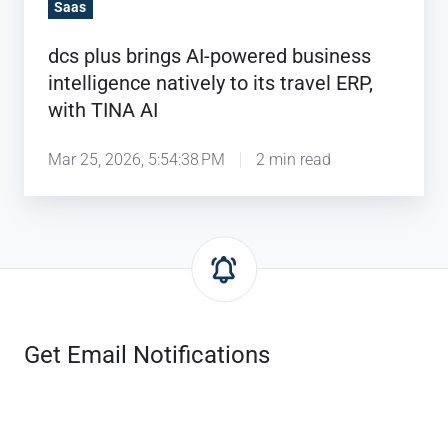
to
Saas
its
dcs plus brings AI-powered business
travel
intelligence natively to its travel ERP,
ERP,
with TINA AI
with
TINA
Mar 25, 2026, 5:54:38 PM
2 min read
AI
Get Email Notifications