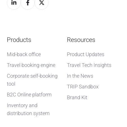
Products
Resources
Mid-back office
Product Updates
Travel booking engine
Travel Tech Insights
Corporate self-booking
In the News
tool
TRIP Sandbox
B2C Online platform
Brand Kit
Inventory and
distribution system