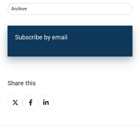
Archive
Subscribe by email
Share this
Share
Share
Share
on
on
on
X
Facebook
LinkedIn