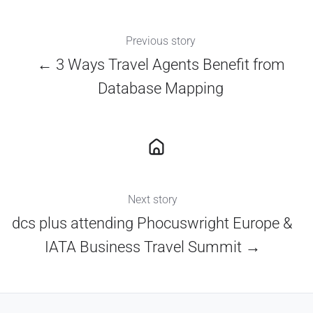
Previous story
← 3 Ways Travel Agents Benefit from
Database Mapping
Next story
dcs plus attending Phocuswright Europe &
IATA Business Travel Summit →