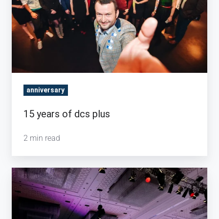
plus
anniversary
15 years of dcs plus
2 min read
Keeping
up
to
date