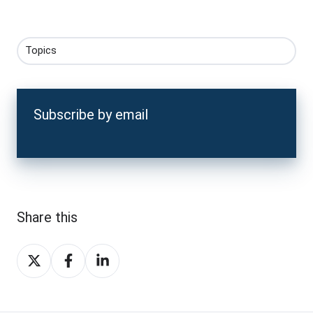
Topics
Subscribe by email
Share this
Share
Share
Share
on
on
on
X
Facebook
LinkedIn