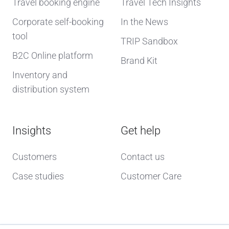
Travel booking engine
Travel Tech Insights
Corporate self-booking
In the News
tool
TRIP Sandbox
B2C Online platform
Brand Kit
Inventory and
distribution system
Insights
Get help
Customers
Contact us
Case studies
Customer Care