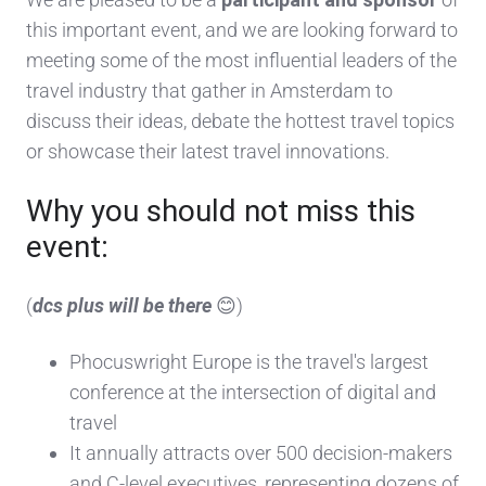
this important event, and we are looking forward to
meeting some of the most influential leaders of the
travel industry that gather in Amsterdam to
discuss their ideas, debate the hottest travel topics
or showcase their latest travel innovations.
Why you should not miss this
event:
(
dcs plus will be there
😊)
Phocuswright Europe is the travel's largest
conference at the intersection of digital and
travel
It annually attracts over 500 decision-makers
and C-level executives, representing dozens of