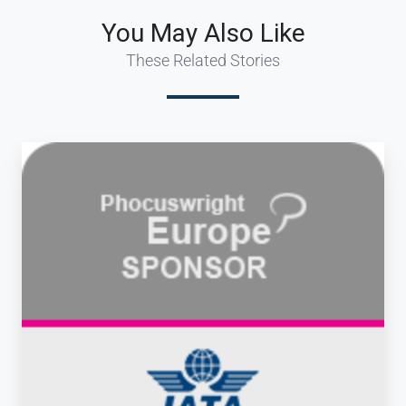
You May Also Like
These Related Stories
dcs
plus
attending
Phocuswright
Europe
&
IATA
Business
Travel
Summit