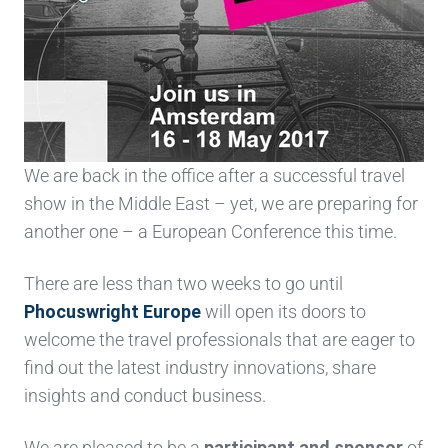
We are back in the office after a successful travel
show in the Middle East – yet, w
e are preparing for
another one – a European Conference this time.
There are less than two weeks to go until
Phocuswright Europe
will open its doors to
welcome the travel professionals that are eager to
find out the latest industry innovations, share
insights and conduct business.
We are pleased to be a
participant and sponsor
of