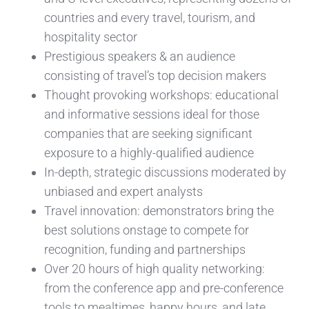
countries and every travel, tourism, and
hospitality sector
Prestigious speakers & an audience
consisting of travel’s top decision makers
Thought provoking workshops: educational
and informative sessions ideal for those
companies that are seeking significant
exposure to a highly-qualified audience
In-depth, strategic discussions moderated by
unbiased and expert analysts
Travel innovation: demonstrators bring the
best solutions onstage to compete for
recognition, funding and partnerships
Over 20 hours of high quality networking:
from the conference app and pre-conference
tools to mealtimes, happy hours, and late