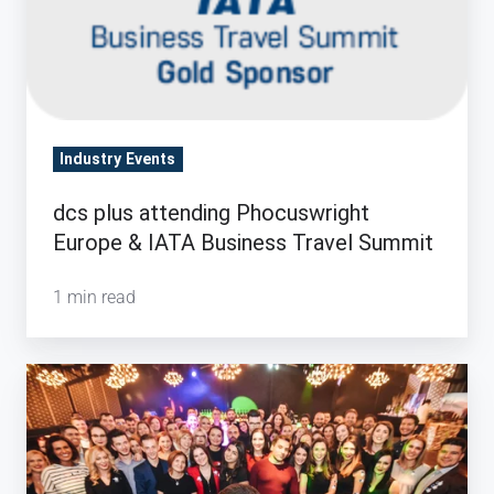
Industry Events
dcs plus attending Phocuswright
Europe & IATA Business Travel Summit
1 min read
15
years
of
dcs