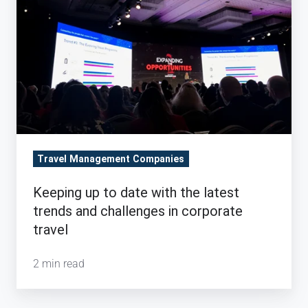
with
the
latest
trends
and
challenges
in
corporate
Travel Management Companies
travel
Keeping up to date with the latest
trends and challenges in corporate
travel
2 min read