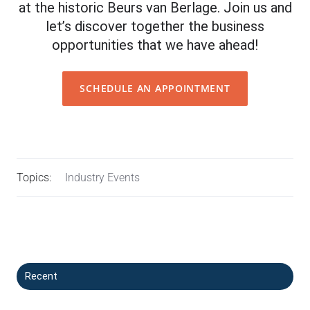
at the historic Beurs van Berlage. Join us and
let’s discover together the business
opportunities that we have ahead!
SCHEDULE AN APPOINTMENT
Topics:
Industry Events
Recent