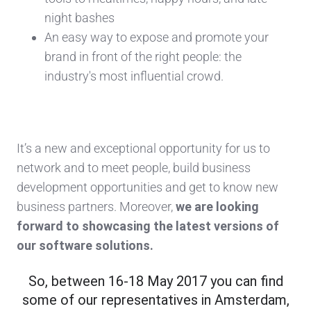
night bashes
An easy way to expose and promote your
brand in front of the right people: the
industry's most influential crowd.
It’s a new and exceptional opportunity for us to
network and to meet people, build business
development opportunities and get to know new
business partners. Moreover,
we are looking
forward to showcasing the latest versions of
our software solutions.
So, between 16-18 May 2017 you can find
some of our representatives in Amsterdam,