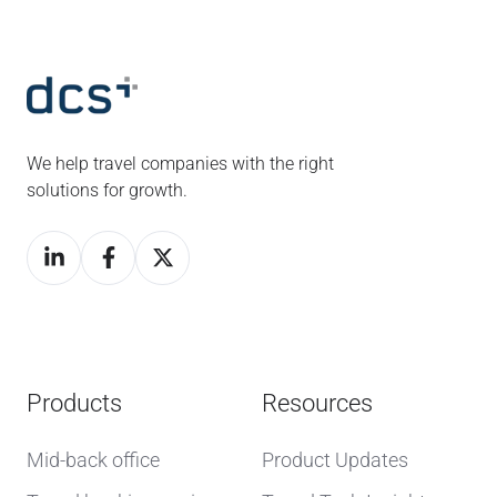
We help travel companies with the right
solutions for growth.
Products
Resources
Mid-back office
Product Updates