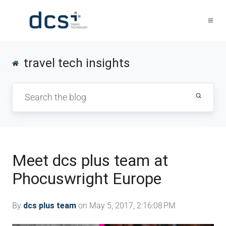
travel tech insights
Meet dcs plus team at
Phocuswright Europe
By
dcs plus team
on May 5, 2017, 2:16:08 PM