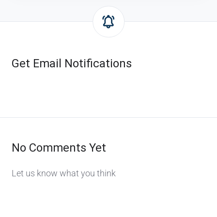
Get Email Notifications
No Comments Yet
Let us know what you think