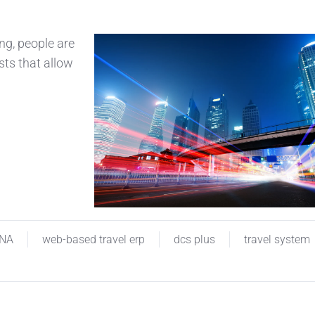
g, people are
sts that allow
INA
web-based travel erp
dcs plus
travel system