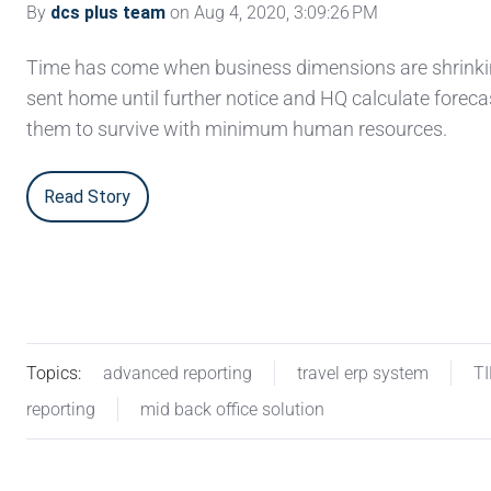
By
dcs plus team
on Aug 4, 2020, 3:09:26 PM
Time has come when business dimensions are shrinkin
sent home until further notice and HQ calculate foreca
them to survive with minimum human resources.
Read Story
Topics:
advanced reporting
travel erp system
T
reporting
mid back office solution