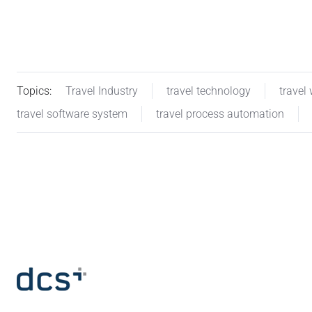
Topics:
Travel Industry
travel technology
travel
travel software system
travel process automation