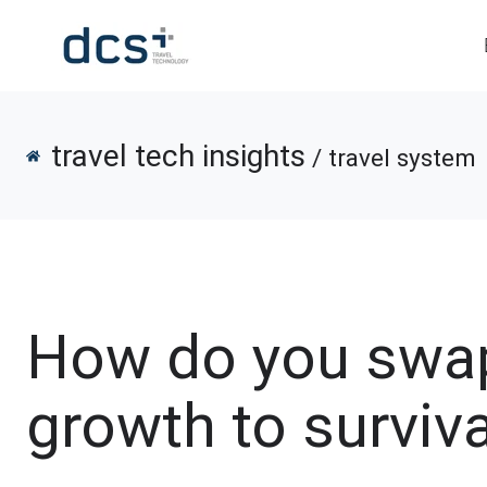
travel tech insights
/ travel system
How do you swa
growth to surviv