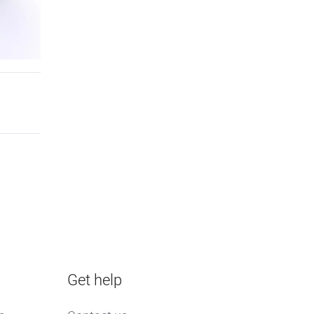
Get help