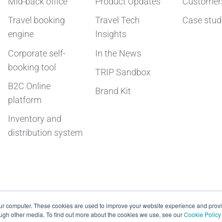
Mid-back office
Product Updates
Customer
Travel booking
Travel Tech
Case stud
engine
Insights
Corporate self-
In the News
booking tool
TRIP Sandbox
B2C Online
Brand Kit
platform
Inventory and
distribution system
our computer. These cookies are used to improve your website experience and prov
ough other media. To find out more about the cookies we use, see our
Cookie Policy