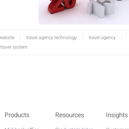
 website
travel agency technology
travel agency
travel system
Products
Resources
Insights