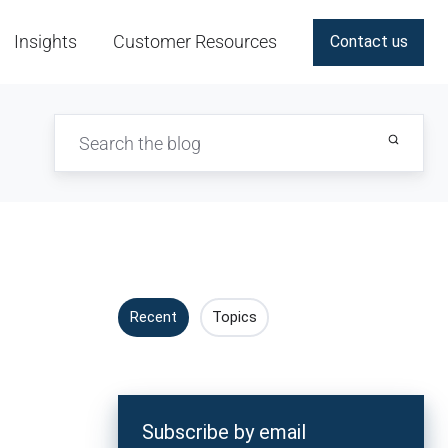
Insights
Customer Resources
Contact us
Recent
Topics
Subscribe by email