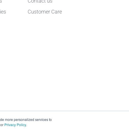
s
Contact us
ies
Customer Care
ide more personalized services to
or
Privacy Policy
.