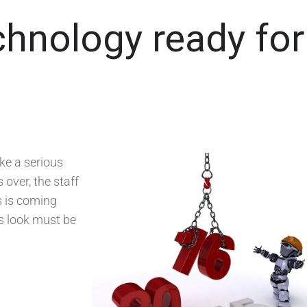
chnology ready for
ke a serious
 over, the staff
s is coming
is look must be