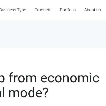
Business Type
Products
Portfolio
About us
p from economic
al mode?