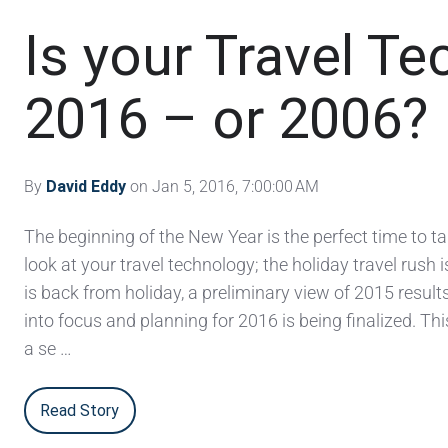
Is your Travel Te
2016 – or 2006?
By
David Eddy
on Jan 5, 2016, 7:00:00 AM
The beginning of the New Year is the perfect time to ta
look at your travel technology; the holiday travel rush is
is back from holiday, a preliminary view of 2015 result
into focus and planning for 2016 is being finalized. Th
a se …
Read Story