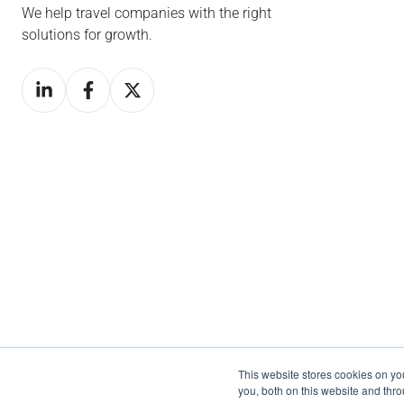
We help travel companies with the right
solutions for growth.
This website stores cookies on y
you, both on this website and thr