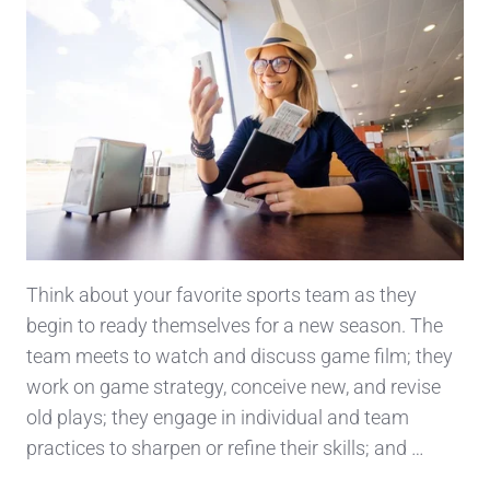
Think about your favorite sports team as they
begin to ready themselves for a new season. The
team meets to watch and discuss game film; they
work on game strategy, conceive new, and revise
old plays; they engage in individual and team
practices to sharpen or refine their skills; and …