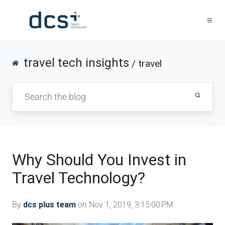
travel tech insights
/ travel
Why Should You Invest in
Travel Technology?
By
dcs plus team
on Nov 1, 2019, 3:15:00 PM