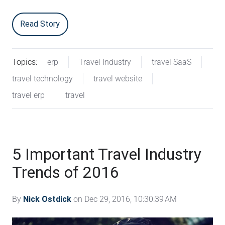
Read Story
Topics:
erp
Travel Industry
travel SaaS
travel technology
travel website
travel erp
travel
5 Important Travel Industry
Trends of 2016
By
Nick Ostdick
on Dec 29, 2016, 10:30:39 AM