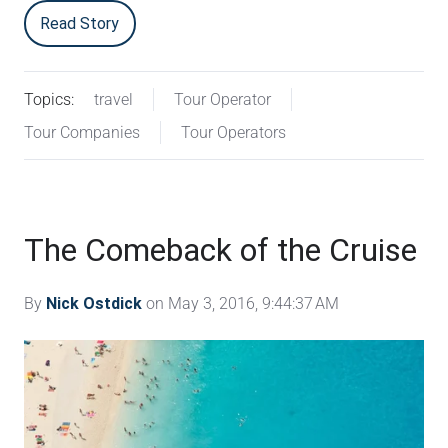
Read Story
Topics:
travel
Tour Operator
Tour Companies
Tour Operators
The Comeback of the Cruise
By
Nick Ostdick
on May 3, 2016, 9:44:37 AM