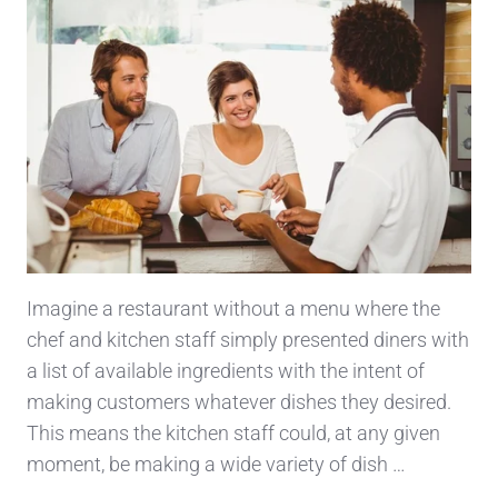
Imagine a restaurant without a menu where the
chef and kitchen staff simply presented diners with
a list of available ingredients with the intent of
making customers whatever dishes they desired.
This means the kitchen staff could, at any given
moment, be making a wide variety of dish …