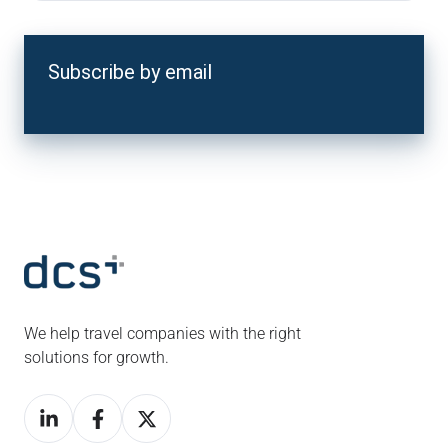
Subscribe by email
We help travel companies with the right
solutions for growth.