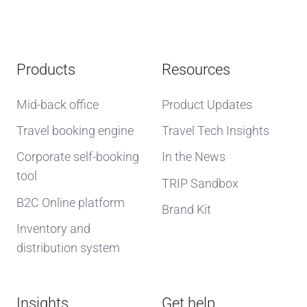
Products
Resources
Mid-back office
Product Updates
Travel booking engine
Travel Tech Insights
Corporate self-booking
In the News
tool
TRIP Sandbox
B2C Online platform
Brand Kit
Inventory and
distribution system
Insights
Get help