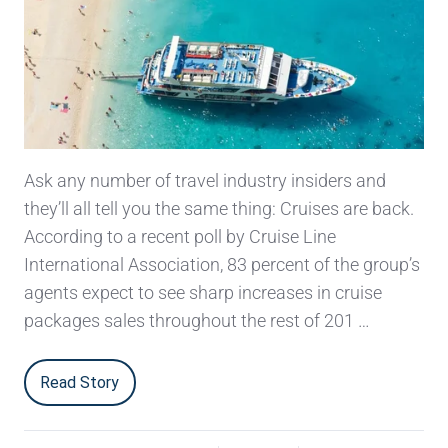
Ask any number of travel industry insiders and
they’ll all tell you the same thing: Cruises are back.
According to a recent poll by Cruise Line
International Association, 83 percent of the group’s
agents expect to see sharp increases in cruise
packages sales throughout the rest of 201 …
Read Story