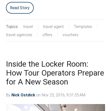
Read Story
Topics:
travel
travel agent
Templates
travel agencies
offers
vouchers
Inside the Locker Room:
How Tour Operators Prepare
for A New Season
By
Nick Ostdick
on Nov 25, 2016, 9:31:55 AM