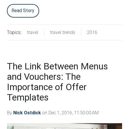
Read Story
Topics:
travel
travel trends
2016
The Link Between Menus
and Vouchers: The
Importance of Offer
Templates
By
Nick Ostdick
on Dec 1, 2016, 11:50:00 AM