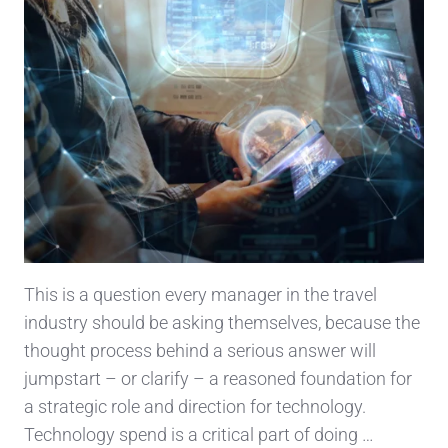
This is a question every manager in the travel
industry should be asking themselves, because the
thought process behind a serious answer will
jumpstart – or clarify – a reasoned foundation for
a strategic role and direction for technology.
Technology spend is a critical part of doing …