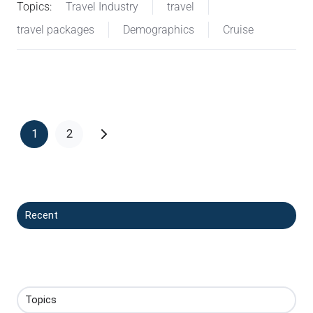
Topics:
Travel Industry
travel
travel packages
Demographics
Cruise
1
2
Recent
Topics