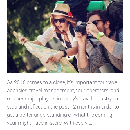
As 2016 comes to a close, it’s important for travel
agencies, travel management, tour operators, and
mother major players in today’s travel industry to
stop and reflect on the past 12 months in order to
get a better understanding of what the coming
year might have in store. With every …