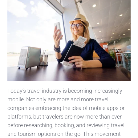
Today’s travel industry is becoming increasingly
mobile. Not only are more and more travel
companies embracing the idea of mobile apps or
platforms, but travelers are now more than ever
before researching, booking, and reviewing travel
and tourism options on-the-go. This movement