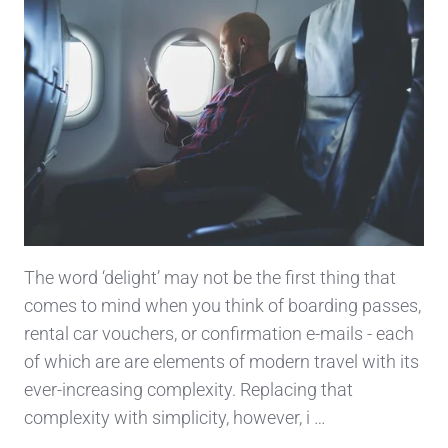
The word ‘delight’ may not be the first thing that
comes to mind when you think of boarding passes,
rental car vouchers, or confirmation e-mails - each
of which are are elements of modern travel with its
ever-increasing complexity. Replacing that
complexity with simplicity, however, i …