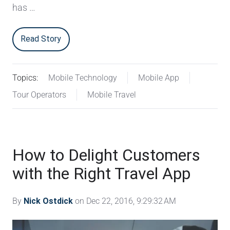
has …
Read Story
Topics:
Mobile Technology
Mobile App
Tour Operators
Mobile Travel
How to Delight Customers
with the Right Travel App
By
Nick Ostdick
on Dec 22, 2016, 9:29:32 AM