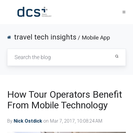
travel tech insights
/ Mobile App
How Tour Operators Benefit
From Mobile Technology
By
Nick Ostdick
on Mar 7, 2017, 10:08:24 AM