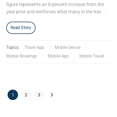
figure represents an 8 percent increase from the
year prior and reinforces what many in the trav …
Read Story
Topics:
Travel App
Mobile Device
Mobile Bookings
Mobile App
Mobile Travel
1
2
3