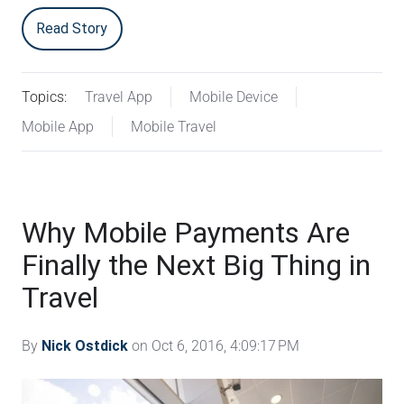
Read Story
Topics:
Travel App
Mobile Device
Mobile App
Mobile Travel
Why Mobile Payments Are
Finally the Next Big Thing in
Travel
By
Nick Ostdick
on Oct 6, 2016, 4:09:17 PM