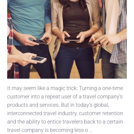
It may seem like a magic trick: Turning a one-time
customer into a repeat user of a travel company’s
products and services. But in today’s global,
interconnected travel industry, customer retention
and the ability to entice travelers back to a certain
travel company is becoming less o …