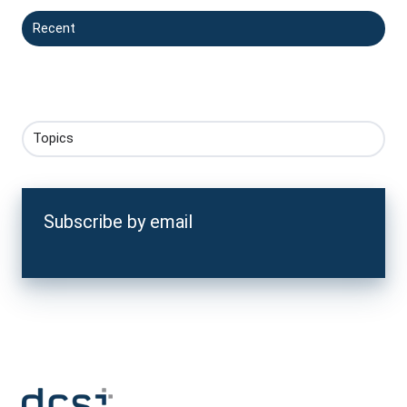
Recent
Topics
Subscribe by email