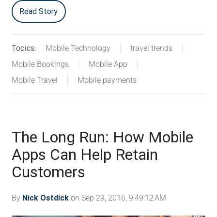
Read Story
Topics:
Mobile Technology
travel trends
Mobile Bookings
Mobile App
Mobile Travel
Mobile payments
The Long Run: How Mobile
Apps Can Help Retain
Customers
By
Nick Ostdick
on Sep 29, 2016, 9:49:12 AM