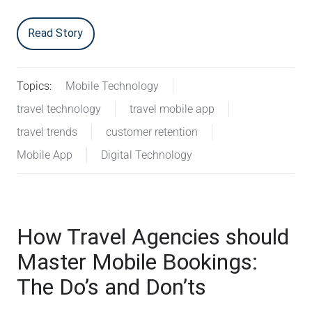
Read Story
Topics:
Mobile Technology
travel technology
travel mobile app
travel trends
customer retention
Mobile App
Digital Technology
How Travel Agencies should
Master Mobile Bookings:
The Do’s and Don’ts