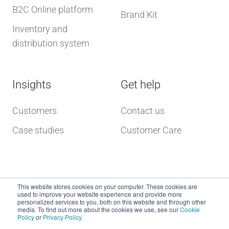
B2C Online platform
Brand Kit
Inventory and
distribution system
Insights
Get help
Customers
Contact us
Case studies
Customer Care
This website stores cookies on your computer. These cookies are
used to improve your website experience and provide more
personalized services to you, both on this website and through other
media. To find out more about the cookies we use, see our
Cookie
Policy
or
Privacy Policy
.
Copyright © 2026 dcs plus