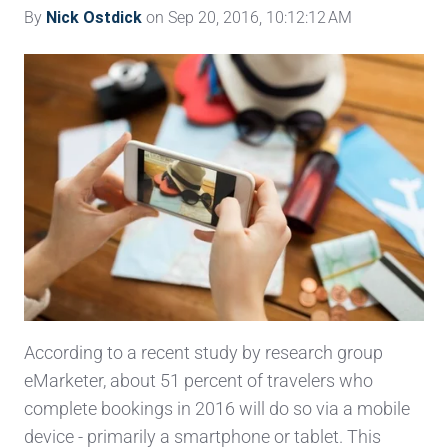
By
Nick Ostdick
on Sep 20, 2016, 10:12:12 AM
According to a recent study by research group
eMarketer, about 51 percent of travelers who
complete bookings in 2016 will do so via a mobile
device - primarily a smartphone or tablet. This