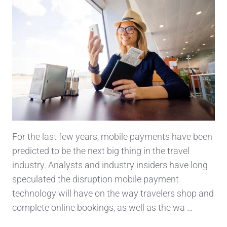
For the last few years, mobile payments have been
predicted to be the next big thing in the travel
industry. Analysts and industry insiders have long
speculated the disruption mobile payment
technology will have on the way travelers shop and
complete online bookings, as well as the wa …