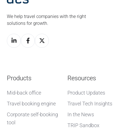
We help travel companies with the right
solutions for growth.
Products
Resources
Mid-back office
Product Updates
Travel booking engine
Travel Tech Insights
Corporate self-booking
In the News
tool
TRIP Sandbox