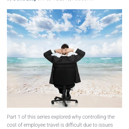
Part 1 of this series explored why controlling the
cost of employee travel is difficult due to issues