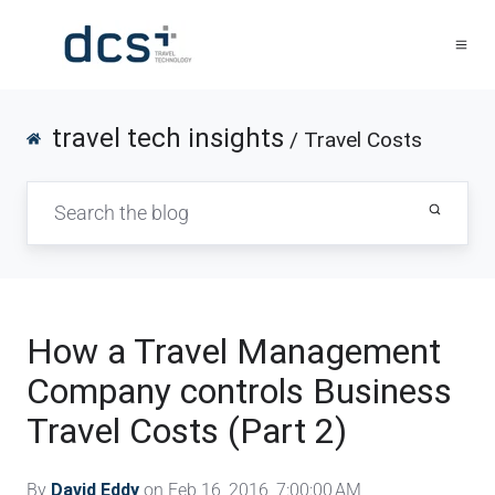
travel tech insights
/ Travel Costs
How a Travel Management
Company controls Business
Travel Costs (Part 2)
By
David Eddy
on Feb 16, 2016, 7:00:00 AM