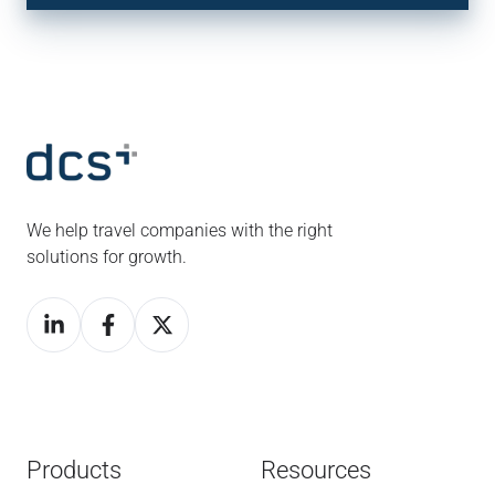
We help travel companies with the right
solutions for growth.
Products
Resources