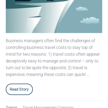
Business managers often find the challenges of
controlling business travel costs to stay top of
mind for two reasons: 1) travel costs often appear
deceptively easy to manage and control – only to
turn out to be quite the opposite; 2) travel is
expensive, meaning these costs can quickl …
Read Story
Topics:
Travel Management Company