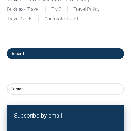
Business Travel
TMC
Travel Policy
Travel Costs
Corporate Travel
Recent
Topics
Subscribe by email