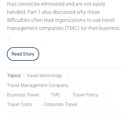
that cannot be eliminated and are not easily
handled. Part 1 also discussed why these
difficulties often lead organizations to use travel
management companies (TMC) for their business
…
Read Story
Topics:
travel technology
Travel Management Company
Business Travel
TMC
Travel Policy
Travel Costs
Corporate Travel