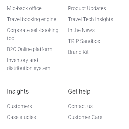
Mid-back office
Product Updates
Travel booking engine
Travel Tech Insights
Corporate self-booking
In the News
tool
TRIP Sandbox
B2C Online platform
Brand Kit
Inventory and
distribution system
Insights
Get help
Customers
Contact us
Case studies
Customer Care