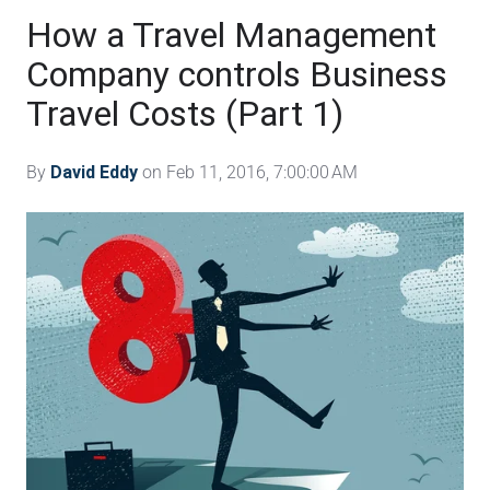
How a Travel Management
Company controls Business
Travel Costs (Part 1)
By
David Eddy
on Feb 11, 2016, 7:00:00 AM