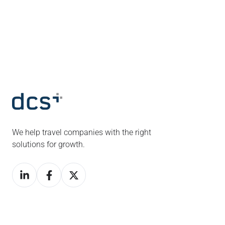
We help travel companies with the right
solutions for growth.