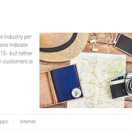
he industry per
ions indicate
15 - but rather
h customers is
pps
Internet