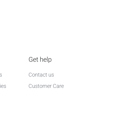
Get help
s
Contact us
ies
Customer Care