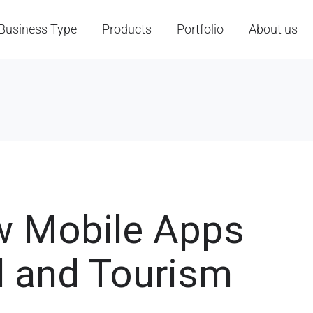
Business Type
Products
Portfolio
About us
w Mobile Apps
l and Tourism