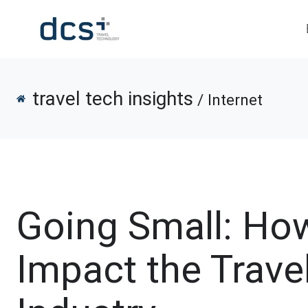
travel tech insights
/ Internet
Going Small: Ho
Impact the Trave