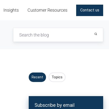
Insights
Customer Resources
Contact us
Recent
Topics
Subscribe by email