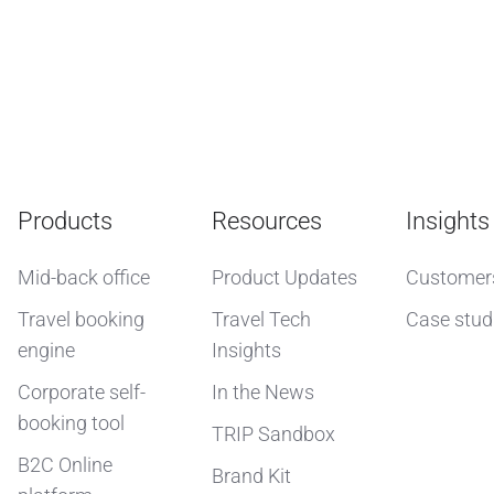
Products
Resources
Insights
Mid-back office
Product Updates
Customer
Travel booking
Travel Tech
Case stud
engine
Insights
Corporate self-
In the News
booking tool
TRIP Sandbox
B2C Online
Brand Kit