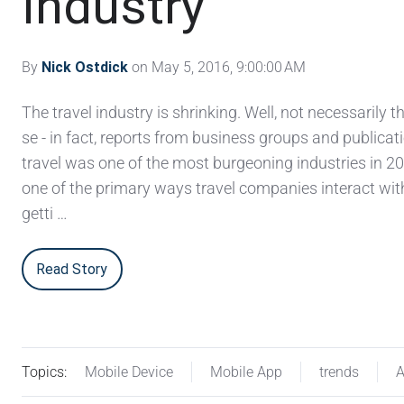
Industry
By
Nick Ostdick
on May 5, 2016, 9:00:00 AM
The travel industry is shrinking. Well, not necessarily t
se - in fact, reports from business groups and publicat
travel was one of the most burgeoning industries in 20
one of the primary ways travel companies interact wit
getti …
Read Story
Topics:
Mobile Device
Mobile App
trends
A