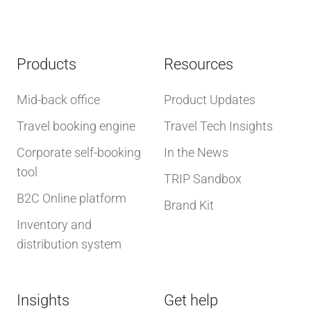
Products
Resources
Mid-back office
Product Updates
Travel booking engine
Travel Tech Insights
Corporate self-booking
In the News
tool
TRIP Sandbox
B2C Online platform
Brand Kit
Inventory and
distribution system
Insights
Get help