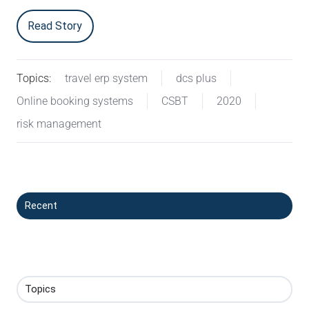
Read Story
Topics:
travel erp system
dcs plus
Online booking systems
CSBT
2020
risk management
Recent
Topics