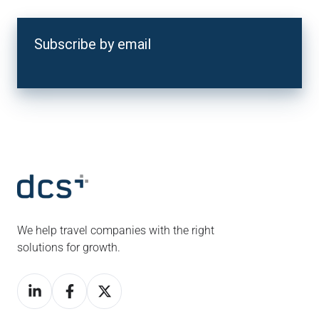
Subscribe by email
We help travel companies with the right
solutions for growth.