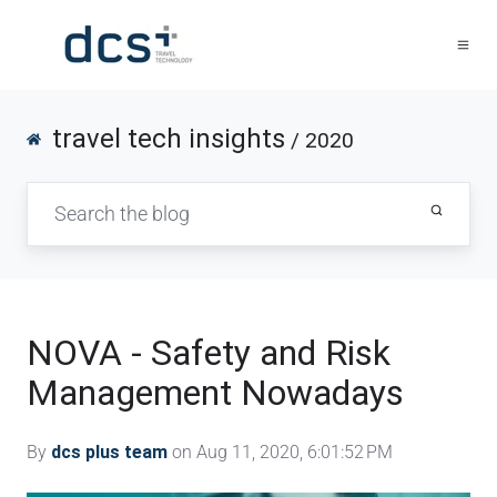
travel tech insights
/ 2020
NOVA - Safety and Risk
Management Nowadays
By
dcs plus team
on Aug 11, 2020, 6:01:52 PM