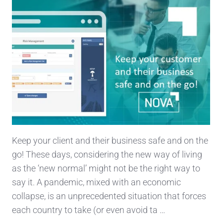
Keep your client and their business safe and on the
go! These days, considering the new way of living
as the ‘new normal’ might not be the right way to
say it. A pandemic, mixed with an economic
collapse, is an unprecedented situation that forces
each country to take (or even avoid ta …