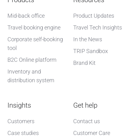
Mid-back office
Product Updates
Travel booking engine
Travel Tech Insights
Corporate self-booking
In the News
tool
TRIP Sandbox
B2C Online platform
Brand Kit
Inventory and
distribution system
Insights
Get help
Customers
Contact us
Case studies
Customer Care