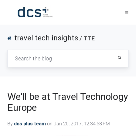
travel tech insights
/ TTE
We'll be at Travel Technology
Europe
By
dcs plus team
on Jan 20, 2017, 12:34:58 PM