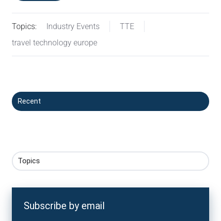
Topics:
Industry Events
TTE
travel technology europe
Recent
Topics
Subscribe by email