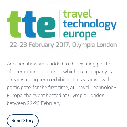
Another show was added to the existing portfolio
of international events at which our company is
already a long-term exhibitor. This year we will
participate, for the first time, at Travel Technology
Europe, the event hosted at Olympia London,
between 22-23 February.
Read Story