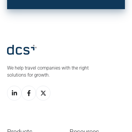
We help travel companies with the right
solutions for growth.
Products
Resources