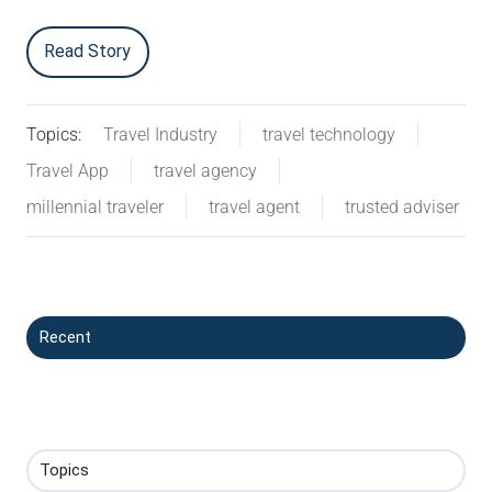
Read Story
Topics:
Travel Industry
travel technology
Travel App
travel agency
millennial traveler
travel agent
trusted adviser
Recent
Topics