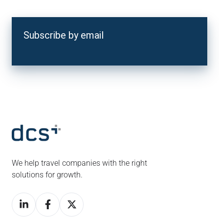
Subscribe by email
We help travel companies with the right
solutions for growth.