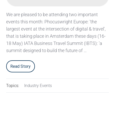
We are pleased to be attending two important
events this month: Phocuswright Europe: 'the
largest event at the intersection of digital & travel',
that is taking place in Amsterdam these days (16-
18 May) IATA Business Travel Summit (IBTS): 'a
summit designed to build the future of …
Read Story
Topics:
Industry Events