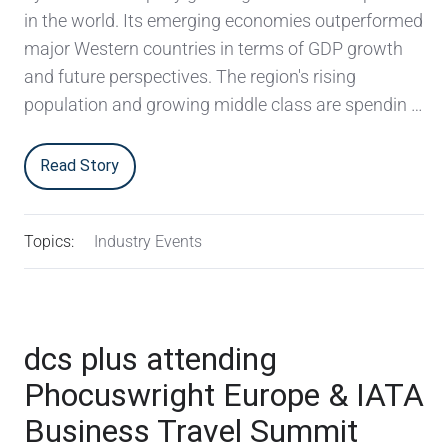
in the world. Its emerging economies outperformed
major Western countries in terms of GDP growth
and future perspectives. The region's rising
population and growing middle class are spendin …
Read Story
Topics:
Industry Events
dcs plus attending
Phocuswright Europe & IATA
Business Travel Summit