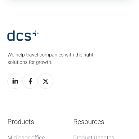
We help travel companies with the right
solutions for growth.
Products
Resources
Mid-back office
Product Updates