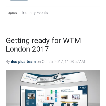
Topics:
Industry Events
Getting ready for WTM
London 2017
By
dcs plus team
on Oct 25, 2017, 11:03:52 AM