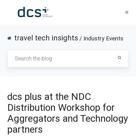
travel tech insights
/ Industry Events
dcs plus at the NDC
Distribution Workshop for
Aggregators and Technology
partners