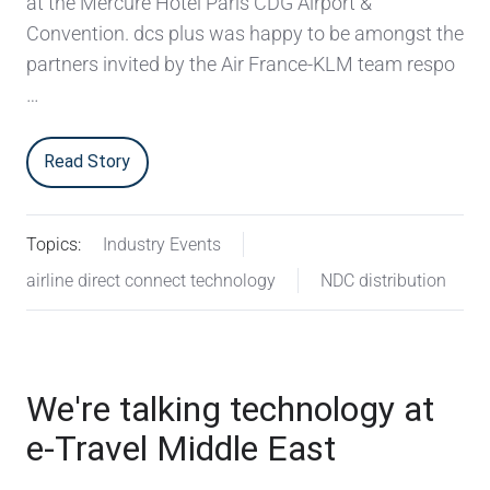
at the Mercure Hotel Paris CDG Airport &
Convention. dcs plus was happy to be amongst the
partners invited by the Air France-KLM team respo
…
Read Story
Topics:
Industry Events
airline direct connect technology
NDC distribution
We're talking technology at
e-Travel Middle East