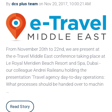
By
dcs plus team
on Nov 20, 2017, 10:00:21 AM
From November 20th to 22nd, we are present at
the e-Travel Middle East conference taking place at
Le Royal Meridien Beach Resort and Spa, Dubai -
our colleague Andrei Raileanu holding the
presentation 'Travel agency day-to-day operations:
What processes should be handed over to machin
…
Read Story