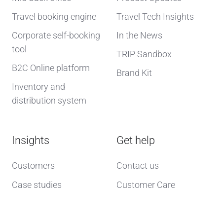
Travel booking engine
Travel Tech Insights
Corporate self-booking
In the News
tool
TRIP Sandbox
B2C Online platform
Brand Kit
Inventory and
distribution system
Insights
Get help
Customers
Contact us
Case studies
Customer Care