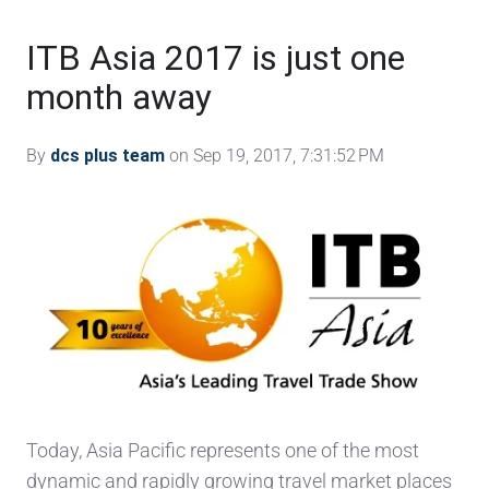
ITB Asia 2017 is just one
month away
By
dcs plus team
on Sep 19, 2017, 7:31:52 PM
Today, Asia Pacific represents one of the most
dynamic and rapidly growing travel market places