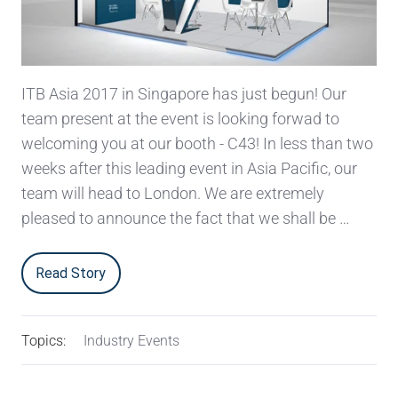
ITB Asia 2017 in Singapore has just begun! Our
team present at the event is looking forwad to
welcoming you at our booth - C43! In less than two
weeks after this leading event in Asia Pacific, our
team will head to London. We are extremely
pleased to announce the fact that we shall be …
Read Story
Topics:
Industry Events