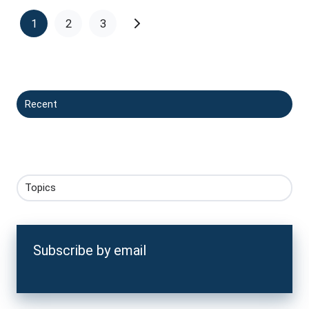
1
2
3
Recent
Topics
Subscribe by email