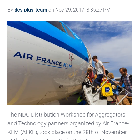
By
dcs plus team
on Nov 29, 2017, 3:35:27 PM
The NDC Distribution Workshop for Aggregators
and Technology partners organized by Air France-
KLM (AFKL), took place on the 28th of November,