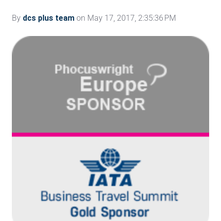
By
dcs plus team
on May 17, 2017, 2:35:36 PM