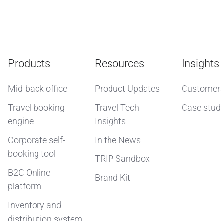
Products
Resources
Insights
Mid-back office
Product Updates
Customer
Travel booking
Travel Tech
Case stud
engine
Insights
Corporate self-
In the News
booking tool
TRIP Sandbox
B2C Online
Brand Kit
platform
Inventory and
distribution system