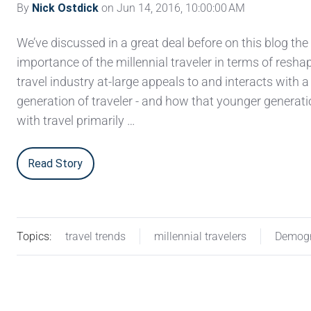
By
Nick Ostdick
on Jun 14, 2016, 10:00:00 AM
We’ve discussed in a great deal before on this blog the
importance of the millennial traveler in terms of resh
travel industry at-large appeals to and interacts with 
generation of traveler - and how that younger generat
with travel primarily …
Read Story
Topics:
travel trends
millennial travelers
Demogr