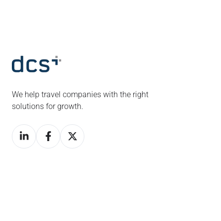
We help travel companies with the right
solutions for growth.