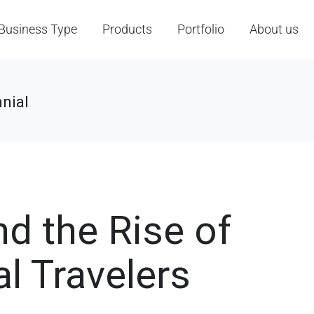
Business Type
Products
Portfolio
About us
nial
nd the Rise of
l Travelers