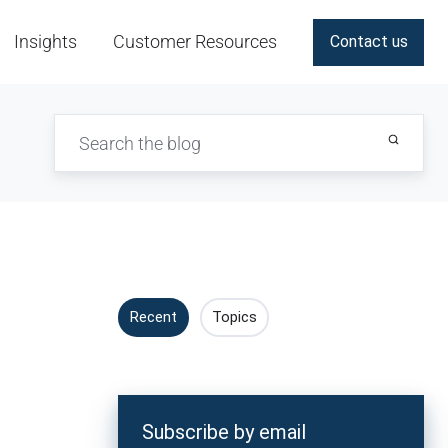
Insights
Customer Resources
Contact us
Recent
Topics
Subscribe by email