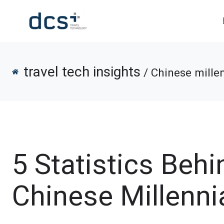
travel tech insights
/ Chinese millen
5 Statistics Behi
Chinese Millennia