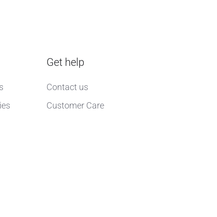
Get help
s
Contact us
ies
Customer Care