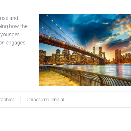
 rise and
aping how the
a younger
ion engages
aphics
Chinese millennial