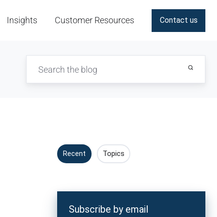
Insights
Customer Resources
Contact us
Recent
Topics
Subscribe by email