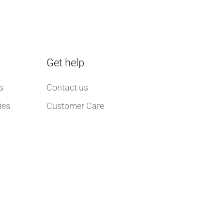
Get help
s
Contact us
ies
Customer Care