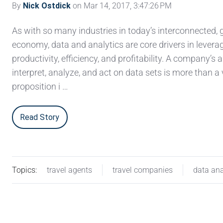
By
Nick Ostdick
on Mar 14, 2017, 3:47:26 PM
As with so many industries in today’s interconnected, 
economy, data and analytics are core drivers in levera
productivity, efficiency, and profitability. A company’s ab
interpret, analyze, and act on data sets is more than 
proposition i …
Read Story
Topics:
travel agents
travel companies
data ana