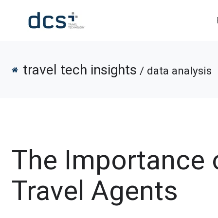
travel tech insights
/ data analysis
The Importance o
Travel Agents