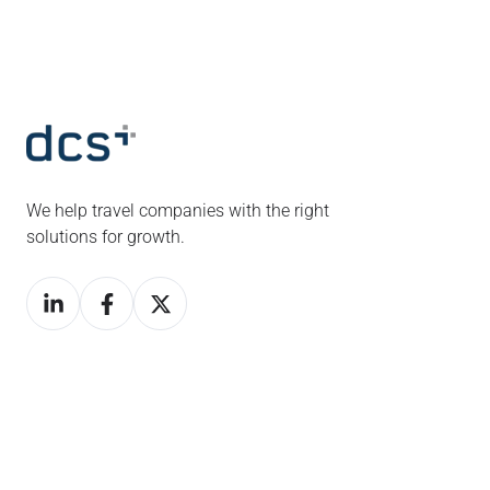
We help travel companies with the right
solutions for growth.