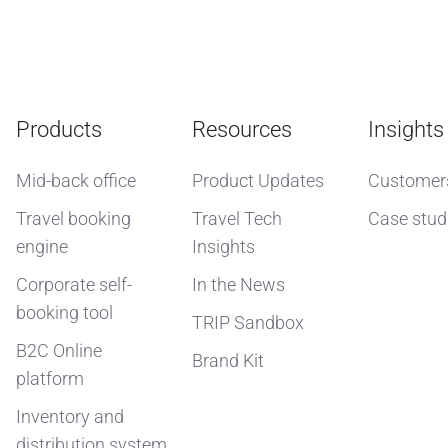
Products
Resources
Insights
Mid-back office
Product Updates
Customer
Travel booking
Travel Tech
Case stud
engine
Insights
Corporate self-
In the News
booking tool
TRIP Sandbox
B2C Online
Brand Kit
platform
Inventory and
distribution system