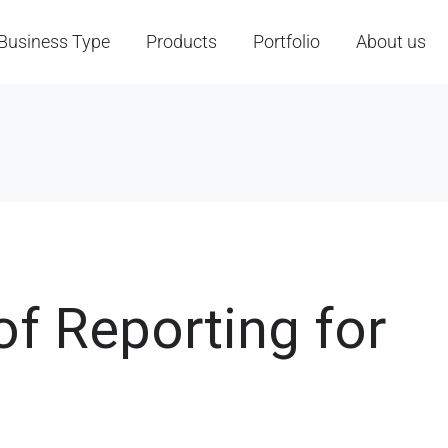
Business Type
Products
Portfolio
About us
f Reporting for