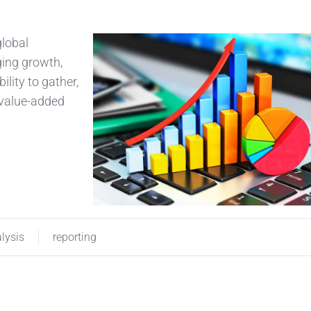
global
ging growth,
ility to gather,
a value-added
lysis
reporting