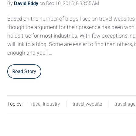
By
David Eddy
on Dec 10, 2015, 8:33:55 AM
Based on the number of blogs I see on travel websites
though the argument for their presence has been won
holds true for most industries. With few exceptions, n
will link to a blog. Some are easier to find than others,
enough and you’l …
Read Story
Topics:
Travel Industry
travel website
travel ag