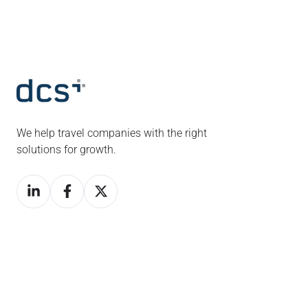
We help travel companies with the right
solutions for growth.