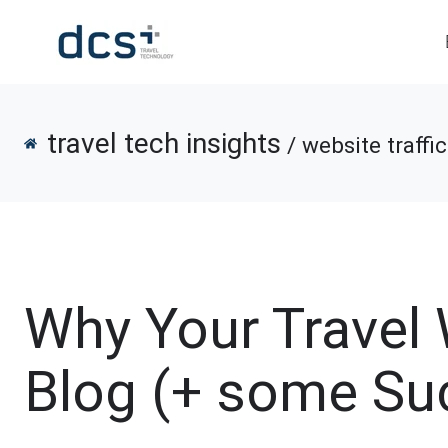
travel tech insights
/ website traffic
Why Your Travel
Blog (+ some Su