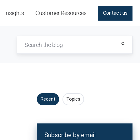
Insights
Customer Resources
Contact us
Recent
Topics
Subscribe by email