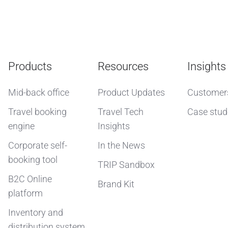
Products
Resources
Insights
Mid-back office
Product Updates
Customer
Travel booking
Travel Tech
Case stud
engine
Insights
Corporate self-
In the News
booking tool
TRIP Sandbox
B2C Online
Brand Kit
platform
Inventory and
distribution system