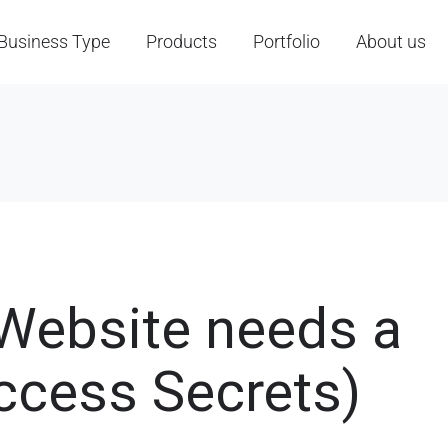
Business Type
Products
Portfolio
About us
 Website needs a
ccess Secrets)