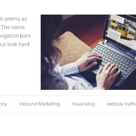
 it seems as
. The same
avigation bars
 but look hard
ency
Inbound Marketing
travel blog
website traffi