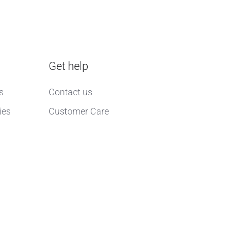
Get help
s
Contact us
ies
Customer Care